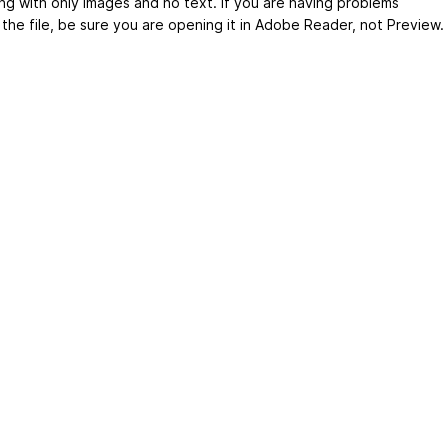
ng with only images and no text. If you are having problems
 the file, be sure you are opening it in Adobe Reader, not Preview.