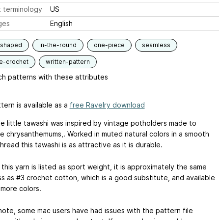
 terminology
US
ges
English
-shaped
in-the-round
one-piece
seamless
e-crochet
written-pattern
h patterns with these attributes
tern is available as a
free Ravelry download
te little tawashi was inspired by vintage potholders made to
e chrysanthemums,. Worked in muted natural colors in a smooth
thread this tawashi is as attractive as it is durable.
his yarn is listed as sport weight, it is approximately the same
ss as #3 crochet cotton, which is a good substitute, and available
 more colors.
note, some mac users have had issues with the pattern file