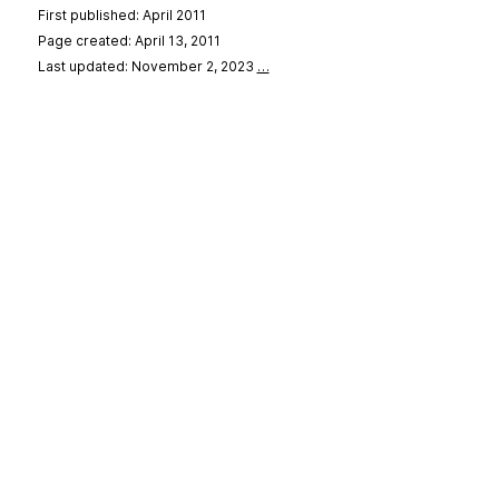
First published: April 2011
Page created: April 13, 2011
Last updated: November 2, 2023
…
se
&
Privacy