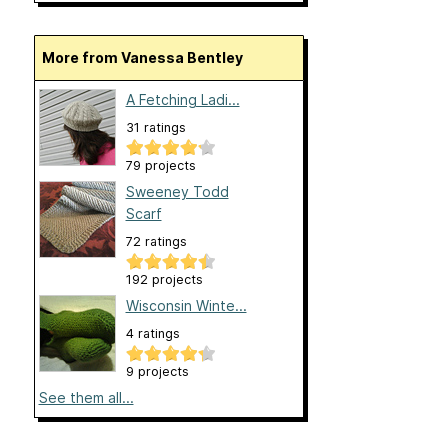
More from Vanessa Bentley
A Fetching Ladi...
31 ratings
79 projects
Sweeney Todd
Scarf
72 ratings
192 projects
Wisconsin Winte...
4 ratings
9 projects
See them all...