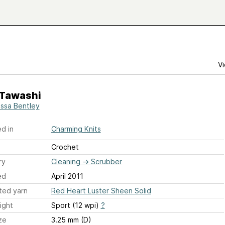
Vi
 Tawashi
ssa Bentley
d in
Charming Knits
Crochet
ry
Cleaning
→
Scrubber
ed
April 2011
ted yarn
Red Heart Luster Sheen Solid
ight
Sport (12 wpi)
?
ze
3.25 mm (D)