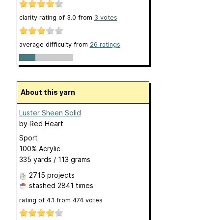
clarity rating of
3.0
from
3
votes
average difficulty from
26 ratings
About this yarn
Luster Sheen Solid
by
Red Heart
Sport
100% Acrylic
335 yards / 113 grams
2715 projects
stashed
2841 times
rating of
4.1
from
474
votes