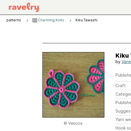
patterns
Charming Knits
Kiku Tawashi
Kiku
by
Vane
Publishe
Craft
Catego
Publish
Sugges
Yarn we
© Valuccia
Hook si