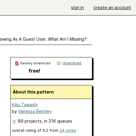
sign in
create an account
ewing As A Guest User.
What Am I Missing?
download
Ravelry download
free!
About this pattern
Kiku Tawashi
by
Vanessa Bentley
89 projects
, in 316 queues
overall rating of
4.2
from
24
votes