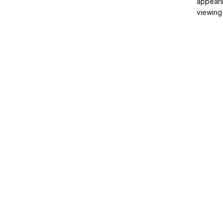
appeari
viewing