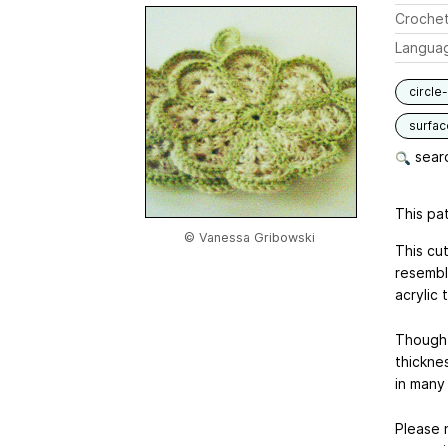
Crochet
Langua
circle
surfac
searc
This pat
© Vanessa Gribowski
This cu
resembl
acrylic 
Though t
thickne
in many
Please 