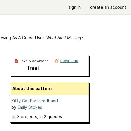
sign in
create an account
ewing As A Guest User.
What Am I Missing?
download
Ravelry download
free!
About this pattern
Kitty Cat Ear Headband
by
Emily Stokes
3 projects
, in 2 queues