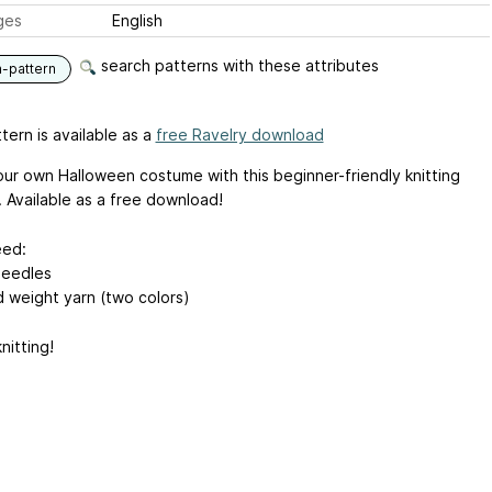
ges
English
search patterns with these attributes
n-pattern
tern is available as a
free Ravelry download
ur own Halloween costume with this beginner-friendly knitting
. Available as a free download!
eed:
needles
 weight yarn (two colors)
nitting!