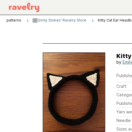
patterns
Emily Stokes' Ravelry Store
Kitty Cat Ear Head
Kitt
by
Emil
Publishe
Craft
Catego
Publish
Yarn we
Needle 
Sizes av