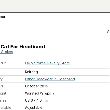
band
Vi
y Cat Ear Headband
y Stokes
d in
Emily Stokes' Ravelry Store
Knitting
ry
Other Headwear
→
Headband
ed
October 2016
ight
Worsted (9 wpi)
?
size
US 6 - 4.0 mm
ailable
Adjustable