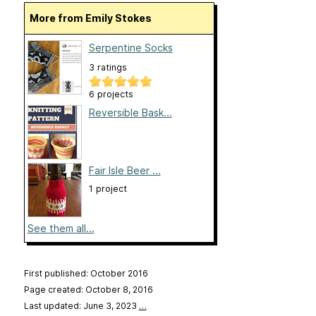
More from Emily Stokes
Serpentine Socks
3 ratings
6 projects
Reversible Bask...
Fair Isle Beer ...
1 project
See them all...
First published: October 2016
Page created: October 8, 2016
Last updated: June 3, 2023
…