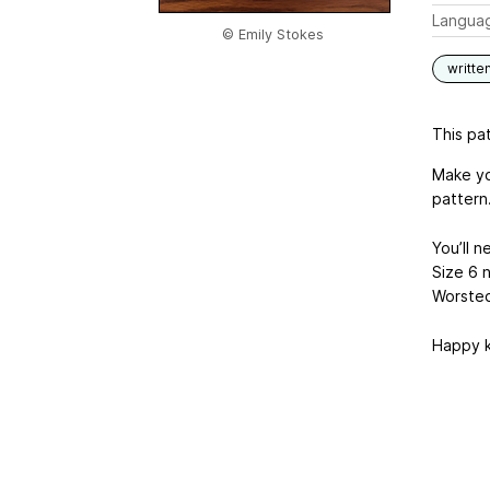
Langua
© Emily Stokes
writte
This pat
Make yo
pattern
You’ll n
Size 6 
Worsted
Happy k