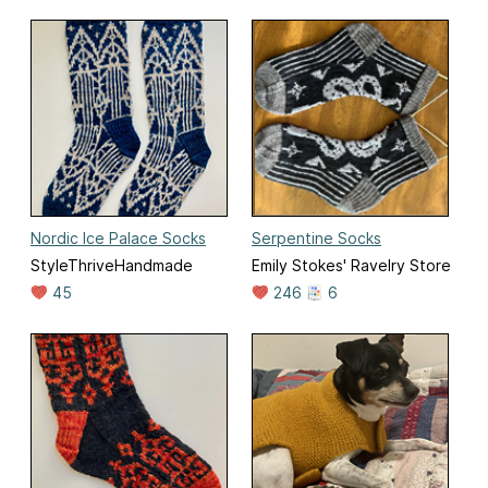
Nordic Ice Palace Socks
Serpentine Socks
StyleThriveHandmade
Emily Stokes' Ravelry Store
45
246
6