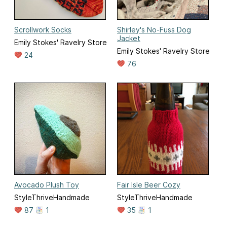
Scrollwork Socks
Shirley's No-Fuss Dog
Jacket
Emily Stokes' Ravelry Store
Emily Stokes' Ravelry Store
24
76
Avocado Plush Toy
Fair Isle Beer Cozy
StyleThriveHandmade
StyleThriveHandmade
87
1
35
1