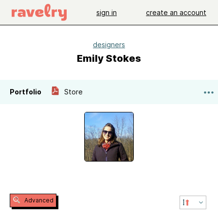
sign in
create an account
designers
Emily Stokes
Portfolio
Store
Advanced