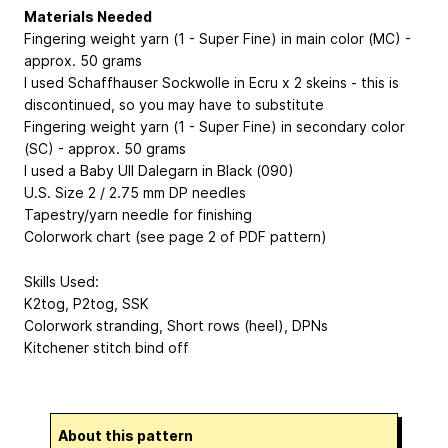
Materials Needed
Fingering weight yarn (1 - Super Fine) in main color (MC) -
approx. 50 grams
I used Schaffhauser Sockwolle in Ecru x 2 skeins - this is
discontinued, so you may have to substitute
Fingering weight yarn (1 - Super Fine) in secondary color
(SC) - approx. 50 grams
I used a Baby Ull Dalegarn in Black (090)
U.S. Size 2 / 2.75 mm DP needles
Tapestry/yarn needle for finishing
Colorwork chart (see page 2 of PDF pattern)
Skills Used:
K2tog, P2tog, SSK
Colorwork stranding, Short rows (heel), DPNs
Kitchener stitch bind off
About this pattern