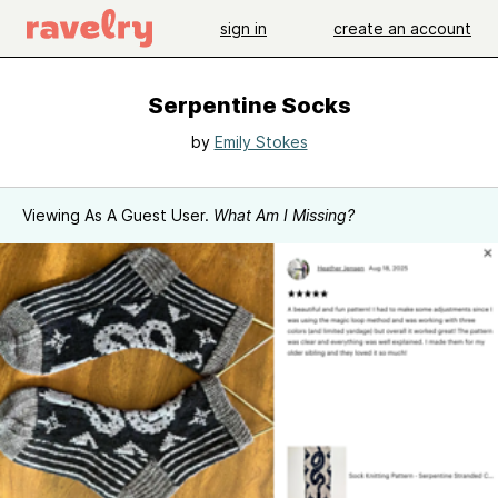
sign in
create an account
Serpentine Socks
by
Emily Stokes
Viewing As A Guest User.
What Am I Missing?