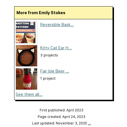
More from Emily Stokes
Reversible Bask...
Kitty Cat Ear H...
3 projects
Fair Isle Beer ...
1 project
See them all...
First published: April 2023
Page created: April 24, 2023
Last updated: November 3, 2025
…