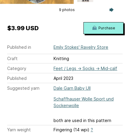
9 photos
$3.99 USD
Purchase
Published in
Emily Stokes' Ravelry Store
Craft
Knitting
Category
Feet / Legs
→
Socks
→
Mid-calf
Published
April 2023
Suggested yarn
Dale Garn Baby Ull
Schaffhauser Wolle Sport und
Sockenwolle
both are used in this pattern
Yarn weight
Fingering (14 wpi)
?