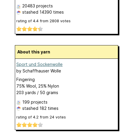
20483 projects
stashed
14390 times
rating of
4.4
from
2808
votes
About this yarn
Sport und Sockenwolle
by
Schaffhauser Wolle
Fingering
75% Wool, 25% Nylon
203 yards / 50 grams
199 projects
stashed
182 times
rating of
4.2
from
24
votes