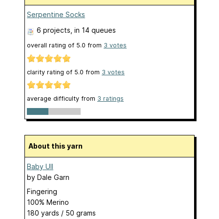
Serpentine Socks
6 projects
, in 14 queues
overall rating of
5.0
from
3
votes
clarity rating of
5.0
from
3
votes
average difficulty from
3 ratings
About this yarn
Baby Ull
by
Dale Garn
Fingering
100% Merino
180 yards / 50 grams