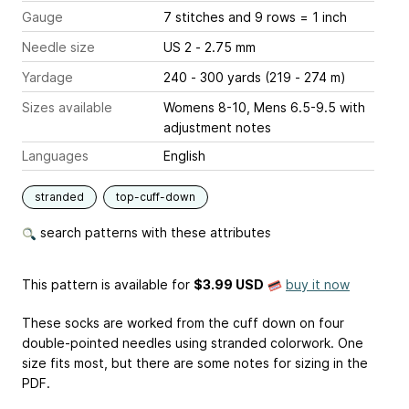
Gauge
7 stitches and 9 rows = 1 inch
Needle size
US 2 - 2.75 mm
Yardage
240 - 300 yards (219 - 274 m)
Sizes available
Womens 8-10, Mens 6.5-9.5 with
adjustment notes
Languages
English
stranded
top-cuff-down
search patterns with these attributes
This pattern is available
for
$3.99 USD
buy it now
These socks are worked from the cuff down on four
double-pointed needles using stranded colorwork. One
size fits most, but there are some notes for sizing in the
PDF.