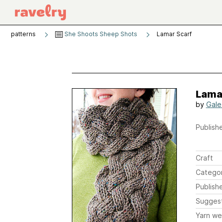
patterns
She Shoots Sheep Shots
Lamar Scarf
Lama
by
Gale
Publishe
Craft
Catego
Publish
Sugges
Yarn we