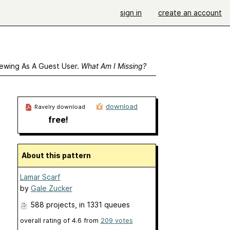
sign in
create an account
ewing As A Guest User.
What Am I Missing?
download
Ravelry download
free!
About this pattern
Lamar Scarf
by
Gale Zucker
588 projects
, in 1331 queues
overall rating of
4.6
from
209
votes