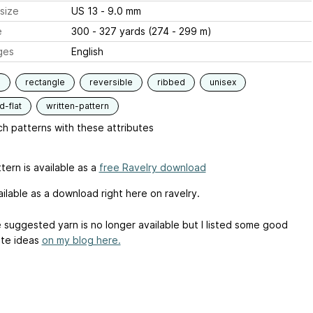
size
US 13 - 9.0 mm
e
300 - 327 yards (274 - 299 m)
ges
English
s
rectangle
reversible
ribbed
unisex
-flat
written-pattern
h patterns with these attributes
tern is available as a
free Ravelry download
ilable as a download right here on ravelry.
e suggested yarn is no longer available but I listed some good
ute ideas
on my blog here.