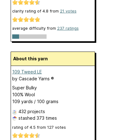
clarity rating of
4.8
from
21
votes
average difficulty from
237 ratings
About this yarn
109 Tweed LE
by
Cascade Yarns ®
Super Bulky
100% Wool
109 yards / 100 grams
432 projects
stashed
373 times
rating of
4.5
from
127
votes