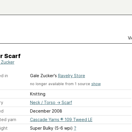
Vi
r Scarf
 Zucker
d in
Gale Zucker's
Ravelry Store
no longer available from 1 source
show
Knitting
ry
Neck / Torso
→
Scarf
ed
December 2008
ted yarn
Cascade Yarns ® 109 Tweed LE
ight
Super Bulky (5-6 wpi)
?