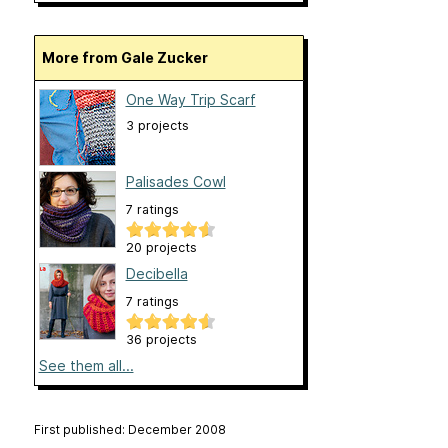
More from Gale Zucker
One Way Trip Scarf
3 projects
Palisades Cowl
7 ratings
20 projects
Decibella
7 ratings
36 projects
See them all...
First published: December 2008