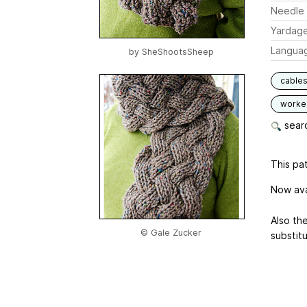
Needle 
Yardag
Langua
by
SheShootsSheep
cable
worked
searc
This pat
Now ava
Also th
© Gale Zucker
substit