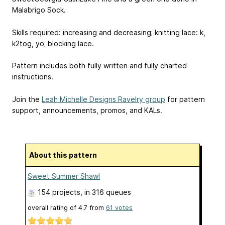
Malabrigo Sock.
Skills required: increasing and decreasing; knitting lace: k,
k2tog, yo; blocking lace.
Pattern includes both fully written and fully charted
instructions.
Join the
Leah Michelle Designs Ravelry group
for pattern
support, announcements, promos, and KALs.
About this pattern
Sweet Summer Shawl
154 projects
, in 316 queues
overall rating of
4.7
from
61
votes