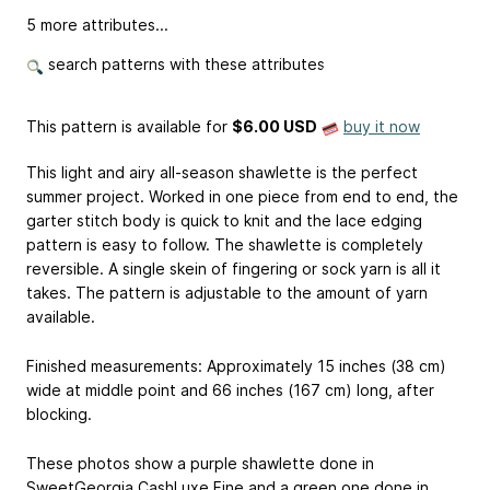
5 more attributes...
search patterns with these attributes
This pattern is available
for
$6.00 USD
buy it now
This light and airy all-season shawlette is the perfect
summer project. Worked in one piece from end to end, the
garter stitch body is quick to knit and the lace edging
pattern is easy to follow. The shawlette is completely
reversible. A single skein of fingering or sock yarn is all it
takes. The pattern is adjustable to the amount of yarn
available.
Finished measurements: Approximately 15 inches (38 cm)
wide at middle point and 66 inches (167 cm) long, after
blocking.
These photos show a purple shawlette done in
SweetGeorgia CashLuxe Fine and a green one done in