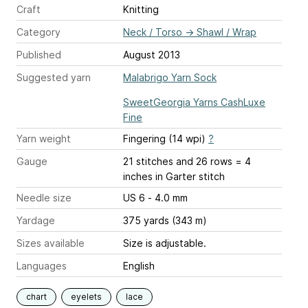
Craft
Knitting
Category
Neck / Torso
→
Shawl / Wrap
Published
August 2013
Suggested yarn
Malabrigo Yarn Sock
SweetGeorgia Yarns CashLuxe
Fine
Yarn weight
Fingering (14 wpi)
?
Gauge
21 stitches and 26 rows = 4
inches
in Garter stitch
Needle size
US 6 - 4.0 mm
Yardage
375 yards (343 m)
Sizes available
Size is adjustable.
Languages
English
chart
eyelets
lace