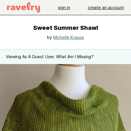
sign in
create an account
Sweet Summer Shawl
by
Michelle Krause
Viewing As A Guest User.
What Am I Missing?