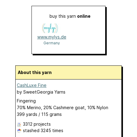
buy this yarn
online
www.mylys.de
Germany
About this yarn
CashLuxe Fine
by
SweetGeorgia Yarns
Fingering
70% Merino, 20% Cashmere goat, 10% Nylon
399 yards / 115 grams
3312 projects
stashed
3245 times