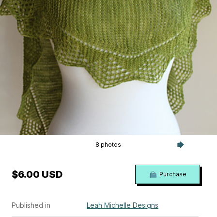
8 photos
$6.00 USD
Purchase
Published in
Leah Michelle Designs