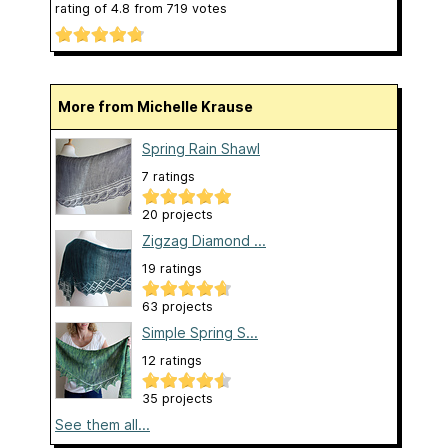
rating of
4.8
from
719
votes
More from Michelle Krause
Spring Rain Shawl
7 ratings
20 projects
Zigzag Diamond ...
19 ratings
63 projects
Simple Spring S...
12 ratings
35 projects
See them all...