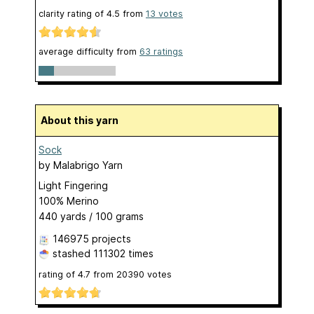
clarity rating of
4.5
from
13
votes
average difficulty from
63 ratings
About this yarn
Sock
by
Malabrigo Yarn
Light Fingering
100% Merino
440 yards / 100 grams
146975 projects
stashed
111302 times
rating of
4.7
from
20390
votes