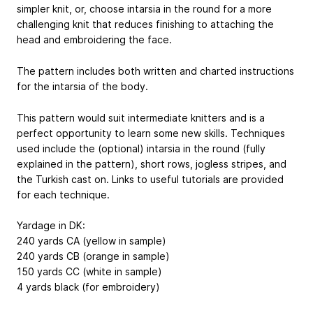
simpler knit, or, choose intarsia in the round for a more
challenging knit that reduces finishing to attaching the
head and embroidering the face.
The pattern includes both written and charted instructions
for the intarsia of the body.
This pattern would suit intermediate knitters and is a
perfect opportunity to learn some new skills. Techniques
used include the (optional) intarsia in the round (fully
explained in the pattern), short rows, jogless stripes, and
the Turkish cast on. Links to useful tutorials are provided
for each technique.
Yardage in DK:
240 yards CA (yellow in sample)
240 yards CB (orange in sample)
150 yards CC (white in sample)
4 yards black (for embroidery)