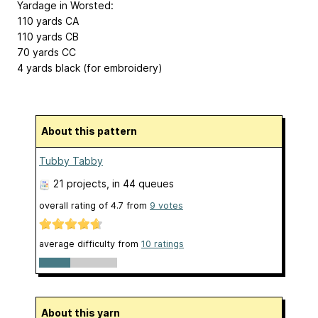
Yardage in Worsted:
110 yards CA
110 yards CB
70 yards CC
4 yards black (for embroidery)
About this pattern
Tubby Tabby
21 projects
, in 44 queues
overall rating of
4.7
from
9
votes
average difficulty from
10 ratings
About this yarn