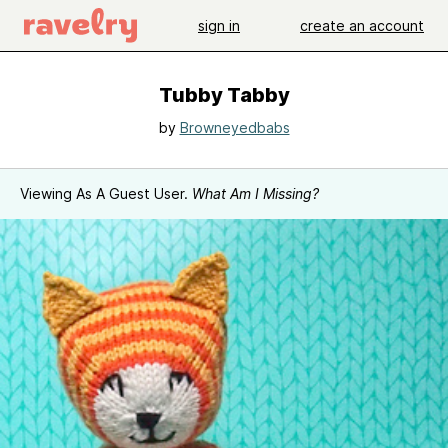
sign in
create an account
Tubby Tabby
by
Browneyedbabs
Viewing As A Guest User.
What Am I Missing?