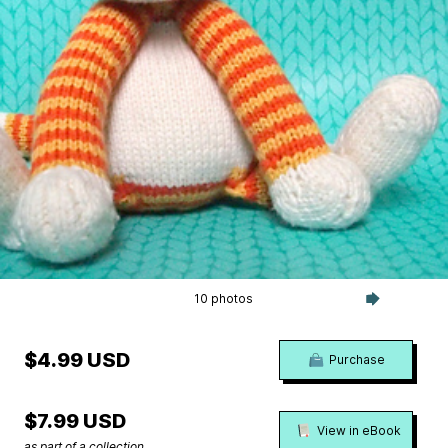
10 photos
$4.99 USD
Purchase
$7.99 USD
View in eBook
as part of a collection