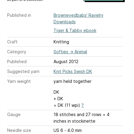
Published in
Browneyedbabs' Ravelry
Downloads
Tiger & Tabby ebook
Craft
Knitting
Category
Softies
→
Animal
Published
August 2012
Suggested yarn
Knit Picks Swish DK
Yarn weight
yarn held together
DK
+ DK
= DK (11 wpi)
?
Gauge
18 stitches and 27 rows = 4
inches
in stockinette
Needle size
US 6 - 4.0 mm