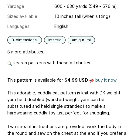
Yardage
600 - 630 yards (549 - 576 m)
Sizes available
10 inches tall (when sitting)
Languages
English
3-dimensional
Intarsia
amigurumi
8 more attributes...
search patterns with these attributes
This pattern is available
for
$4.99 USD
buy it now
This adorable, cuddly cat pattern is knit with DK weight
yarn held doubled (worsted weight yarn can be
substituted and held single stranded) to make a
hardwearing cuddly toy just perfect for snuggling.
Two sets of instructions are provided: work the body in
the round and sew on the chest at the end if you prefer a