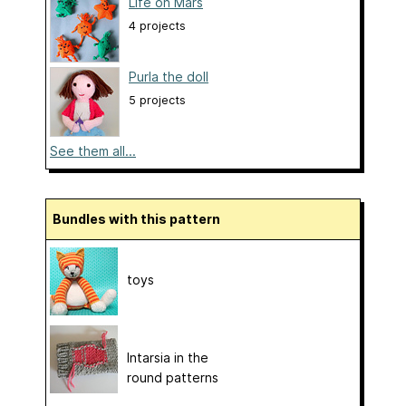
Life on Mars
4 projects
Purla the doll
5 projects
See them all...
Bundles with this pattern
toys
Intarsia in the
round patterns