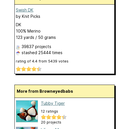
Swish DK
by
Knit Picks
DK
100% Merino
123 yards / 50 grams
39837 projects
stashed
25444 times
rating of
4.4
from
5439
votes
More from Browneyedbabs
Tubby Tiger
12 ratings
20 projects