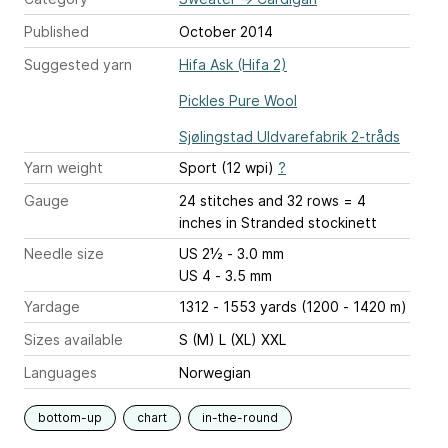
Published
October 2014
Suggested yarn
Hifa Ask (Hifa 2)
Pickles Pure Wool
Sjølingstad Uldvarefabrik 2-tråds
Yarn weight
Sport (12 wpi)
?
Gauge
24 stitches and 32 rows = 4
inches
in Stranded stockinett
Needle size
US 2½ - 3.0 mm
US 4 - 3.5 mm
Yardage
1312 - 1553 yards (1200 - 1420 m)
Sizes available
S (M) L (XL) XXL
Languages
Norwegian
bottom-up
chart
in-the-round