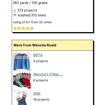
383 yards / 100 grams
513 projects
stashed
310 times
rating of
4.7
from
32
votes
More from Wenche Roald
BRITA
4 projects
Wenche's X-Mas ...
6 projects
SNØ
18 projects