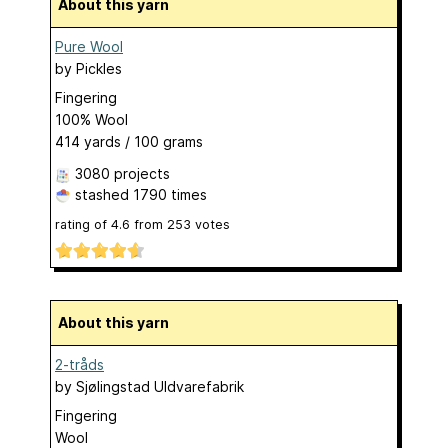
About this yarn
Pure Wool
by
Pickles
Fingering
100% Wool
414 yards / 100 grams
3080 projects
stashed
1790 times
rating of
4.6
from
253
votes
About this yarn
2-tråds
by
Sjølingstad Uldvarefabrik
Fingering
Wool