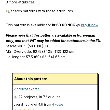
3 more attributes...
search patterns with these attributes
This pattern is available
for
kr.63.00 NOK
buy it now
Please note that this pattern is available in Norwegian
only, and that VAT may be added for customers in the EU.
Størrelser: S (M) L (XL) XXL
Mål: Overvidde: 92 (98) 105 (112) 122 cm
Hel lengde: 57,5 (60) 62 (64) 66 cm
About this pattern
Vinterrosekofte
27 projects
, in 72 queues
overall rating of
4.8
from
4
votes