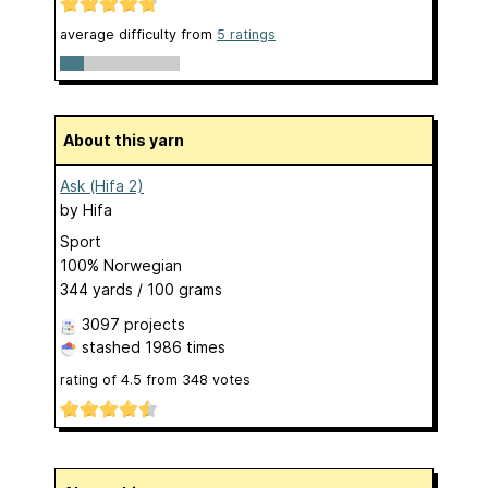
average difficulty from
5 ratings
About this yarn
Ask (Hifa 2)
by
Hifa
Sport
100% Norwegian
344 yards / 100 grams
3097 projects
stashed
1986 times
rating of
4.5
from
348
votes