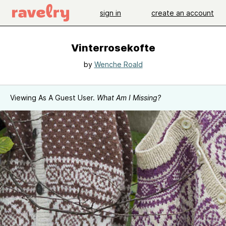
sign in
create an account
Vinterrosekofte
by
Wenche Roald
Viewing As A Guest User.
What Am I Missing?