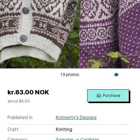
13 photos
kr.63.00 NOK
Purchase
about $6.93
Published in
Knitnetty's Designs
Craft
Knitting
Category
Sweater
→
Cardigan