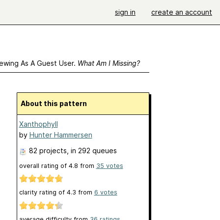
sign in
create an account
ewing As A Guest User.
What Am I Missing?
About this pattern
Xanthophyll
by
Hunter Hammersen
82 projects
, in 292 queues
overall rating of
4.8
from
35
votes
clarity rating of
4.3
from
6
votes
average difficulty from
36 ratings