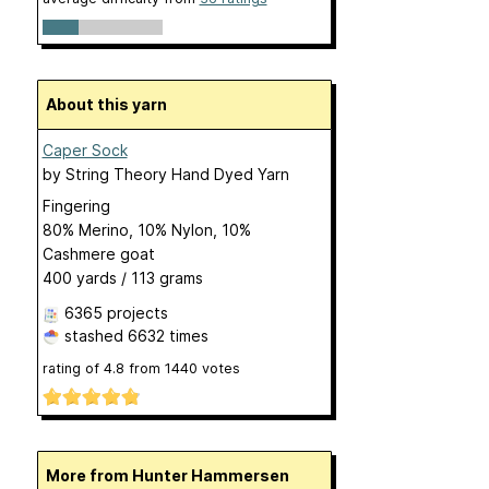
About this yarn
Caper Sock
by
String Theory Hand Dyed Yarn
Fingering
80% Merino, 10% Nylon, 10%
Cashmere goat
400 yards / 113 grams
6365 projects
stashed
6632 times
rating of
4.8
from
1440
votes
More from Hunter Hammersen