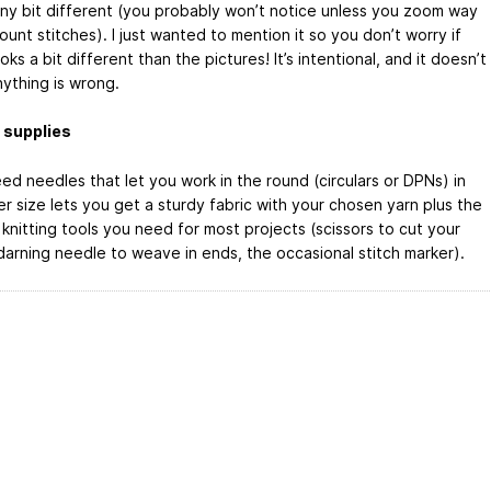
iny bit different (you probably won’t notice unless you zoom way
ount stitches). I just wanted to mention it so you don’t worry if
oks a bit different than the pictures! It’s intentional, and it doesn’t
ything is wrong.
 supplies
eed needles that let you work in the round (circulars or DPNs) in
r size lets you get a sturdy fabric with your chosen yarn plus the
knitting tools you need for most projects (scissors to cut your
 darning needle to weave in ends, the occasional stitch marker).