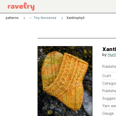
patterns
Tiny Nonsense
Xanthophyll
Xant
by
Hunt
Publishe
Craft
Catego
Publish
Sugges
Yarn we
Gauge