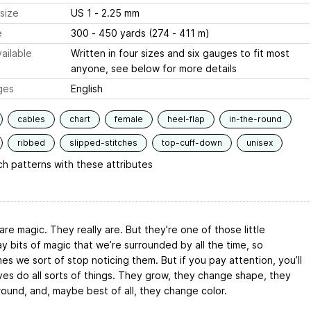
size
US 1 - 2.25 mm
e
300 - 450 yards (274 - 411 m)
ailable
Written in four sizes and six gauges to fit most
anyone, see below for more details
ges
English
cables
chart
female
heel-flap
in-the-round
ribbed
slipped-stitches
top-cuff-down
unisex
h patterns with these attributes
re magic. They really are. But they’re one of those little
y bits of magic that we’re surrounded by all the time, so
s we sort of stop noticing them. But if you pay attention, you’ll
ves do all sorts of things. They grow, they change shape, they
ound, and, maybe best of all, they change color.