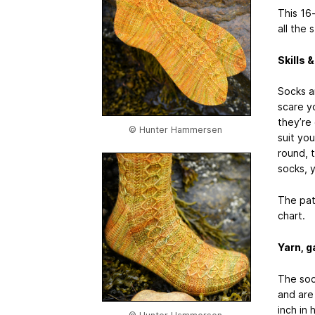
This 16
all the 
Skills 
Socks ar
scare y
they’re 
© Hunter Hammersen
suit you
round, t
socks, y
The pat
chart.
Yarn, g
The sock
and are 
inch in 