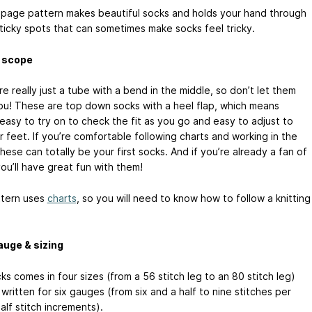
-page pattern makes beautiful socks and holds your hand through
sticky spots that can sometimes make socks feel tricky.
& scope
e really just a tube with a bend in the middle, so don’t let them
ou! These are top down socks with a heel flap, which means
easy to try on to check the fit as you go and easy to adjust to
r feet. If you’re comfortable following charts and working in the
hese can totally be your first socks. And if you’re already a fan of
ou’ll have great fun with them!
tern uses
charts
, so you will need to know how to follow a knitting
auge & sizing
s comes in four sizes (from a 56 stitch leg to an 80 stitch leg)
written for six gauges (from six and a half to nine stitches per
half stitch increments).