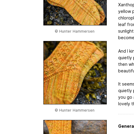
Xanthoph
yellow 
chloroph
leaf fr
sunligh
© Hunter Hammersen
becomes 
And I ki
quietly 
then whe
beautifu
It seems
quietly
you go 
lovely t
© Hunter Hammersen
Genera