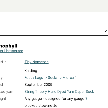
Vi
hophyll
er Hammersen
d in
Tiny Nonsense
Knitting
ry
Feet / Legs
→
Socks
→
Mid-calf
ed
September 2009
ted yarn
String Theory Hand Dyed Yarn Caper Sock
ight
Any gauge - designed for any gauge
?
blocked stockinette