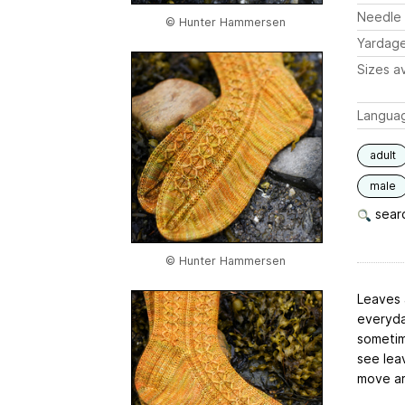
Needle 
© Hunter Hammersen
Yardag
Sizes av
Langua
adult
male
searc
© Hunter Hammersen
Leaves a
everyda
sometime
see lea
move ar