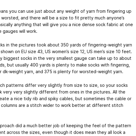
ans you can use just about any weight of yarn from fingering up
 worsted, and there will be a size to fit pretty much anyone’s
sically anything that will give you a nice dense sock fabric at one
e gauges will work.
ks in the pictures took about 350 yards of fingering-weight yarn
 shown on EU size 43, US women’s size 12, US men’s size 10 feet.
y biggest socks in the very smallest gauge can take up to about
s, but usually 400 yards is plenty to make socks with fingering,
or dk-weight yarn, and 375 is plenty for worsted-weight yarn.
ch patterns differ very slightly from size to size, so your socks
 very very slightly different from ones in the pictures. All the
eate a nice tidy rib and spiky cables, but sometimes the cable or
 columns are a stitch wider to work better at different stitch
proach did a much better job of keeping the feel of the pattern
ent across the sizes, even though it does mean they all look a