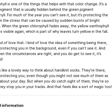
yll is one of the things that helps with that color change. It’s a
pigment that is usually hidden behind the green pigment
yll. For much of the year you can’t see it, but it’s protecting the
om the stress that can be caused by sudden bursts of bright
t. When the green chlorophyll fades away, the yellow xanthophyll
visible again, which is part of why leaves turn yellow in the fall.
nd of love that. I kind of love the idea of something being there,
protecting you in the background, even if you can’t see it. And
n the circumstances are right, and you do get to see it, it’s
l!
 like a lovely way to think about handknit socks. They’re there,
 protecting you, even though you might not see much of them as
about your day. But when you do catch sight of them, they’re so
hey stop you in your tracks. And that feels like a sort of magic too!
l information