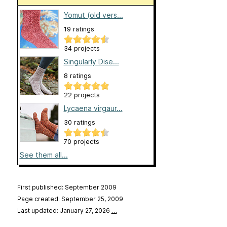
Yomut (old vers...
19 ratings
34 projects
Singularly Dise...
8 ratings
22 projects
Lycaena virgaur...
30 ratings
70 projects
See them all...
First published: September 2009
Page created: September 25, 2009
Last updated: January 27, 2026
…