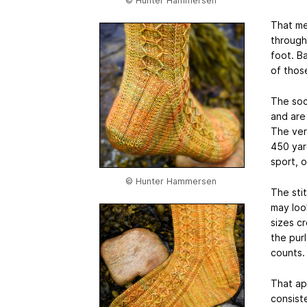
© Hunter Hammersen
That me
through
foot. Ba
of thos
The soc
and are
The ver
450 yard
sport, 
© Hunter Hammersen
The stit
may look
sizes cr
the purl
counts.
That ap
consist