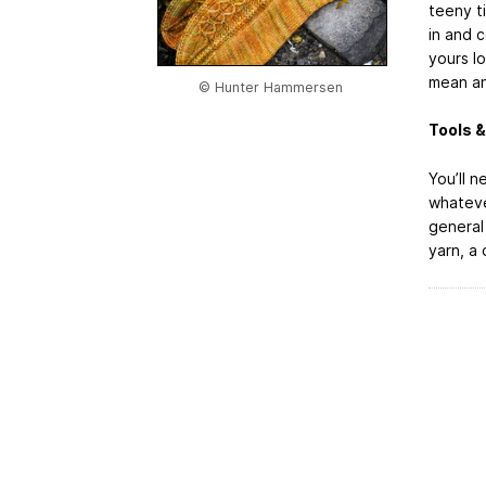
teeny t
in and c
yours lo
mean an
© Hunter Hammersen
Tools &
You’ll n
whateve
general 
yarn, a