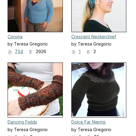
Corona
Crescent Neckerchief
by Teresa Gregorio
by Teresa Gregorio
754
2926
1
2
Dancing Fields
Dolce Far Niente
by Teresa Gregorio
by Teresa Gregorio