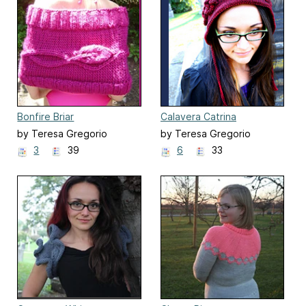
Bonfire Briar
Calavera Catrina
by Teresa Gregorio
by Teresa Gregorio
3
39
6
33