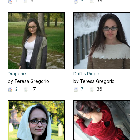
1
6
5
35
Draperie
Drift's Ridge
by Teresa Gregorio
by Teresa Gregorio
2
17
7
36