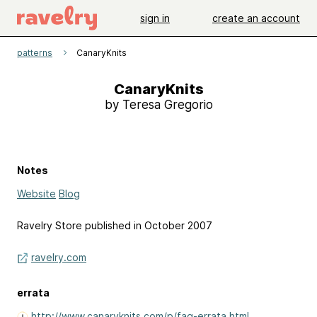
sign in
create an account
patterns
CanaryKnits
CanaryKnits
by Teresa Gregorio
Notes
Website
Blog
Ravelry Store published in October 2007
ravelry.com
errata
http://www.canaryknits.com/p/faq-errata.html