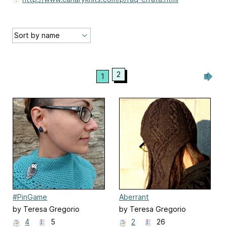
2
1
#PinGame
Aberrant
by Teresa Gregorio
by Teresa Gregorio
4
5
2
26