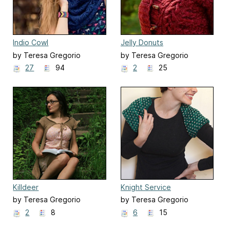
Indio Cowl
Jelly Donuts
by Teresa Gregorio
by Teresa Gregorio
27
94
2
25
Killdeer
Knight Service
by Teresa Gregorio
by Teresa Gregorio
2
8
6
15