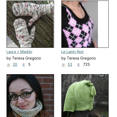
Laura + Maddy
Le Lapin Noir
by Teresa Gregorio
by Teresa Gregorio
20
5
53
725