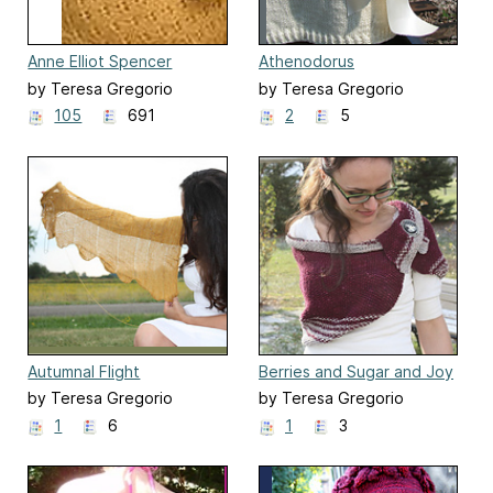
Anne Elliot Spencer
Athenodorus
by Teresa Gregorio
by Teresa Gregorio
105
691
2
5
Autumnal Flight
Berries and Sugar and Joy
by Teresa Gregorio
by Teresa Gregorio
1
6
1
3