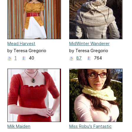
Mead Harvest
MidWinter Wanderer
by Teresa Gregorio
by Teresa Gregorio
1
40
87
764
Milk Maiden
Miss Robu's Fantastic