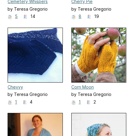
Cemetery Whispers
Cherry Pie
by Teresa Gregorio
by Teresa Gregorio
5
14
8
19
Chevvy
Corn Moon
by Teresa Gregorio
by Teresa Gregorio
1
4
1
2