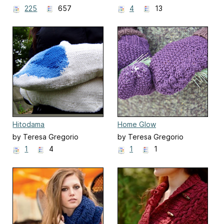
225
657
4
13
Hitodama
Home Glow
by Teresa Gregorio
by Teresa Gregorio
1
4
1
1