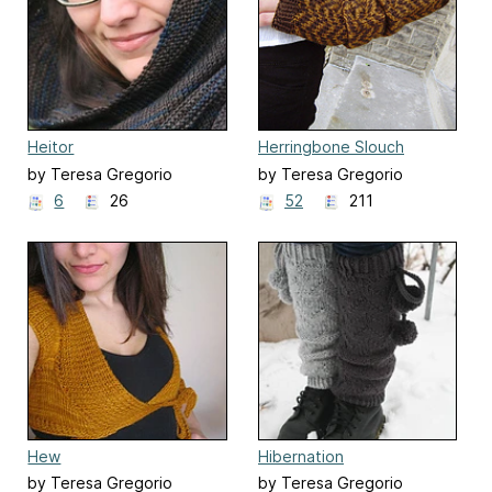
Heitor
Herringbone Slouch
by Teresa Gregorio
by Teresa Gregorio
6
26
52
211
Hew
Hibernation
by Teresa Gregorio
by Teresa Gregorio