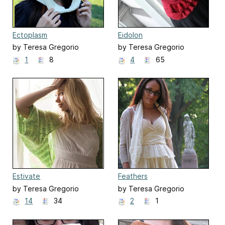
Ectoplasm
Eidolon
by Teresa Gregorio
by Teresa Gregorio
1
8
4
65
Estivate
Feathers
by Teresa Gregorio
by Teresa Gregorio
14
34
2
1