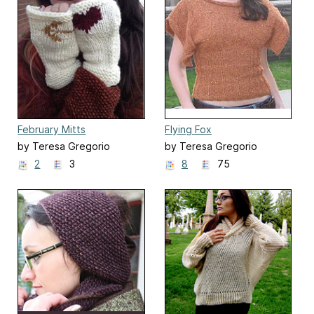
February Mitts
Flying Fox
by Teresa Gregorio
by Teresa Gregorio
2
3
8
75