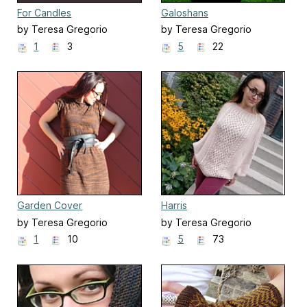
For Candles
Galoshans
by Teresa Gregorio
by Teresa Gregorio
1
3
5
22
Garden Cover
Harris
by Teresa Gregorio
by Teresa Gregorio
1
10
5
73