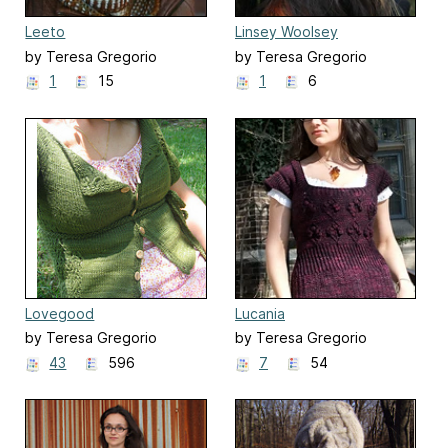
Leeto
Linsey Woolsey
by Teresa Gregorio
by Teresa Gregorio
1
15
1
6
Lovegood
Lucania
by Teresa Gregorio
by Teresa Gregorio
43
596
7
54