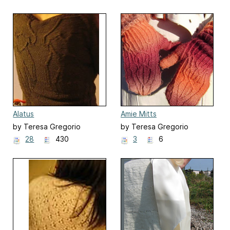
Alatus
Amie Mitts
by Teresa Gregorio
by Teresa Gregorio
28
430
3
6