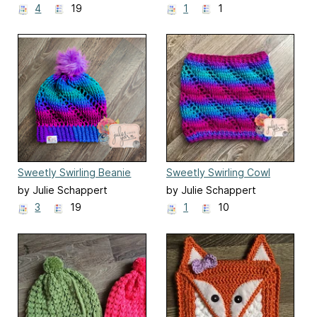
4
19
1
1
Sweetly Swirling Beanie
Sweetly Swirling Cowl
by Julie Schappert
by Julie Schappert
3
19
1
10