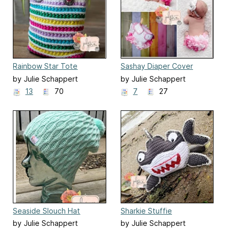
Rainbow Star Tote
Sashay Diaper Cover
by Julie Schappert
by Julie Schappert
13
70
7
27
Seaside Slouch Hat
Sharkie Stuffie
by Julie Schappert
by Julie Schappert