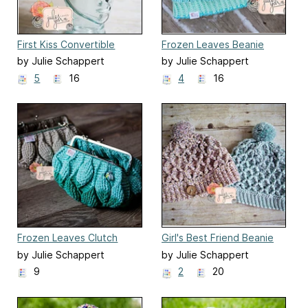
First Kiss Convertible
Frozen Leaves Beanie
Beanie
by Julie Schappert
by Julie Schappert
5
16
4
16
Frozen Leaves Clutch
Girl's Best Friend Beanie
by Julie Schappert
by Julie Schappert
9
2
20