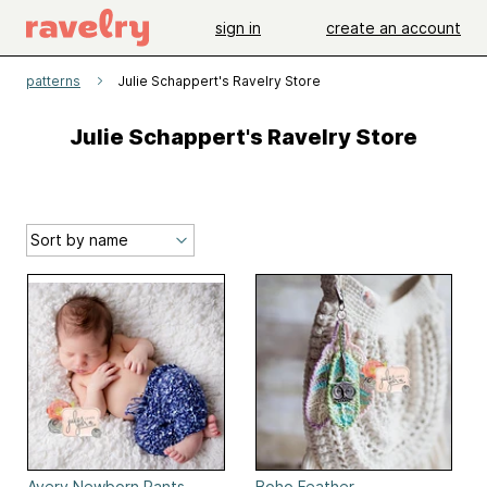
sign in
create an account
patterns
Julie Schappert's Ravelry Store
Julie Schappert's Ravelry Store
Avery Newborn Pants
Boho Feather