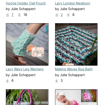
Hootie Holder Owl Pouch
Lacy London Newborn
Pants
by Julie Schappert
by Julie Schappert
7
18
2
8
Lacy Wavy Leg Warmers
Making Waves Rug Bath
Mat
by Julie Schappert
by Julie Schappert
6
3