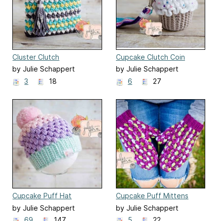
Cluster Clutch
Cupcake Clutch Coin
Purse
by Julie Schappert
by Julie Schappert
3
18
6
27
Cupcake Puff Hat
Cupcake Puff Mittens
by Julie Schappert
by Julie Schappert
69
147
5
22