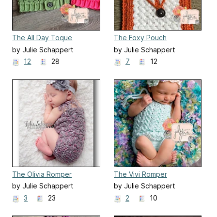
The All Day Toque
The Foxy Pouch
by Julie Schappert
by Julie Schappert
12
28
7
12
The Olivia Romper
The Vivi Romper
by Julie Schappert
by Julie Schappert
3
23
2
10