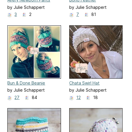
by Julie Schappert
by Julie Schappert
3
2
7
81
Bun & Done Beanie
Chata Swirl Hat
by Julie Schappert
by Julie Schappert
27
84
12
18