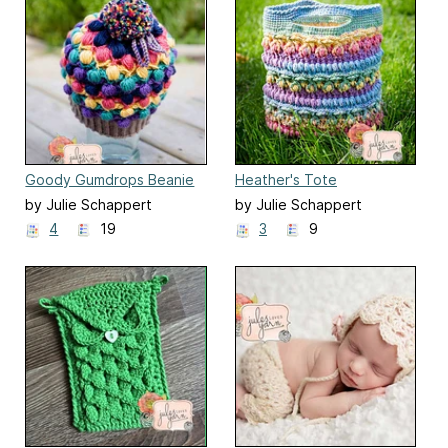
Goody Gumdrops Beanie
Heather's Tote
by Julie Schappert
by Julie Schappert
4
19
3
9