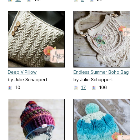
Deep V Pillow
Endless Summer Boho Bag
by Julie Schappert
by Julie Schappert
10
17
106