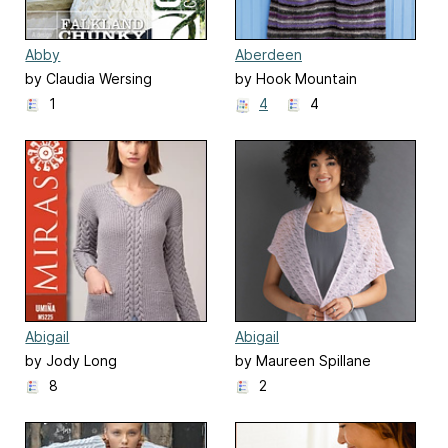
Abby
Aberdeen
by Claudia Wersing
by Hook Mountain
Handmade
1
4
4
Abigail
Abigail
by Jody Long
by Maureen Spillane
8
2