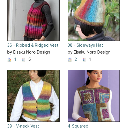
36 - Ribbed & Ridged Vest
38 - Sideways Hat
by Eisaku Noro Design
by Eisaku Noro Design
Team 野呂英作企画室
Team 野呂英作企画室
1
5
2
1
39 - V-neck Vest
4-Squared