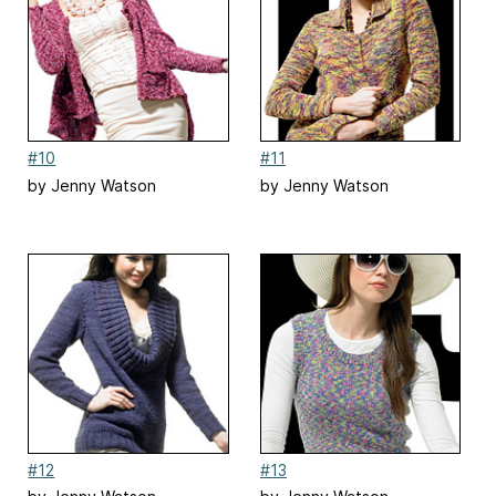
#10
#11
by Jenny Watson
by Jenny Watson
#12
#13