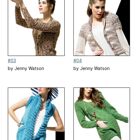
#03
#04
by Jenny Watson
by Jenny Watson