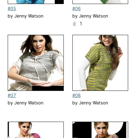
#05
#06
by Jenny Watson
by Jenny Watson
1
#07
#08
by Jenny Watson
by Jenny Watson