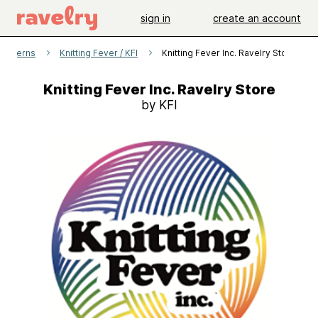
sign in
create an account
patterns
Knitting Fever / KFI
Knitting Fever Inc. Ravelry Store
Knitting Fever Inc. Ravelry Store
by KFI