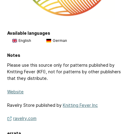
Available languages
English
German
Notes
Please use this source only for patterns published by
Knitting Fever (KFI), not for patterns by other publishers
that they distribute.
Website
Ravelry Store published by
Knitting Fever Inc
ravelry.com
errata