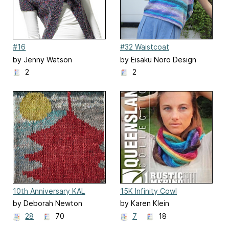
#16
#32 Waistcoat
by Jenny Watson
by Eisaku Noro Design
Team 野呂英作企画室
2
2
10th Anniversary KAL
15K Infinity Cowl
Blanket
by Deborah Newton
by Karen Klein
28
70
7
18