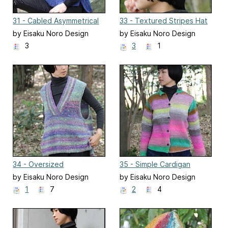
31 - Cabled Asymmetrical
33 - Textured Stripes Hat
Vest
by Eisaku Noro Design
by Eisaku Noro Design
Team 野呂英作企画室
Team 野呂英作企画室
3
3
1
34 - Oversized
35 - Simple Cardigan
Asymmetrical Vest
by Eisaku Noro Design
by Eisaku Noro Design
Team 野呂英作企画室
Team 野呂英作企画室
1
7
2
4