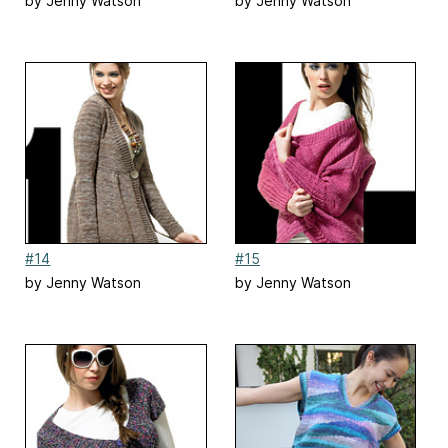
by Jenny Watson
by Jenny Watson
#14
#15
by Jenny Watson
by Jenny Watson