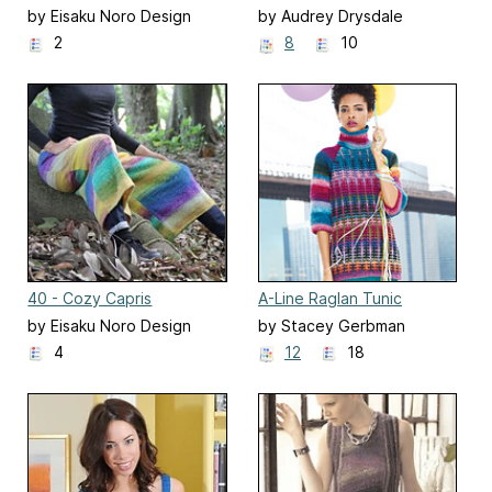
by Eisaku Noro Design
by Audrey Drysdale
Team 野呂英作企画室
2
8
10
40 - Cozy Capris
A-Line Raglan Tunic
by Eisaku Noro Design
by Stacey Gerbman
Team 野呂英作企画室
4
12
18