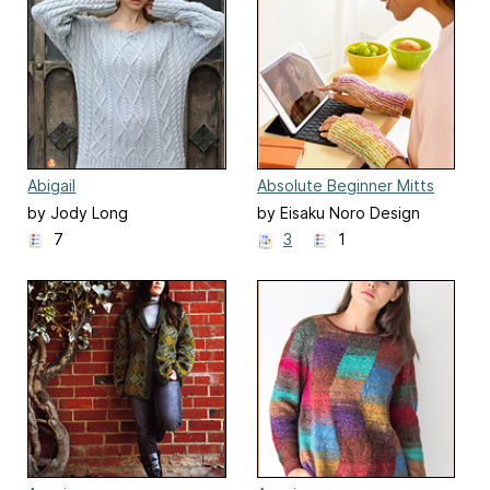
Abigail
Absolute Beginner Mitts
by Jody Long
by Eisaku Noro Design
Team 野呂英作企画室
7
3
1