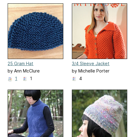
25 Gram Hat
3/4 Sleeve Jacket
by Ann McClure
by Michelle Porter
1
1
4