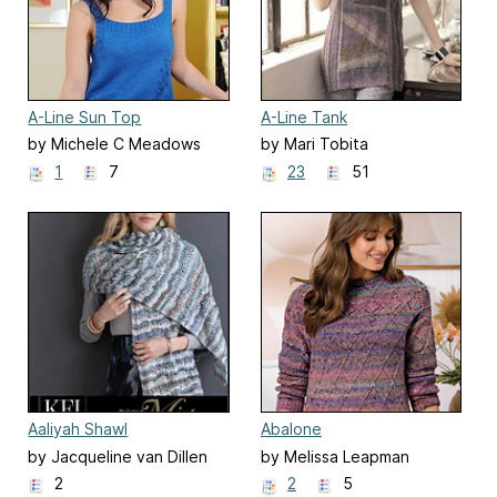
A-Line Sun Top
A-Line Tank
by Michele C Meadows
by Mari Tobita
1
7
23
51
Aaliyah Shawl
Abalone
by Jacqueline van Dillen
by Melissa Leapman
2
2
5