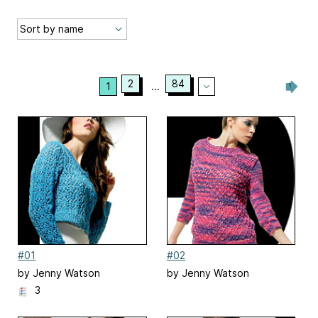
2
84
1
...
#01
#02
by Jenny Watson
by Jenny Watson
3