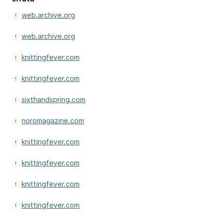
web.archive.org
web.archive.org
knittingfever.com
knittingfever.com
sixthandspring.com
noromagazine.com
knittingfever.com
knittingfever.com
knittingfever.com
knittingfever.com