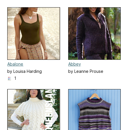
Abalone
Abbey
by Louisa Harding
by Leanne Prouse
1