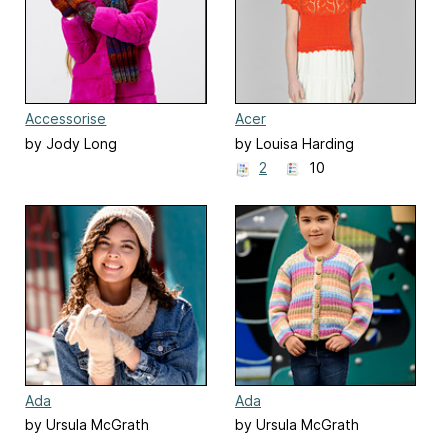
Accessorise
Acer
by Jody Long
by Louisa Harding
2
10
Ada
Ada
by Ursula McGrath
by Ursula McGrath