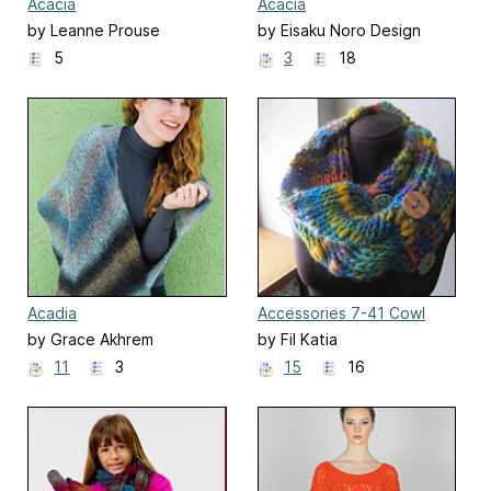
Acacia
Acacia
by Leanne Prouse
by Eisaku Noro Design
Team 野呂英作企画室
5
3
18
Acadia
Accessories 7-41 Cowl
by Grace Akhrem
by Fil Katia
11
3
15
16