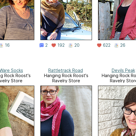
16
2
192
20
622
26
Ware Socks
Rattletrack Road
Devils Peak
g Rock Roost's
Hanging Rock Roost's
Hanging Rock Ro
velry Store
Ravelry Store
Ravelry Stor