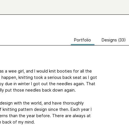
Portfolio
Designs (33)
 a wee girl, and I would knit booties for all the
happen, knitting took a serious back seat as I got
y due in winter I got out the needles again. That
ally put those needles back down again.
n design with the world, and have thoroughly
f knitting pattern design since then. Each year I
erns than the year before. There are always at
e back of my mind.