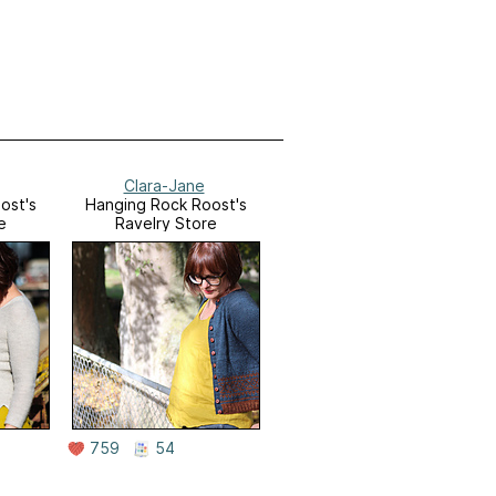
Clara-Jane
ost's
Hanging Rock Roost's
e
Ravelry Store
759
54