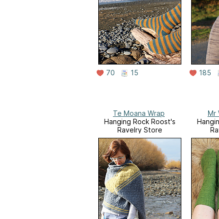
70
15
185
Te Moana Wrap
Mr 
Hanging Rock Roost's
Hangin
Ravelry Store
Ra