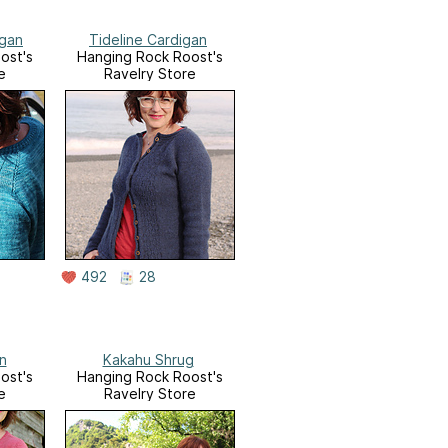
igan
Tideline Cardigan
ost's
Hanging Rock Roost's
e
Ravelry Store
492
28
n
Kakahu Shrug
ost's
Hanging Rock Roost's
e
Ravelry Store