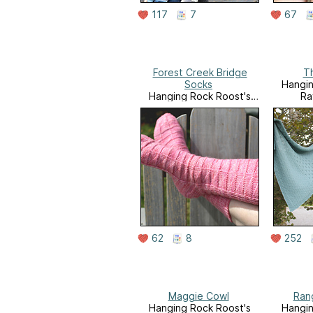
117
7
67
Forest Creek Bridge
Th
Socks
Hangin
Hanging Rock Roost's
Ra
Ravelry Store
62
8
252
Maggie Cowl
Ran
Hanging Rock Roost's
Hangin