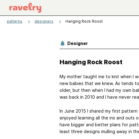
patterns
designers
Hanging Rock Roost
Designer
Hanging Rock Roost
My mother taught me to knit when I was
new babies that we knew. As tends to 
older, but then when I had my own bab
was back in 2010 and I have never re
In June 2015 I shared my first patter
enjoyed learning all the ins and outs o
have bigger and better plans for patt
least three designs mulling away in th