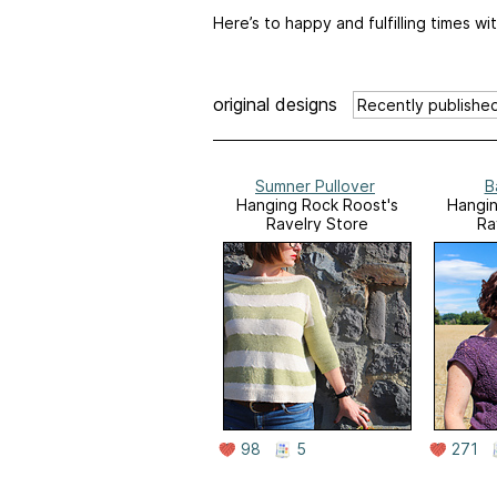
Here’s to happy and fulfilling times w
original designs
Sumner Pullover
B
Hanging Rock Roost's
Hangin
Ravelry Store
Ra
98
5
271