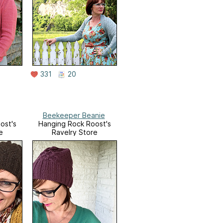
331
20
Beekeeper Beanie
ost's
Hanging Rock Roost's
e
Ravelry Store