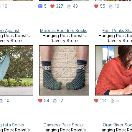
10
5
327
43
55
10
e Apiarist
Moeraki Boulders Socks
Four Peaks Sh
g Rock Roost's
Hanging Rock Roost's
Hanging Rock Ro
velry Store
Ravelry Store
Ravelry Stor
10
58
12
114
5
gitata Socks
Danseys Pass Socks
Orari River So
g Rock Roost's
Hanging Rock Roost's
Hanging Rock Ro