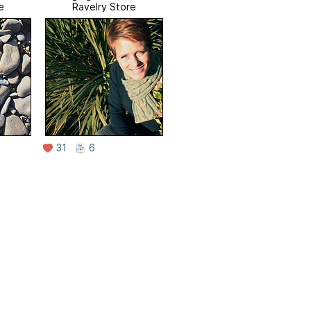
e
Ravelry Store
31
6