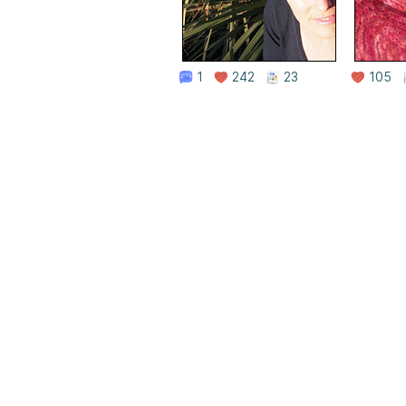
1
242
23
105