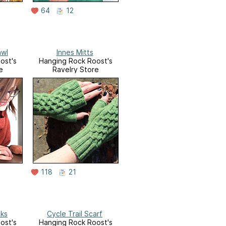
64
12
awl
Innes Mitts
ost's
Hanging Rock Roost's
e
Ravelry Store
118
21
cks
Cycle Trail Scarf
ost's
Hanging Rock Roost's