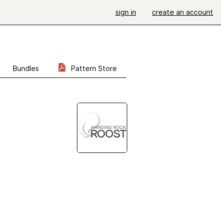
sign in
create an account
Bundles
Pattern Store