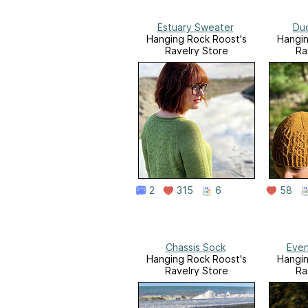
Estuary Sweater
Du
Hanging Rock Roost's
Hangin
Ravelry Store
Ra
2
315
6
58
Chassis Sock
Even
Hanging Rock Roost's
Hangin
Ravelry Store
Ra