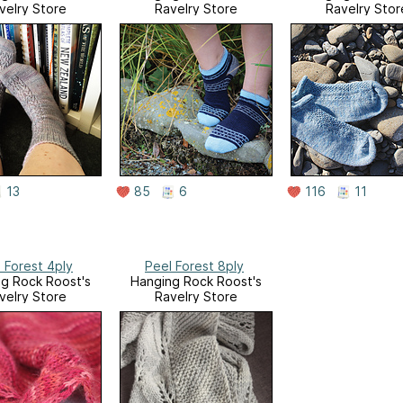
velry Store
Ravelry Store
Ravelry Stor
13
85
6
116
11
 Forest 4ply
Peel Forest 8ply
g Rock Roost's
Hanging Rock Roost's
velry Store
Ravelry Store