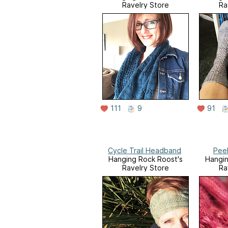
Ravelry Store
Ra
111
9
91
Cycle Trail Headband
Peel
Hanging Rock Roost's
Hangin
Ravelry Store
Ra