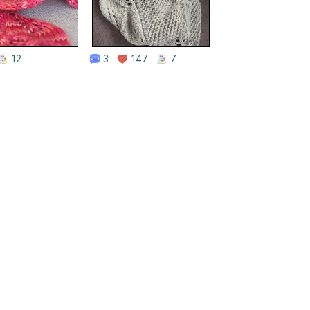
12
3
147
7