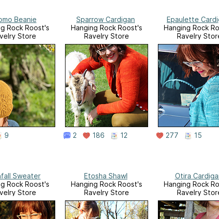
omo Beanie
Sparrow Cardigan
Epaulette Card
g Rock Roost's
Hanging Rock Roost's
Hanging Rock Ro
velry Store
Ravelry Store
Ravelry Stor
9
2
186
12
277
15
fall Sweater
Etosha Shawl
Otira Cardiga
g Rock Roost's
Hanging Rock Roost's
Hanging Rock Ro
velry Store
Ravelry Store
Ravelry Stor