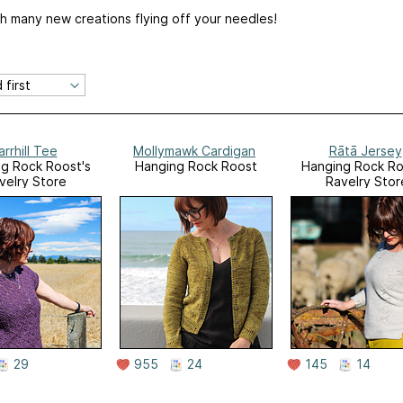
ith many new creations flying off your needles!
arrhill Tee
Mollymawk Cardigan
Rātā Jersey
g Rock Roost's
Hanging Rock Roost
Hanging Rock Ro
velry Store
Ravelry Stor
29
955
24
145
14