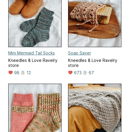
Mini Mermaid Tail Socks
Soap Saver
Kneedles & Love Ravelry
Kneedles & Love Ravelry
store
store
98
12
673
67