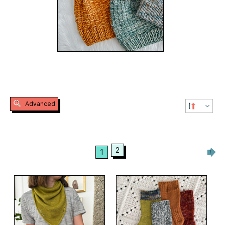
Advanced
2
1