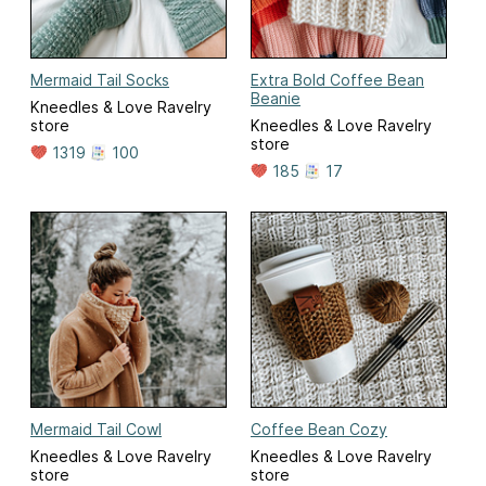
Mermaid Tail Socks
Extra Bold Coffee Bean
Beanie
Kneedles & Love Ravelry
store
Kneedles & Love Ravelry
store
1319
100
185
17
Mermaid Tail Cowl
Coffee Bean Cozy
Kneedles & Love Ravelry
Kneedles & Love Ravelry
store
store