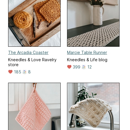
The Arcadia Coaster
Marcie Table Runner
Kneedles & Love Ravelry
Kneedles & Life blog
store
399
12
185
8