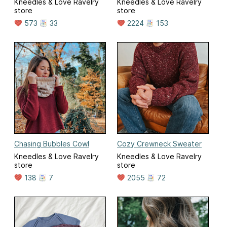
Kneedles & Love Ravelry
Kneedles & Love Ravelry
store
store
573
33
2224
153
Chasing Bubbles Cowl
Cozy Crewneck Sweater
Kneedles & Love Ravelry
Kneedles & Love Ravelry
store
store
138
7
2055
72