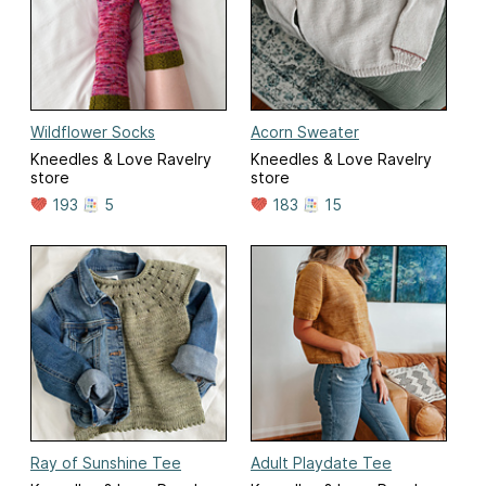
Wildflower Socks
Acorn Sweater
Kneedles & Love Ravelry
Kneedles & Love Ravelry
store
store
193
5
183
15
Ray of Sunshine Tee
Adult Playdate Tee