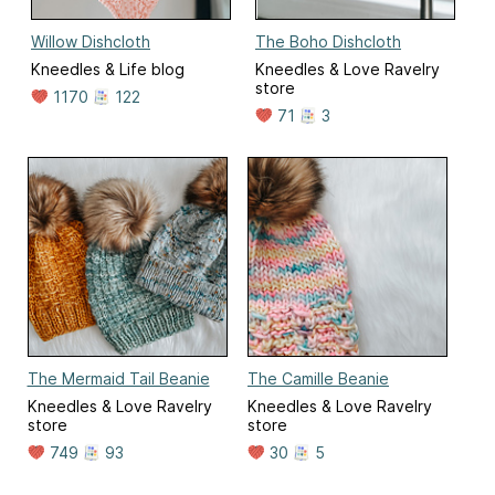
Willow Dishcloth
The Boho Dishcloth
Kneedles & Life blog
Kneedles & Love Ravelry
store
1170
122
71
3
The Mermaid Tail Beanie
The Camille Beanie
Kneedles & Love Ravelry
Kneedles & Love Ravelry
store
store
749
93
30
5