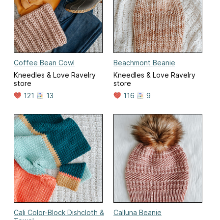
Coffee Bean Cowl
Beachmont Beanie
Kneedles & Love Ravelry
Kneedles & Love Ravelry
store
store
121
13
116
9
Cali Color-Block Dishcloth &
Calluna Beanie