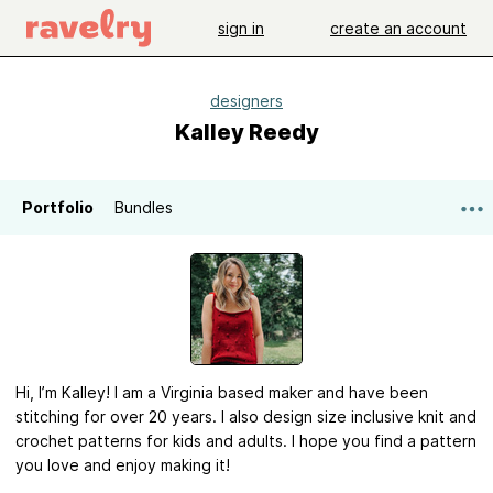
sign in
create an account
designers
Kalley Reedy
Portfolio
Bundles
Hi, I’m Kalley! I am a Virginia based maker and have been
stitching for over 20 years. I also design size inclusive knit and
crochet patterns for kids and adults. I hope you find a pattern
you love and enjoy making it!