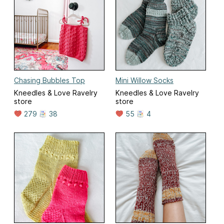
Chasing Bubbles Top
Mini Willow Socks
Kneedles & Love Ravelry
Kneedles & Love Ravelry
store
store
279
38
55
4