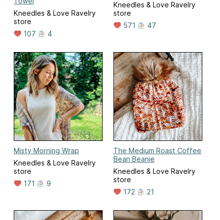
Towel
Kneedles & Love Ravelry
Kneedles & Love Ravelry
store
store
571
47
107
4
Misty Morning Wrap
The Medium Roast Coffee
Bean Beanie
Kneedles & Love Ravelry
store
Kneedles & Love Ravelry
store
171
9
172
21