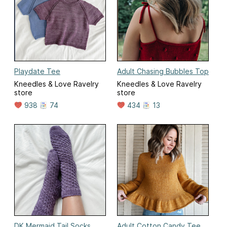
Playdate Tee
Adult Chasing Bubbles Top
Kneedles & Love Ravelry
Kneedles & Love Ravelry
store
store
938
74
434
13
DK Mermaid Tail Socks
Adult Cotton Candy Tee