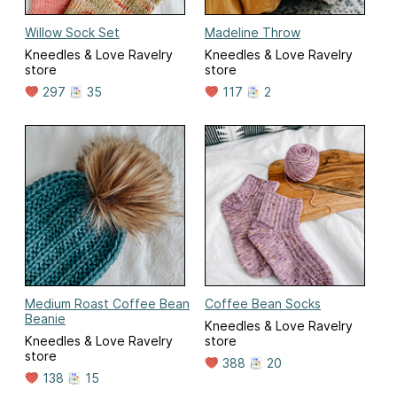
Willow Sock Set
Madeline Throw
Kneedles & Love Ravelry
Kneedles & Love Ravelry
store
store
297
35
117
2
Medium Roast Coffee Bean
Coffee Bean Socks
Beanie
Kneedles & Love Ravelry
Kneedles & Love Ravelry
store
store
388
20
138
15