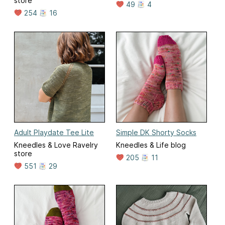
store
49
4
254
16
Adult Playdate Tee Lite
Simple DK Shorty Socks
Kneedles & Love Ravelry
Kneedles & Life blog
store
205
11
551
29