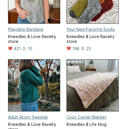
Playdate Bandana
Your New Favorite Socks
Kneedles & Love Ravelry
Kneedles & Love Ravelry
store
store
421
10
198
23
Adult Acorn Sweater
Cozy Corner Blanket
Kneedles & Love Ravelry
Kneedles & Life blog