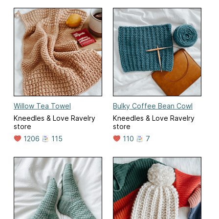
Willow Tea Towel
Bulky Coffee Bean Cowl
Kneedles & Love Ravelry
Kneedles & Love Ravelry
store
store
1206
115
110
7