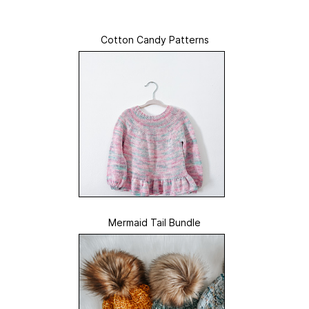
Cotton Candy Patterns
Mermaid Tail Bundle