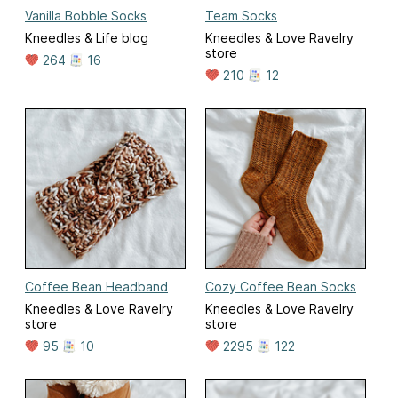
Vanilla Bobble Socks
Team Socks
Kneedles & Life blog
Kneedles & Love Ravelry
store
264
16
210
12
Coffee Bean Headband
Cozy Coffee Bean Socks
Kneedles & Love Ravelry
Kneedles & Love Ravelry
store
store
95
10
2295
122