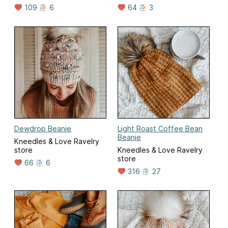
109
6
64
3
Dewdrop Beanie
Light Roast Coffee Bean
Beanie
Kneedles & Love Ravelry
store
Kneedles & Love Ravelry
store
66
6
316
27