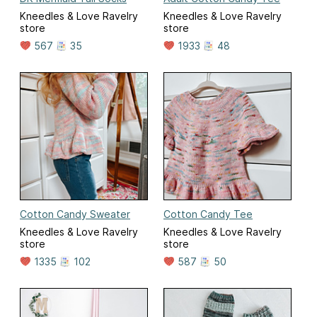
Kneedles & Love Ravelry
Kneedles & Love Ravelry
store
store
567
35
1933
48
Cotton Candy Sweater
Cotton Candy Tee
Kneedles & Love Ravelry
Kneedles & Love Ravelry
store
store
1335
102
587
50