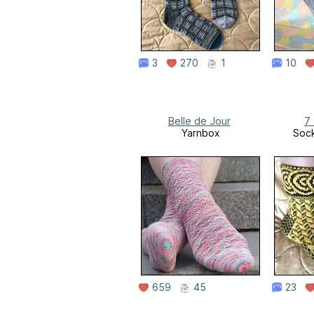
3
270
1
10
Belle de Jour
7
Yarnbox
Soc
659
45
23