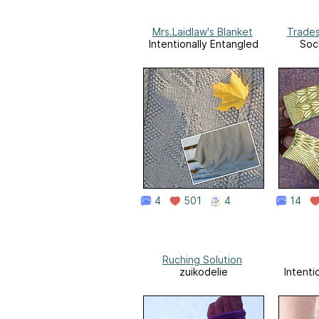
Mrs.Laidlaw's Blanket
Trades
Intentionally Entangled
Soc
4
501
4
14
Ruching Solution
zuikodelie
Intenti