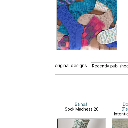
original designs
Báihuā
Do
Sock Madness 20
(П
Intenti