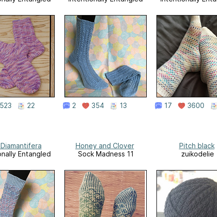
523
22
2
354
13
17
3600
 Diamantifera
Honey and Clover
Pitch black
onally Entangled
Sock Madness 11
zuikodelie