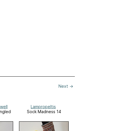
Next
→
well
Lampropeltis
angled
Sock Madness 14