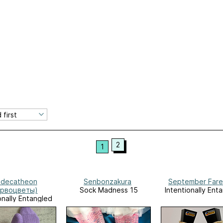
2
1
decatheon
Senbonzakura
September Fare
ервоцветы)
Sock Madness 15
Intentionally Ent
onally Entangled