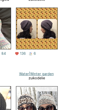
84
136
6
Water|Winter garden
zuikodelie