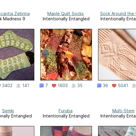
cantia Zebrina
Maple Quilt Socks
Sock Around the 
k Madness 9
Intentionally Entangled
Intentionally Ent
3402
141
7
1603
35
36
5041
Semki
Furuba
Multi-Stem
onally Entangled
Intentionally Entangled
Intentionally Ent