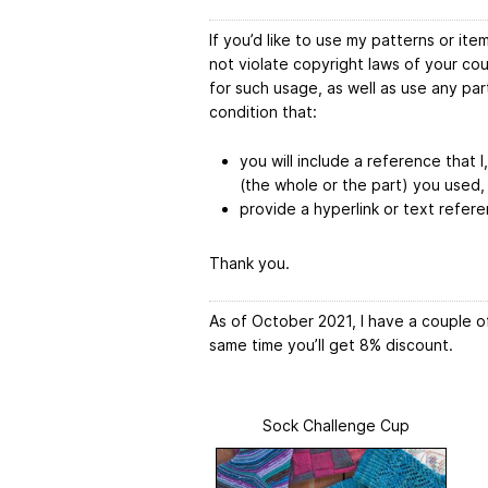
If you’d like to use my patterns or it
not violate copyright laws of your co
for such usage, as well as use any pa
condition that:
you will include a reference that I
(the whole or the part) you used,
provide a hyperlink or text refere
Thank you.
As of October 2021, I have a couple of
same time you’ll get 8% discount.
Sock Challenge Cup