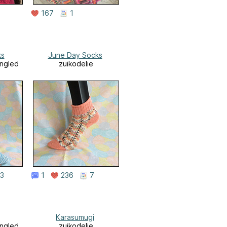
167
1
ks
June Day Socks
angled
zuikodelie
3
1
236
7
Karasumugi
angled
zuikodelie