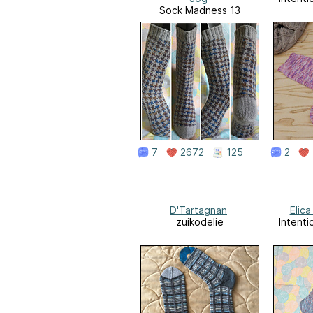
Sock Madness 13
7
2672
125
2
D'Tartagnan
Elica
zuikodelie
Intenti