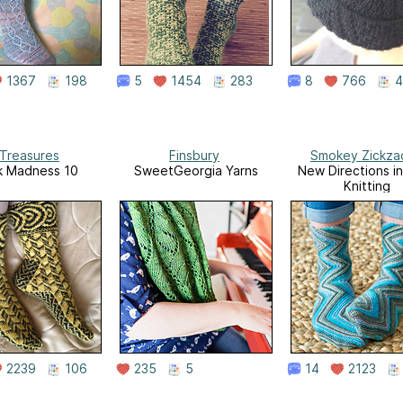
1367
198
5
1454
283
8
766
4
 Treasures
Finsbury
Smokey Zickza
k Madness 10
SweetGeorgia Yarns
New Directions i
Knitting
2239
106
235
5
14
2123