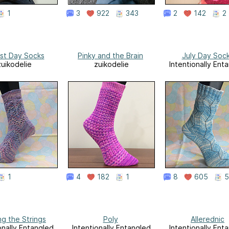
1
3
922
343
2
142
2
st Day Socks
Pinky and the Brain
July Day Soc
zuikodelie
zuikodelie
Intentionally Ent
1
4
182
1
8
605
5
ng the Strings
Poly
Allerednic
onally Entangled
Intentionally Entangled
Intentionally Ent