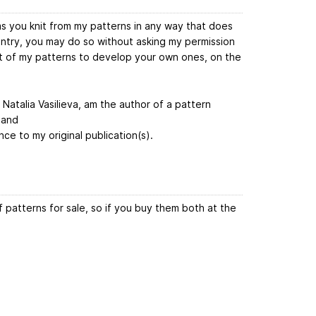
ems you knit from my patterns in any way that does
untry, you may do so without asking my permission
rt of my patterns to develop your own ones, on the
, Natalia Vasilieva, am the author of a pattern
 and
nce to my original publication(s).
 patterns for sale, so if you buy them both at the