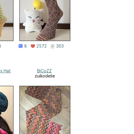
8
8
2572
303
gs Hat
BiCoZZ
zuikodelie