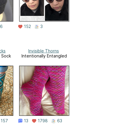
6
152
3
cks
Invisible Thorns
n Sock
Intentionally Entangled
157
13
1798
63