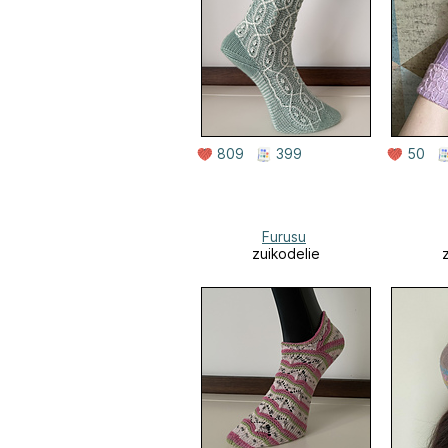
809
399
50
Furusu
zuikodelie