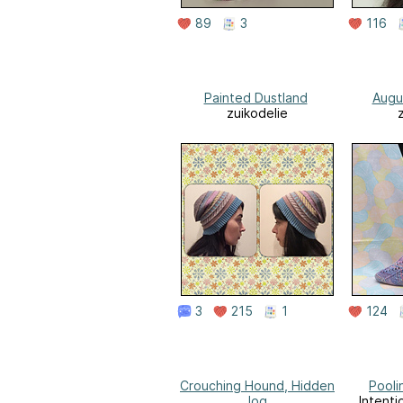
89
3
116
Painted Dustland
Augu
zuikodelie
3
215
1
124
Crouching Hound, Hidden
Pooli
Jog
Intenti