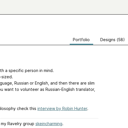
Portfolio
Designs (58)
ith a specific person in mind.
-sized.
nguage, Russian or English, and then there are slim
ou want to volunteer as Russian-English translator,
ilosophy check this
interview by Robin Hunter
.
it my Ravelry group
skeincharming
.