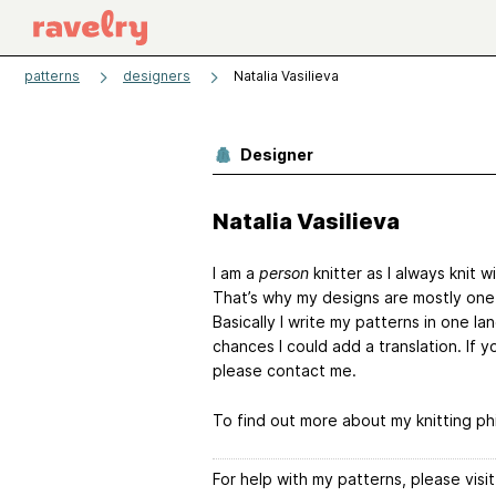
patterns
designers
Natalia Vasilieva
Designer
Natalia Vasilieva
I am a
person
knitter as I always knit w
That’s why my designs are mostly one
Basically I write my patterns in one la
chances I could add a translation. If y
please contact me.
To find out more about my knitting ph
For help with my patterns, please vis