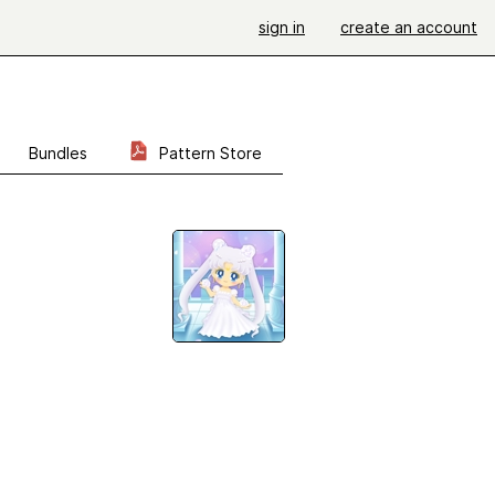
sign in
create an account
Bundles
Pattern Store