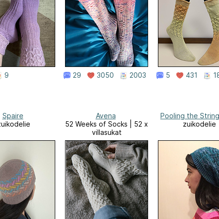
9
29
3050
2003
5
431
1
Spaire
Avena
Pooling the Strin
zuikodelie
52 Weeks of Socks | 52 x
zuikodelie
villasukat