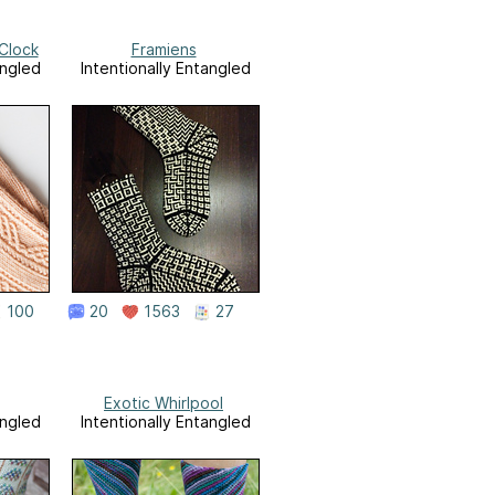
Clock
Framiens
angled
Intentionally Entangled
100
20
1563
27
Exotic Whirlpool
angled
Intentionally Entangled