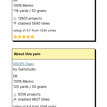
DK
100% Merino
118 yards / 50 grams
12803 projects
stashed
5640 times
rating of
4.7
from
1334
votes
About this yarn
DROPS Daisy
by
Garnstudio
DK
100% Merino
120 yards / 50 grams
9256 projects
stashed
4837 times
rating of
4.4
from
1008
votes