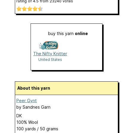
rating of
4.5
from
23240
votes
buy this yarn
online
The Nifty Knitter
United States
About this yarn
Peer Gynt
by
Sandnes Garn
DK
100% Wool
100 yards / 50 grams