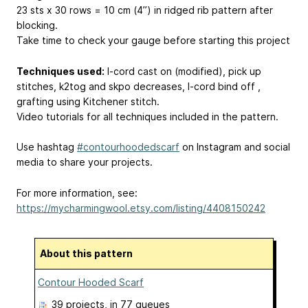
23 sts x 30 rows = 10 cm (4’’) in ridged rib pattern after
blocking.
Take time to check your gauge before starting this project
Techniques used:
I-cord cast on (modified), pick up
stitches, k2tog and skpo decreases, I-cord bind off ,
grafting using Kitchener stitch.
Video tutorials for all techniques included in the pattern.
Use hashtag
#contourhoodedscarf
on Instagram and social
media to share your projects.
For more information, see:
https://mycharmingwool.etsy.com/listing/4408150242
About this pattern
Contour Hooded Scarf
39 projects
, in 77 queues