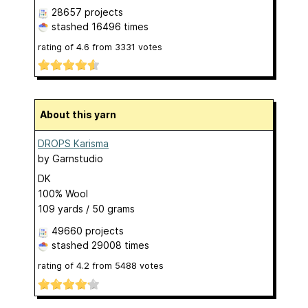
28657 projects
stashed
16496 times
rating of
4.6
from
3331
votes
About this yarn
DROPS Karisma
by
Garnstudio
DK
100% Wool
109 yards / 50 grams
49660 projects
stashed
29008 times
rating of
4.2
from
5488
votes