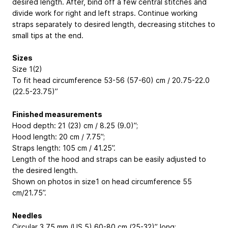
desired length. After, bind off a few central stitches and
divide work for right and left straps. Continue working
straps separately to desired length, decreasing stitches to
small tips at the end.
Sizes
Size 1(2)
To fit head circumference 53-56 (57-60) cm / 20.75-22.0
(22.5-23.75)’’
Finished measurements
Hood depth: 21 (23) cm / 8.25 (9.0)’’;
Hood length: 20 cm / 7.75’’;
Straps length: 105 cm / 41.25’’.
Length of the hood and straps can be easily adjusted to
the desired length.
Shown on photos in size1 on head circumference 55
cm/21.75’’.
Needles
Circular 3.75 mm (US 5) 60-80 cm (25-32)’’ long;