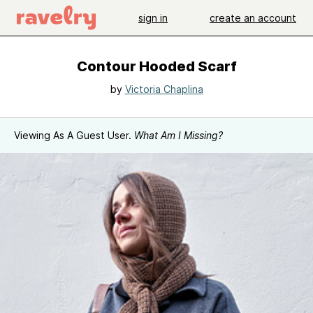
sign in
create an account
Contour Hooded Scarf
by
Victoria Chaplina
Viewing As A Guest User.
What Am I Missing?