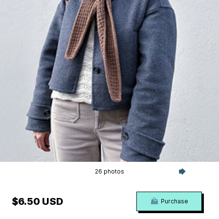
26 photos
$6.50 USD
Purchase