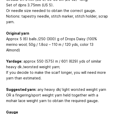
Set of dpns 3.75mm (US 5).
Or needle size needed to obtain the correct gauge.
Notions: tapestry needle, stitch marker, stitch holder, scrap
yarn.
Original yarn
Approx 5 (6) balls /250 (300) g of Drops Daisy (100%
merino wool; 50g / 1.8oz – 110 m / 120 yds, color 13
Almond)
Yardage:
approx 550 (575) m / 601 (629) yds of similar
heavy dk /worsted weight yarn;
If you decide to make the scarf longer, you will need more
yarn than estimated.
Suggested yarn:
any heavy dk/ light worsted weight yarn
OR a fingering/sport weight yarn held together with a
mohair lace weight yarn to obtain the required gauge.
Gauge