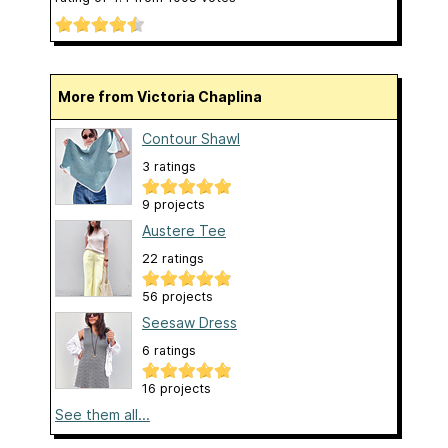
More from Victoria Chaplina
Contour Shawl
3 ratings
9 projects
Austere Tee
22 ratings
56 projects
Seesaw Dress
6 ratings
16 projects
See them all...