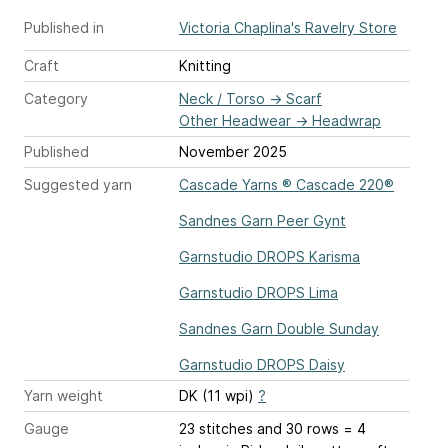
Published in
Victoria Chaplina's Ravelry Store
Craft
Knitting
Category
Neck / Torso
→
Scarf
Other Headwear
→
Headwrap
Published
November 2025
Suggested yarn
Cascade Yarns ® Cascade 220®
Sandnes Garn Peer Gynt
Garnstudio DROPS Karisma
Garnstudio DROPS Lima
Sandnes Garn Double Sunday
Garnstudio DROPS Daisy
Yarn weight
DK (11 wpi)
?
Gauge
23 stitches and 30 rows = 4