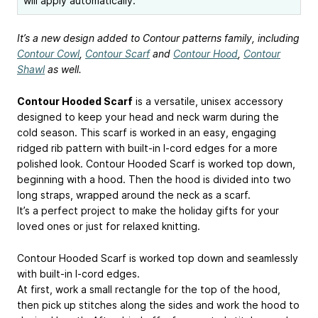
will apply automatically.
It’s a new design added to Contour patterns family, including
Contour Cowl
,
Contour Scarf
and
Contour Hood
,
Contour
Shawl
as well.
Contour Hooded Scarf
is a versatile, unisex accessory
designed to keep your head and neck warm during the
cold season. This scarf is worked in an easy, engaging
ridged rib pattern with built-in I-cord edges for a more
polished look. Contour Hooded Scarf is worked top down,
beginning with a hood. Then the hood is divided into two
long straps, wrapped around the neck as a scarf.
It’s a perfect project to make the holiday gifts for your
loved ones or just for relaxed knitting.
Contour Hooded Scarf is worked top down and seamlessly
with built-in I-cord edges.
At first, work a small rectangle for the top of the hood,
then pick up stitches along the sides and work the hood to