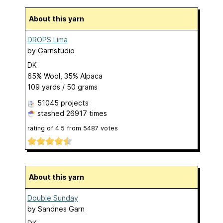
About this yarn
DROPS Lima
by
Garnstudio
DK
65% Wool, 35% Alpaca
109 yards / 50 grams
51045 projects
stashed
26917 times
rating of
4.5
from
5487
votes
About this yarn
Double Sunday
by
Sandnes Garn