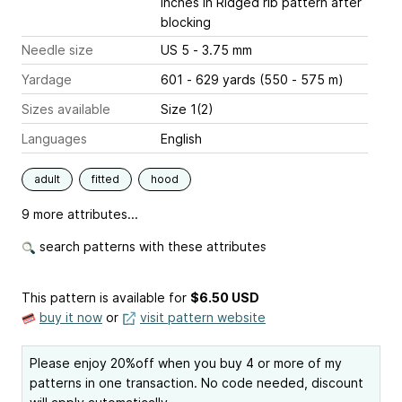
inches
in Ridged rib pattern after
blocking
Needle size
US 5 - 3.75 mm
Yardage
601 - 629 yards (550 - 575 m)
Sizes available
Size 1(2)
Languages
English
adult
fitted
hood
9 more attributes...
search patterns with these attributes
This pattern is available
for
$6.50 USD
buy it now
or
visit pattern website
Please enjoy 20%off when you buy 4 or more of my
patterns in one transaction. No code needed, discount