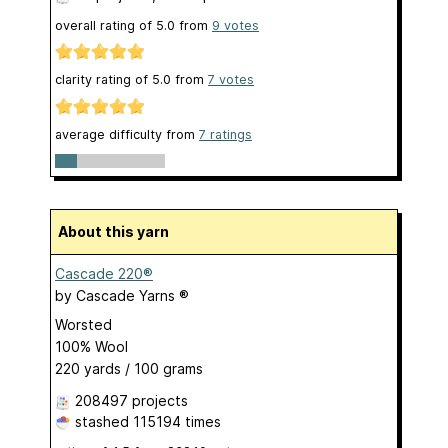
overall rating of
5.0
from
9
votes
clarity rating of
5.0
from
7
votes
average difficulty from
7 ratings
About this yarn
Cascade 220®
by
Cascade Yarns ®
Worsted
100% Wool
220 yards / 100 grams
208497 projects
stashed
115194 times