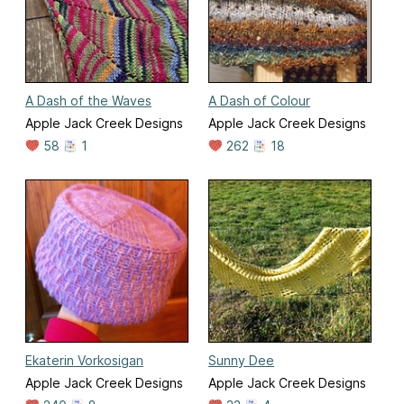
A Dash of the Waves
A Dash of Colour
Apple Jack Creek Designs
Apple Jack Creek Designs
58
1
262
18
Ekaterin Vorkosigan
Sunny Dee
Apple Jack Creek Designs
Apple Jack Creek Designs