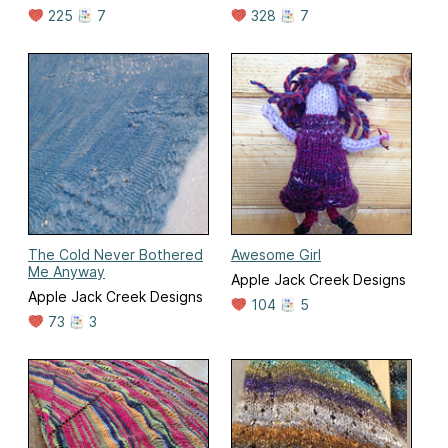
225
7
328
7
The Cold Never Bothered
Awesome Girl
Me Anyway
Apple Jack Creek Designs
Apple Jack Creek Designs
104
5
73
3