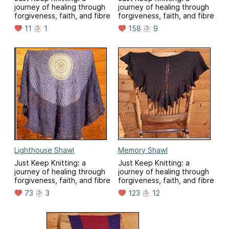
journey of healing through
journey of healing through
forgiveness, faith, and fibre
forgiveness, faith, and fibre
11
1
158
9
Lighthouse Shawl
Memory Shawl
Just Keep Knitting: a
Just Keep Knitting: a
journey of healing through
journey of healing through
forgiveness, faith, and fibre
forgiveness, faith, and fibre
73
3
123
12