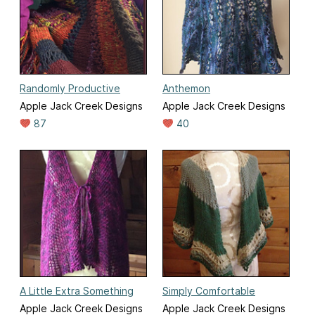
Randomly Productive
Anthemon
Apple Jack Creek Designs
Apple Jack Creek Designs
87
40
A Little Extra Something
Simply Comfortable
Apple Jack Creek Designs
Apple Jack Creek Designs