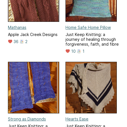
Mathanas
Home Safe Home Pillow
Apple Jack Creek Designs
Just Keep Knitting: a
journey of healing through
36
2
forgiveness, faith, and fibre
10
1
Strong as Diamonds
Hearts Ease
Just Keep Knitting: a
Just Keep Knitting: a