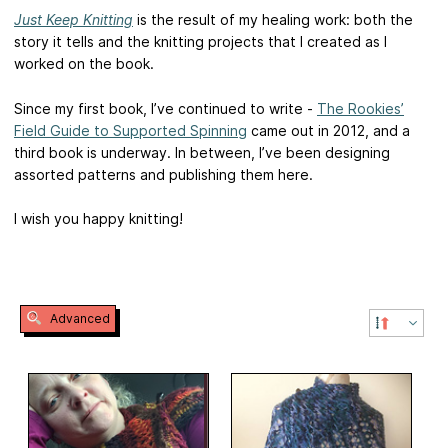
Just Keep Knitting
is the result of my healing work: both the
story it tells and the knitting projects that I created as I
worked on the book.
Since my first book, I’ve continued to write -
The Rookies’
Field Guide to Supported Spinning
came out in 2012, and a
third book is underway. In between, I’ve been designing
assorted patterns and publishing them here.
I wish you happy knitting!
Advanced