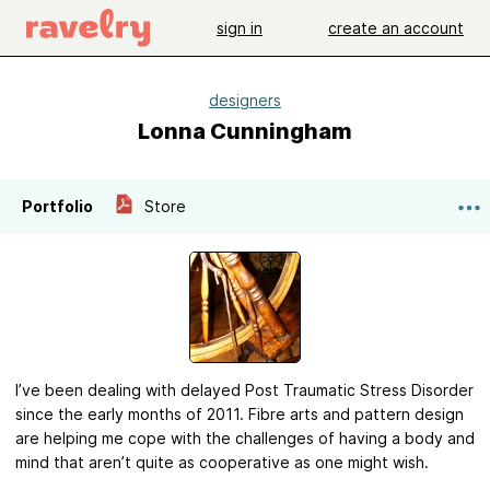
sign in
create an account
designers
Lonna Cunningham
Portfolio
Store
I’ve been dealing with delayed Post Traumatic Stress Disorder
since the early months of 2011. Fibre arts and pattern design
are helping me cope with the challenges of having a body and
mind that aren’t quite as cooperative as one might wish.