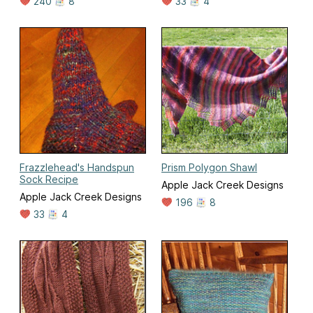
240
8
33
4
Frazzlehead's Handspun
Prism Polygon Shawl
Sock Recipe
Apple Jack Creek Designs
Apple Jack Creek Designs
196
8
33
4