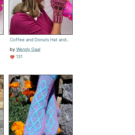
Coffee and Donuts Hat and Mittens
by
Wendy Gaal
131