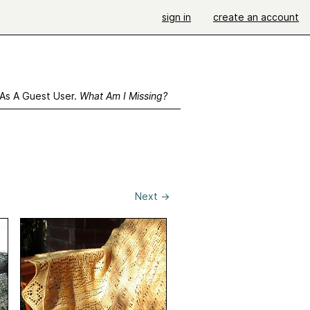
sign in
create an account
 As A Guest User.
What Am I Missing?
Next
→