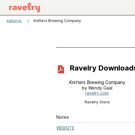
patterns
Knitters Brewing Company
Ravelry Download
Knitters Brewing Company
by Wendy Gaal
ravelry.com
Ravelry Store
Notes
WEBSITE