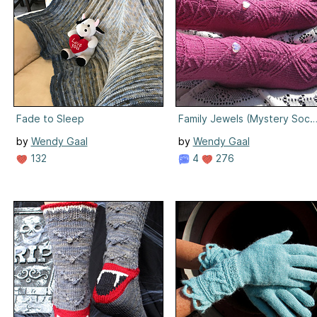
Fade to Sleep
Family Jewels (Mystery Sock I
by
Wendy Gaal
by
Wendy Gaal
132
4
276