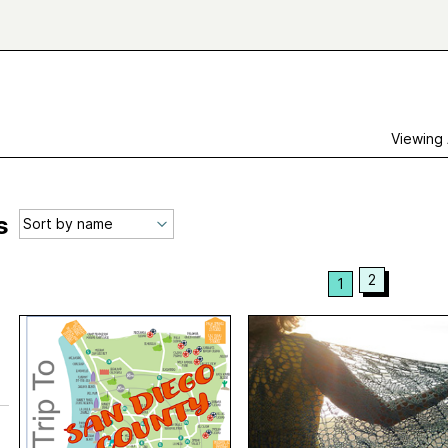
Viewing
s
2
1