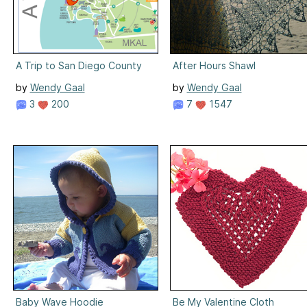
A Trip to San Diego County
After Hours Shawl
by
Wendy Gaal
by
Wendy Gaal
3
200
7
1547
Baby Wave Hoodie
Be My Valentine Cloth