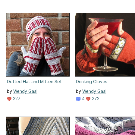
Dotted Hat and Mitten Set
Drinking Gloves
by
Wendy Gaal
by
Wendy Gaal
227
4
272