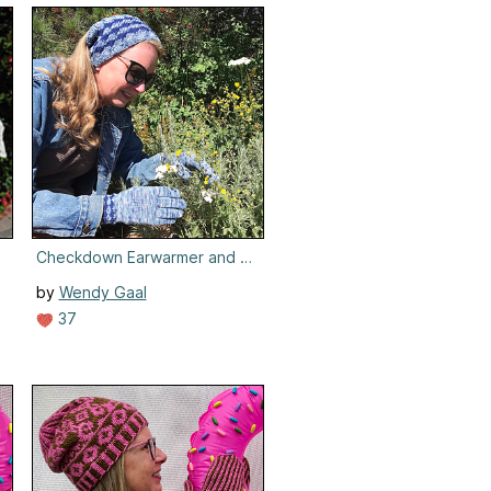
Checkdown Earwarmer and Gloves
by
Wendy Gaal
37