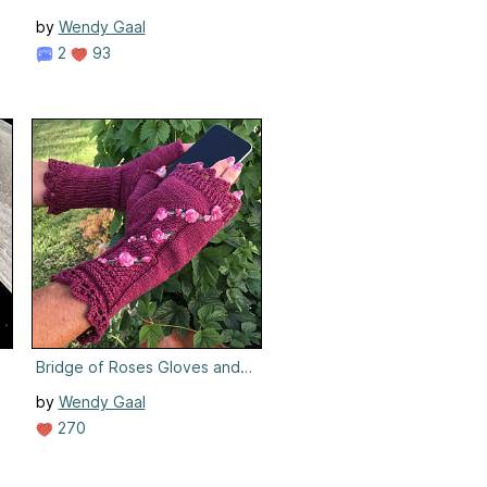
by
Wendy Gaal
2
93
Bridge of Roses Gloves and Mitts
by
Wendy Gaal
270