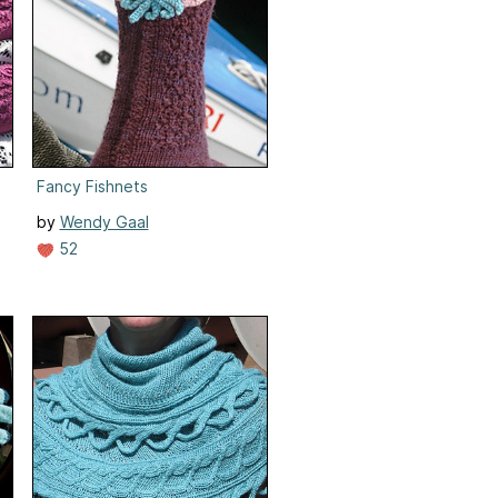
II)
Fancy Fishnets
by
Wendy Gaal
52