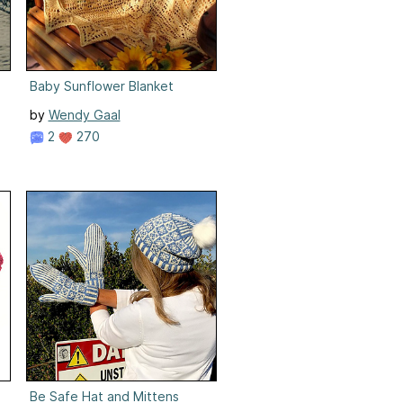
Baby Sunflower Blanket
by
Wendy Gaal
2
270
Be Safe Hat and Mittens