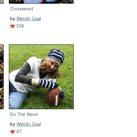
Crosswired
by
Wendy Gaal
358
Do The Wave
by
Wendy Gaal
47