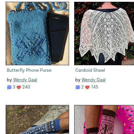
Butterfly Phone Purse
Cardioid Shawl
by
Wendy Gaal
by
Wendy Gaal
3
240
2
145