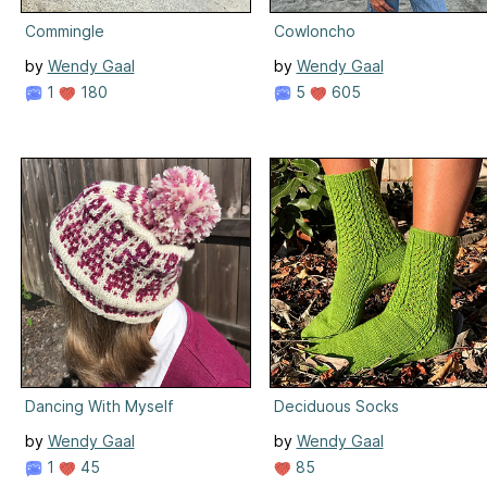
Commingle
Cowloncho
by
Wendy Gaal
by
Wendy Gaal
1
180
5
605
Dancing With Myself
Deciduous Socks
by
Wendy Gaal
by
Wendy Gaal
1
45
85