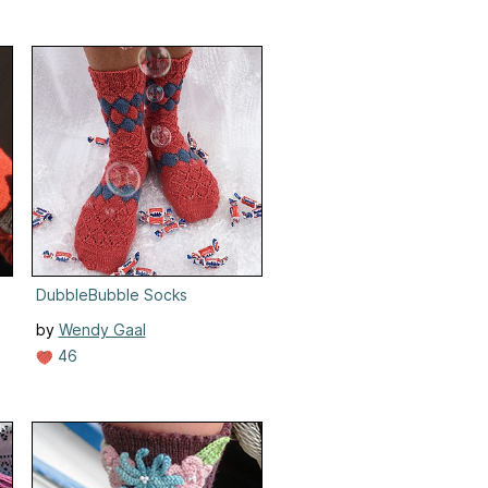
DubbleBubble Socks
by
Wendy Gaal
46