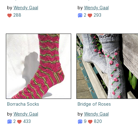
by
Wendy Gaal
by
Wendy Gaal
288
2
293
Borracha Socks
Bridge of Roses
by
Wendy Gaal
by
Wendy Gaal
2
433
9
820