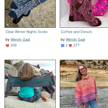
Clear Winter Nights Socks
Coffee and Donuts
by
Wendy Gaal
by
Wendy Gaal
209
2
377