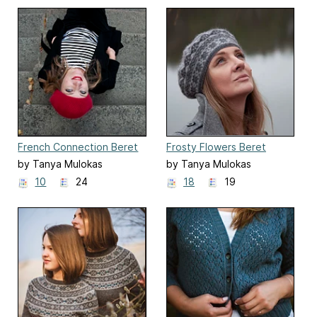
French Connection Beret
Frosty Flowers Beret
by Tanya Mulokas
by Tanya Mulokas
10
24
18
19