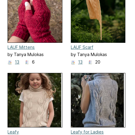
LAUF Mittens
LAUF Scarf
by Tanya Mulokas
by Tanya Mulokas
13
6
13
20
Leafy
Leafy for Ladies