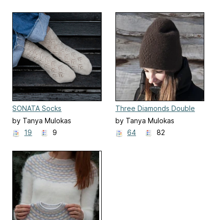
SONATA Socks
Three Diamonds Double
Hat
by Tanya Mulokas
by Tanya Mulokas
19
9
64
82