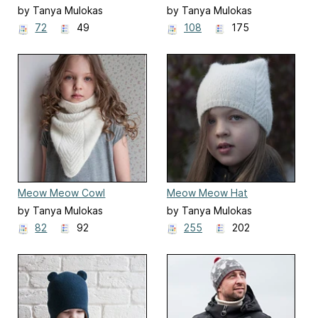
by Tanya Mulokas
by Tanya Mulokas
72
49
108
175
Meow Meow Cowl
Meow Meow Hat
by Tanya Mulokas
by Tanya Mulokas
82
92
255
202