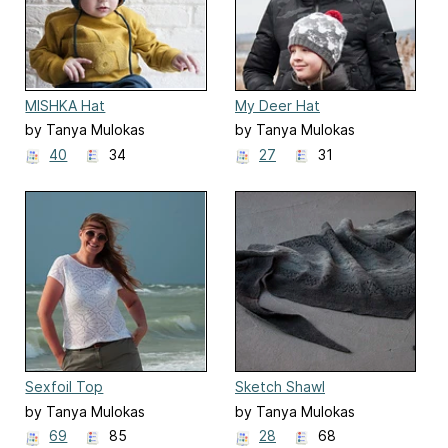
MISHKA Hat
My Deer Hat
by Tanya Mulokas
by Tanya Mulokas
40
34
27
31
Sexfoil Top
Sketch Shawl
by Tanya Mulokas
by Tanya Mulokas
69
85
28
68