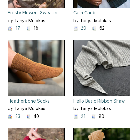
Frosty Flowers Sweater
Geiri Cardi
by Tanya Mulokas
by Tanya Mulokas
17
18
20
62
Heatherbone Socks
Hello Basic Ribbon Shawl
by Tanya Mulokas
by Tanya Mulokas
23
40
21
80