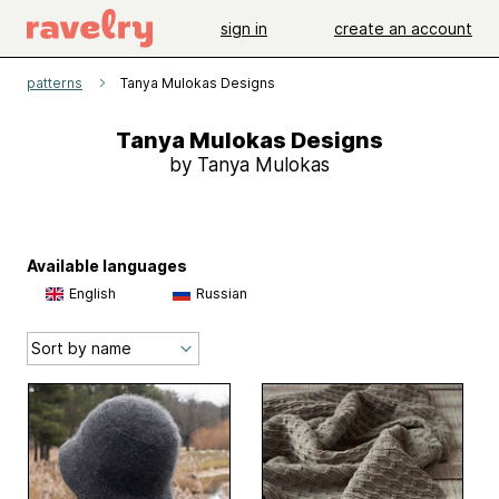
sign in
create an account
patterns
Tanya Mulokas Designs
Tanya Mulokas Designs
by Tanya Mulokas
Available languages
English
Russian