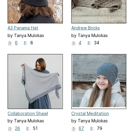
A3 Panama Hat
Andrew Bricks
by Tanya Mulokas
by Tanya Mulokas
6
8
4
34
Collaboration Shawl
Crystal Meditation
by Tanya Mulokas
by Tanya Mulokas
26
51
67
79