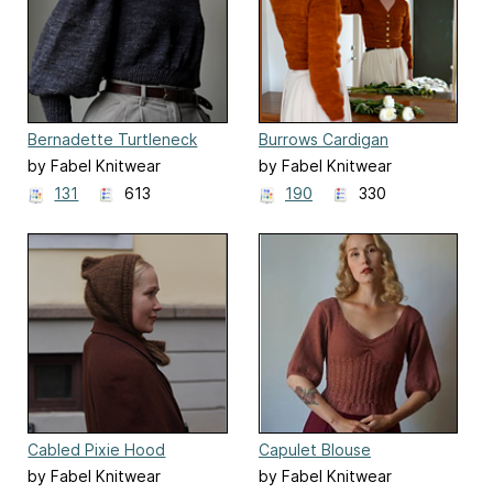
Bernadette Turtleneck
Burrows Cardigan
by Fabel Knitwear
by Fabel Knitwear
131
613
190
330
Cabled Pixie Hood
Capulet Blouse
by Fabel Knitwear
by Fabel Knitwear