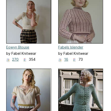
Eowyn Blouse
Fabels Islender
by Fabel Knitwear
by Fabel Knitwear
270
354
16
73