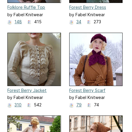
Folklore Ruffle Top
Forest Berry Dress
by Fabel Knitwear
by Fabel Knitwear
148
415
34
273
Forest Berry Jacket
Forest Berry Scarf
by Fabel Knitwear
by Fabel Knitwear
310
542
79
74