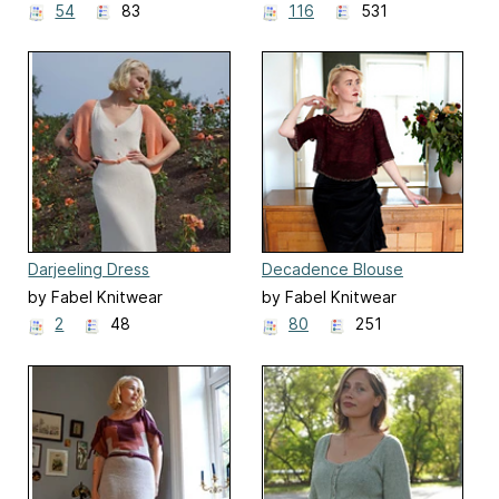
54
83
116
531
Darjeeling Dress
Decadence Blouse
by Fabel Knitwear
by Fabel Knitwear
2
48
80
251