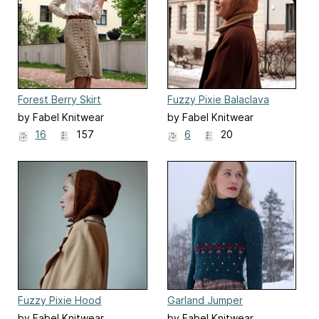
Forest Berry Skirt
Fuzzy Pixie Balaclava
by Fabel Knitwear
by Fabel Knitwear
16
157
6
20
Fuzzy Pixie Hood
Garland Jumper
by Fabel Knitwear
by Fabel Knitwear