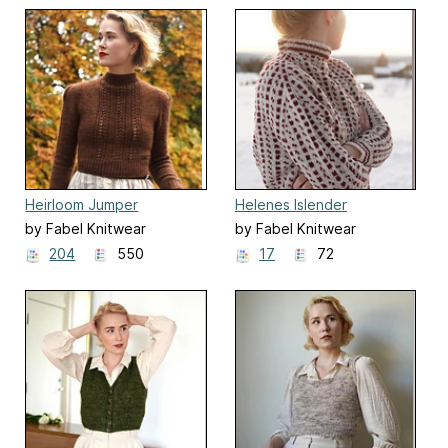
Heirloom Jumper
Helenes Islender
by Fabel Knitwear
by Fabel Knitwear
204
550
17
72