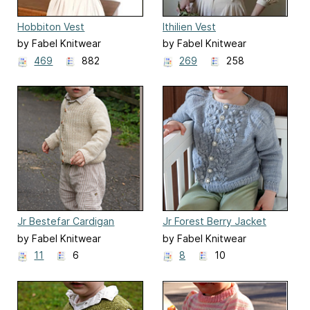
Hobbiton Vest
Ithilien Vest
by Fabel Knitwear
by Fabel Knitwear
469
882
269
258
Jr Bestefar Cardigan
Jr Forest Berry Jacket
by Fabel Knitwear
by Fabel Knitwear
11
6
8
10