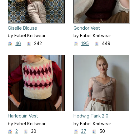
Giselle Blouse
Gondor Vest
by Fabel Knitwear
by Fabel Knitwear
46
242
195
449
Harlequin Vest
Hedwig Tank 2.0
by Fabel Knitwear
by Fabel Knitwear
2
30
37
50