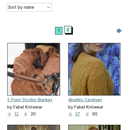
2
1
5 Point Stroller Blanket
Abeilles Cardigan
by Fabel Knitwear
by Fabel Knitwear
12
20
37
95