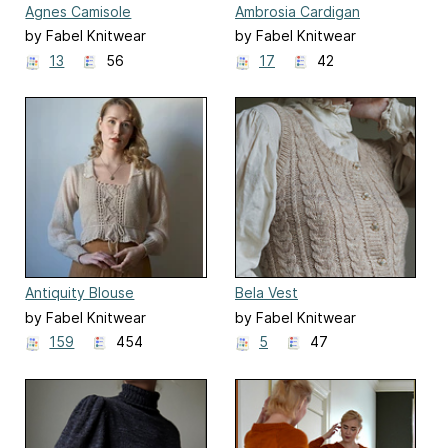
Agnes Camisole
Ambrosia Cardigan
by Fabel Knitwear
by Fabel Knitwear
13
56
17
42
Antiquity Blouse
Bela Vest
by Fabel Knitwear
by Fabel Knitwear
159
454
5
47