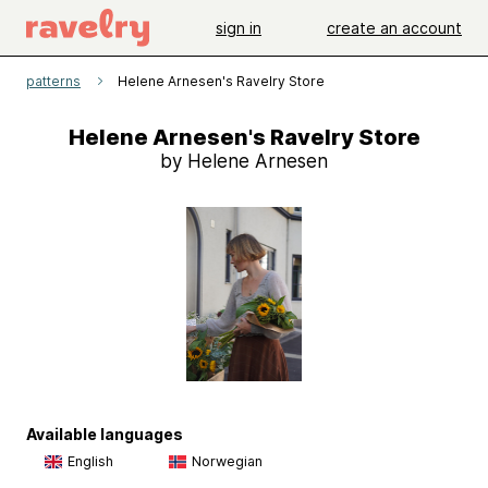
sign in
create an account
patterns
Helene Arnesen's Ravelry Store
Helene Arnesen's Ravelry Store
by Helene Arnesen
Available languages
English
Norwegian