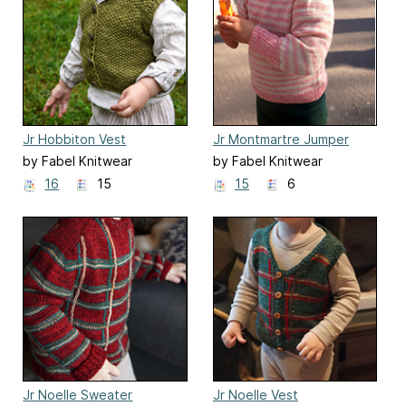
Jr Hobbiton Vest
Jr Montmartre Jumper
by Fabel Knitwear
by Fabel Knitwear
16
15
15
6
Jr Noelle Sweater
Jr Noelle Vest