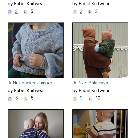
by Fabel Knitwear
by Fabel Knitwear
3
5
2
3
Jr Nutcracker Jumper
Jr Pixie Balaclava
by Fabel Knitwear
by Fabel Knitwear
5
5
9
10