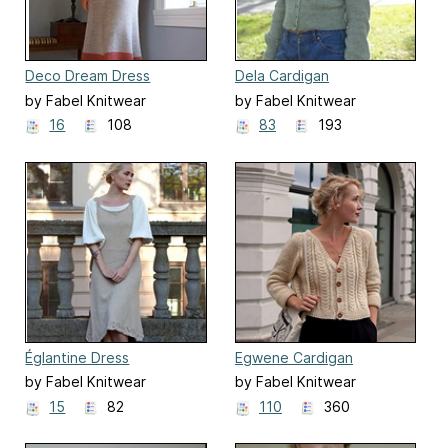
Deco Dream Dress
Dela Cardigan
by Fabel Knitwear
by Fabel Knitwear
16
108
83
193
Églantine Dress
Egwene Cardigan
by Fabel Knitwear
by Fabel Knitwear
15
82
110
360