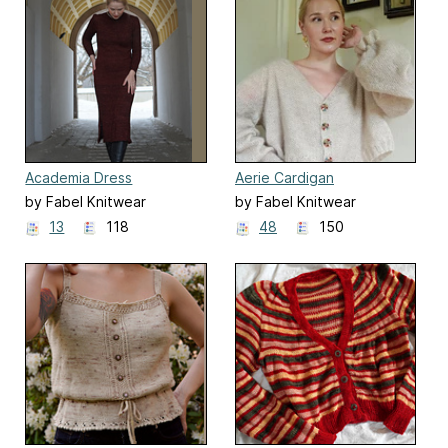
Academia Dress
Aerie Cardigan
by Fabel Knitwear
by Fabel Knitwear
13
118
48
150