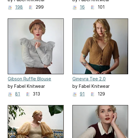
198
299
16
101
Gibson Ruffle Blouse
Ginevra Tee 2.0
by Fabel Knitwear
by Fabel Knitwear
81
313
91
129