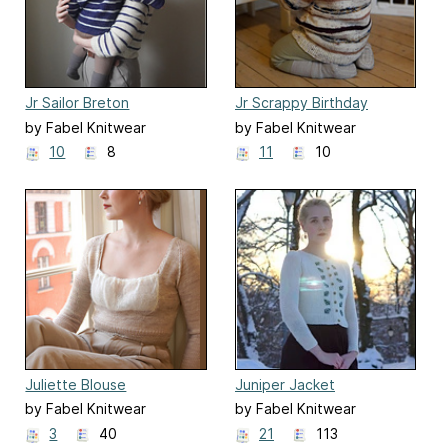
Jr Sailor Breton
Jr Scrappy Birthday
Breton
by Fabel Knitwear
by Fabel Knitwear
10
8
11
10
Juliette Blouse
Juniper Jacket
by Fabel Knitwear
by Fabel Knitwear
3
40
21
113