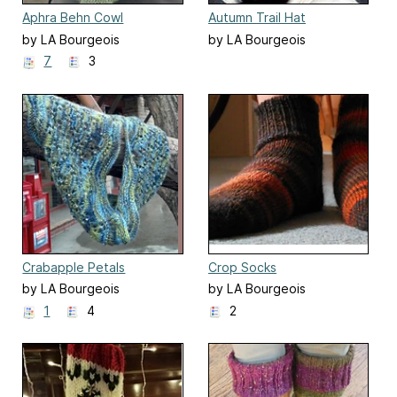
Aphra Behn Cowl
Autumn Trail Hat
by LA Bourgeois
by LA Bourgeois
7
3
Crabapple Petals
Crop Socks
by LA Bourgeois
by LA Bourgeois
1
4
2