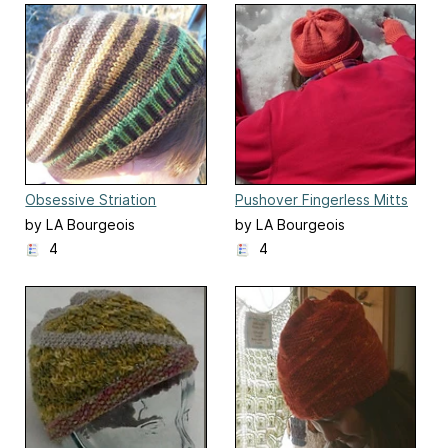
Obsessive Striation
Pushover Fingerless Mitts
and Hat
by LA Bourgeois
by LA Bourgeois
4
4