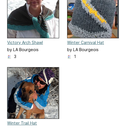
Victory Arch Shawl
Winter Carnival Hat
by LA Bourgeois
by LA Bourgeois
3
1
Winter Trail Hat