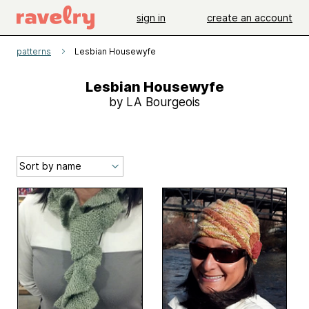
sign in
create an account
patterns
Lesbian Housewyfe
Lesbian Housewyfe
by LA Bourgeois