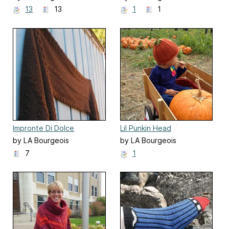
13
13
1
1
Impronte Di Dolce
Lil Punkin Head
by LA Bourgeois
by LA Bourgeois
7
1