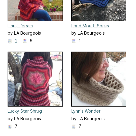
Linus' Dream
Loud Mouth Socks
by LA Bourgeois
by LA Bourgeois
1
6
1
Lucky Star Shrug
Lynn's Wonder
by LA Bourgeois
by LA Bourgeois
7
7