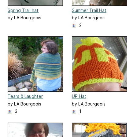
Spring Trail hat
Summer Trail Hat
by LA Bourgeois
by LA Bourgeois
2
Tears & Laughter
UP Hat
by LA Bourgeois
by LA Bourgeois
3
1