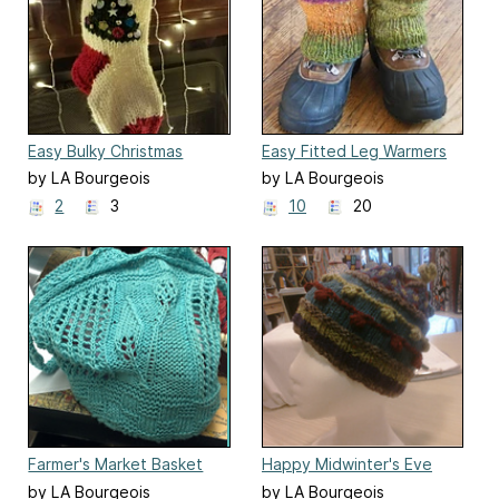
Easy Bulky Christmas
Easy Fitted Leg Warmers
Stocking
by LA Bourgeois
by LA Bourgeois
2
3
10
20
Farmer's Market Basket
Happy Midwinter's Eve
by LA Bourgeois
by LA Bourgeois