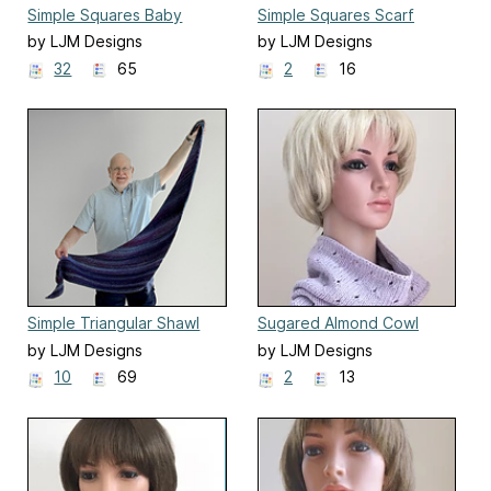
Simple Squares Baby
Simple Squares Scarf
Blanket
by LJM Designs
by LJM Designs
32
65
2
16
Simple Triangular Shawl
Sugared Almond Cowl
by LJM Designs
by LJM Designs
10
69
2
13