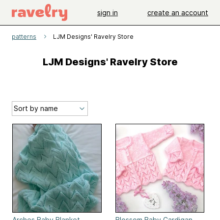
sign in
create an account
patterns
LJM Designs' Ravelry Store
LJM Designs' Ravelry Store
Arches Baby Blanket
Blossom Baby Cardigan