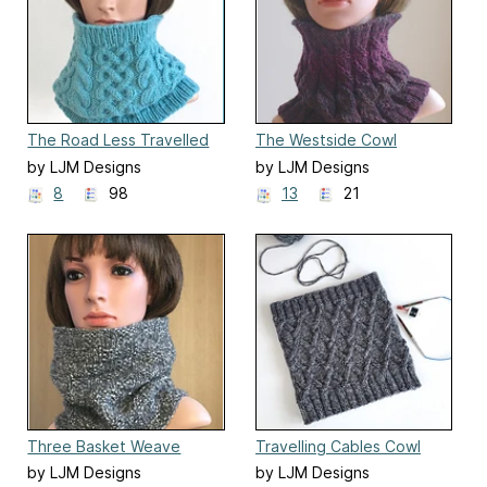
The Road Less Travelled
The Westside Cowl
Cowl
by LJM Designs
by LJM Designs
8
98
13
21
Three Basket Weave
Travelling Cables Cowl
Cowls
by LJM Designs
by LJM Designs