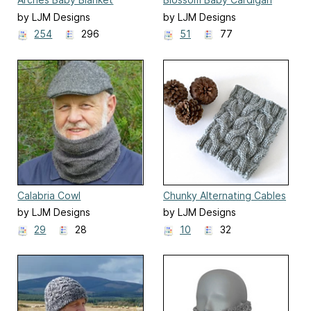
by LJM Designs
by LJM Designs
254
296
51
77
Calabria Cowl
Chunky Alternating Cables
Cowl
by LJM Designs
by LJM Designs
29
28
10
32