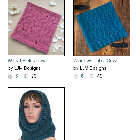
Wheat Fields Cowl
Windows Cable Cowl
by LJM Designs
by LJM Designs
6
20
8
49