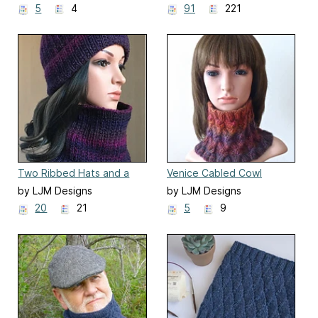
5
4
91
221
Two Ribbed Hats and a
Venice Cabled Cowl
Cowl
by LJM Designs
by LJM Designs
20
21
5
9