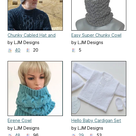
Chunky Cabled Hat and
Easy Super Chunky Cowl
Beanie
by LJM Designs
by LJM Designs
40
20
5
Eirene Cowl
Hello Baby Cardigan Set
by LJM Designs
by LJM Designs
48
96
29
53