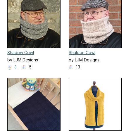
Shadow Cowl
Shaldon Cowl
by LJM Designs
by LJM Designs
3
5
13