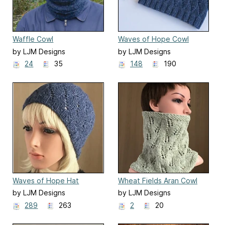
Waffle Cowl
Waves of Hope Cowl
by LJM Designs
by LJM Designs
24
35
148
190
Waves of Hope Hat
Wheat Fields Aran Cowl
by LJM Designs
by LJM Designs
289
263
2
20