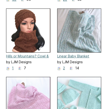
Hills or Mountains? Cowl &
Linear Baby Blanket
Hat
by LJM Designs
by LJM Designs
1
7
2
14