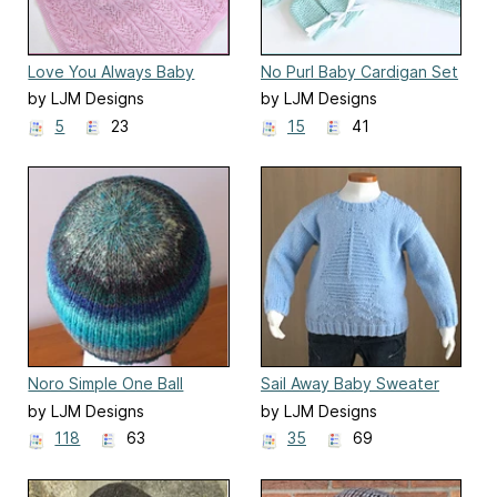
Love You Always Baby
No Purl Baby Cardigan Set
Blanket
by LJM Designs
by LJM Designs
5
23
15
41
Noro Simple One Ball
Sail Away Baby Sweater
Beanie
by LJM Designs
by LJM Designs
118
63
35
69