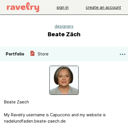
sign in
create an account
designers
Beate Zäch
Portfolio
Store
Beate Zaech
My Ravelry username is Capuccino and my website is
nadelundfaden.beate-zaech.de