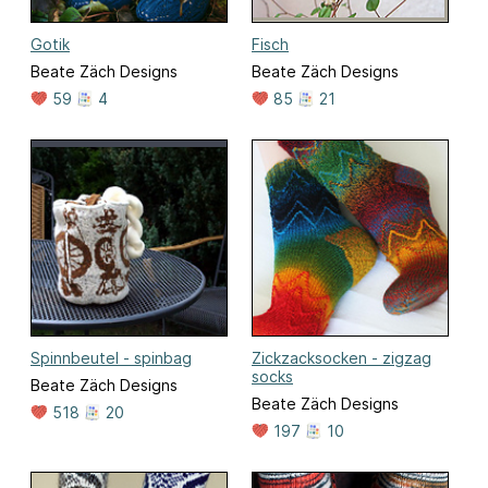
Gotik
Fisch
Beate Zäch Designs
Beate Zäch Designs
59
4
85
21
Spinnbeutel - spinbag
Zickzacksocken - zigzag
socks
Beate Zäch Designs
Beate Zäch Designs
518
20
197
10