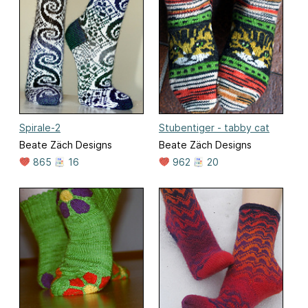
Spirale-2
Stubentiger - tabby cat
Beate Zäch Designs
Beate Zäch Designs
865
16
962
20