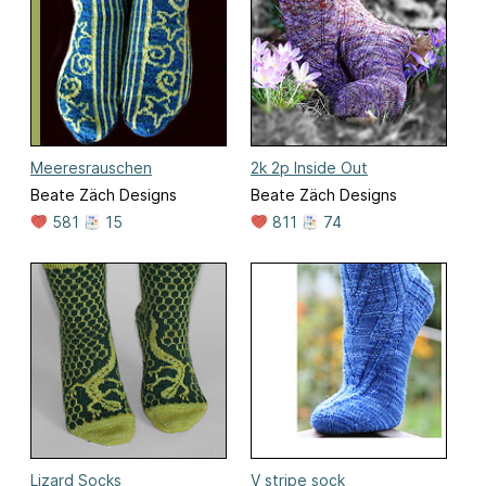
Meeresrauschen
2k 2p Inside Out
Beate Zäch Designs
Beate Zäch Designs
581
15
811
74
Lizard Socks
V stripe sock