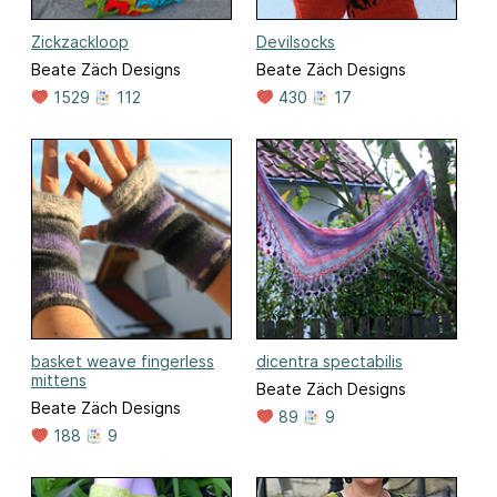
Zickzackloop
Devilsocks
Beate Zäch Designs
Beate Zäch Designs
1529
112
430
17
basket weave fingerless
dicentra spectabilis
mittens
Beate Zäch Designs
Beate Zäch Designs
89
9
188
9