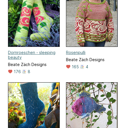
Dornroeschen - sleeping
Rosenpulli
beauty
Beate Zäch Designs
Beate Zäch Designs
165
4
176
8