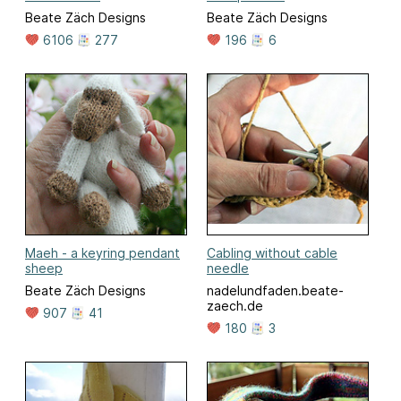
Beate Zäch Designs
Beate Zäch Designs
6106
277
196
6
Maeh - a keyring pendant
Cabling without cable
sheep
needle
Beate Zäch Designs
nadelundfaden.beate-
zaech.de
907
41
180
3