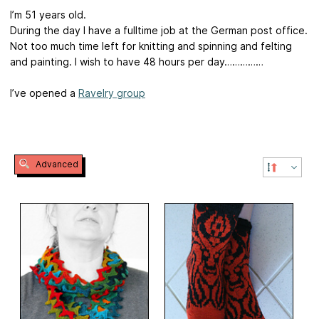
I’m 51 years old.
During the day I have a fulltime job at the German post office.
Not too much time left for knitting and spinning and felting
and painting. I wish to have 48 hours per day……………
I’ve opened a
Ravelry group
Advanced