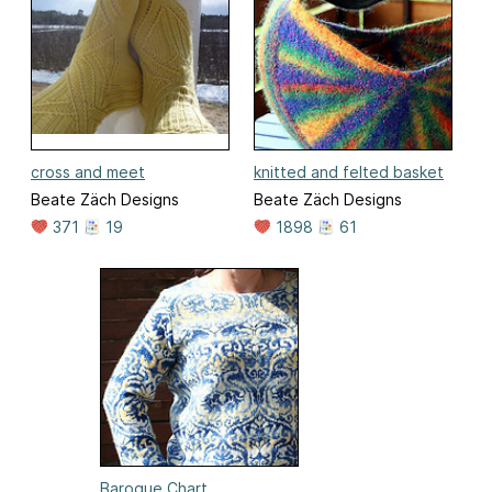
cross and meet
knitted and felted basket
Beate Zäch Designs
Beate Zäch Designs
371
19
1898
61
Baroque Chart