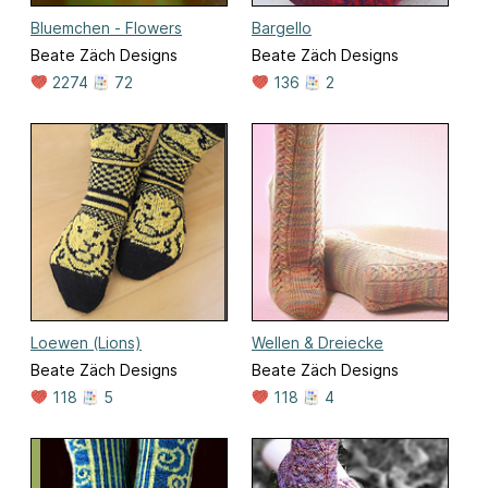
Bluemchen - Flowers
Bargello
Beate Zäch Designs
Beate Zäch Designs
2274
72
136
2
Loewen (Lions)
Wellen & Dreiecke
Beate Zäch Designs
Beate Zäch Designs
118
5
118
4