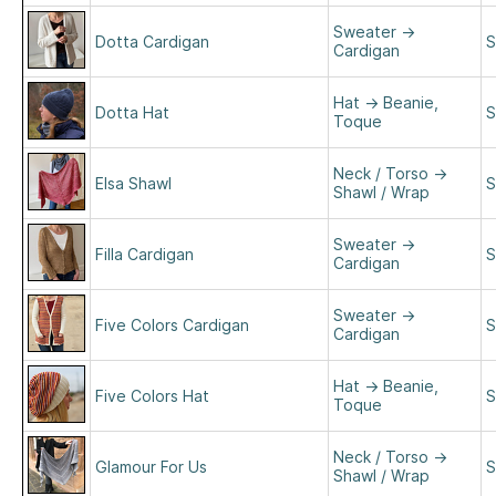
Sweater
→
Dotta Cardigan
S
Cardigan
Hat
→
Beanie,
Dotta Hat
S
Toque
Neck / Torso
→
Elsa Shawl
S
Shawl / Wrap
Sweater
→
Filla Cardigan
S
Cardigan
Sweater
→
Five Colors Cardigan
S
Cardigan
Hat
→
Beanie,
Five Colors Hat
S
Toque
Neck / Torso
→
Glamour For Us
S
Shawl / Wrap