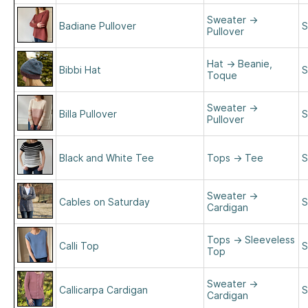
Sweater
→
Badiane Pullover
S
Pullover
Hat
→
Beanie,
Bibbi Hat
S
Toque
Sweater
→
Billa Pullover
S
Pullover
Black and White Tee
Tops
→
Tee
S
Sweater
→
Cables on Saturday
S
Cardigan
Tops
→
Sleeveless
Calli Top
S
Top
Sweater
→
Callicarpa Cardigan
S
Cardigan