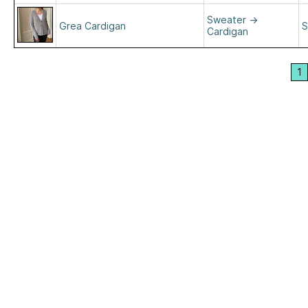
Sweater
→
Grea Cardigan
S
Cardigan
1