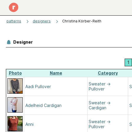
patterns
designers
Christina Körber-Reith
Designer
1
Photo
Name
Category
Sweater
→
Aadi Pullover
S
Pullover
Sweater
→
Adelheid Cardigan
S
Cardigan
Sweater
→
Anni
S
Pullover