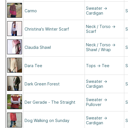
Sweater
→
Carmo
S
Cardigan
Neck / Torso
→
Christina's Winter Scarf
S
Scarf
Neck / Torso
→
Claudia Shawl
S
Shawl / Wrap
Dara Tee
Tops
→
Tee
S
Sweater
→
Dark Green Forest
S
Cardigan
Sweater
→
Der Gerade - The Straight
S
Pullover
Sweater
→
Dog Walking on Sunday
S
Cardigan