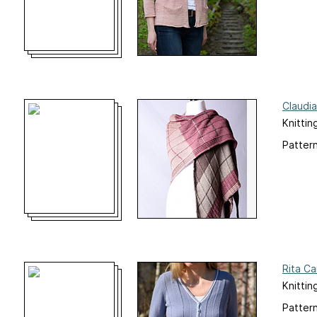
Claudi
Knittin
Pattern
Rita Ca
Knittin
Pattern