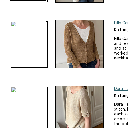
Filla C
Knittin
Filla C
and fea
and at 
worked 
neckban
Dara T
Knittin
Dara Te
stitch.
each sl
embelli
the bot