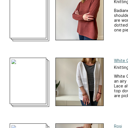
Knittin
Badiane
should
are wo
dotted 
one pie
White 
Knittin
White C
an air
Lace al
top dow
are pic
Rosi