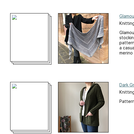
Glamou
Knittin
Glamour
stockin
pattern
a casua
merino y
Dark G
Knittin
Pattern