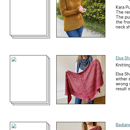
Kara Pu
The rem
The pul
the fro
neck sh
Elsa Sh
Knittin
Elsa Sh
either 
wrong s
result 
Badiane