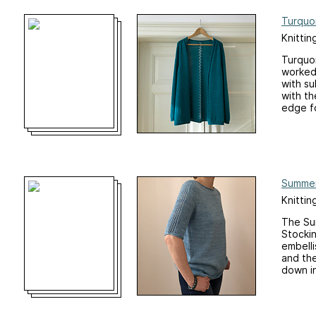
Turquo
Knittin
Turquoi
worked 
with su
with th
edge fo
Summer
Knittin
The Sum
Stockin
embelli
and the
down in