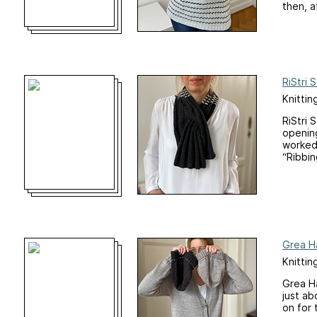
then, af
RiStri 
Knittin
RiStri 
opening
worked 
“Ribbin
Grea H
Knittin
Grea Ha
just ab
on for 