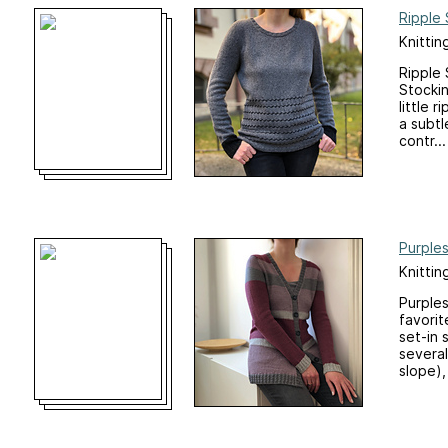
Ripple 
Knittin
Ripple 
Stockin
little 
a subtl
contr...
Purple
Knittin
Purples
favorit
set-in 
several
slope),