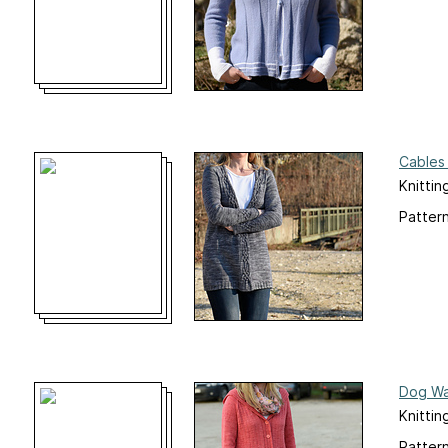
Cables
Knittin
Pattern
Dog Wa
Knittin
Pattern