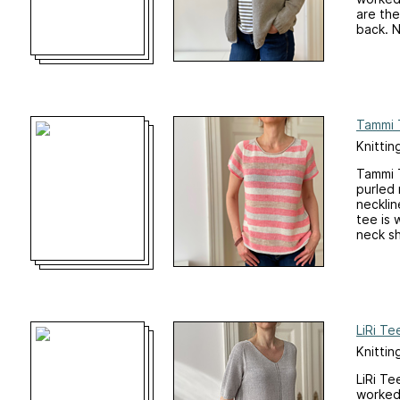
are the
back. N
Tammi 
Knittin
Tammi T
purled 
necklin
tee is 
neck sh
LiRi Te
Knittin
LiRi Te
worked 