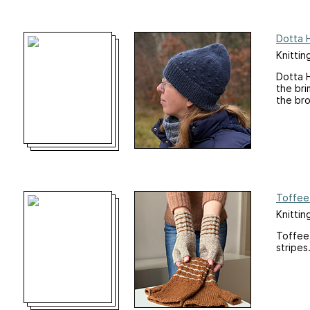
Dotta 
Knittin
Dotta H
the bri
the bro
Toffee
Knittin
Toffee 
stripes