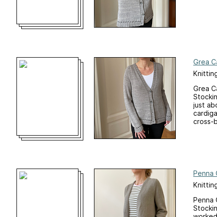
Grea C
Knittin
Grea Ca
Stockin
just ab
cardiga
cross-b
Penna 
Knittin
Penna C
Stockin
worked 