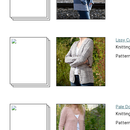
Lissy C
Knittin
Pattern
Pale D
Knittin
Pattern