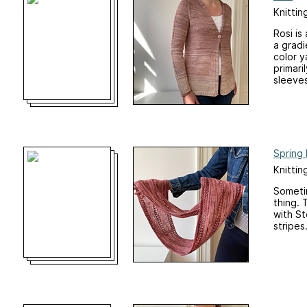
Knittin
Rosi is
a gradi
color y
primari
sleeves
Spring
Knittin
Sometim
thing. 
with St
stripes