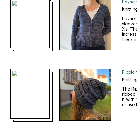
Payne'
Knittin
Payne’s
sleeves
X’s. Th
increas
the arm
Ripple 
Knittin
The Rip
ribbed 
it with
or use 