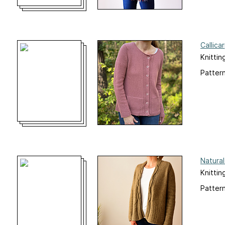
Callica
Knittin
Pattern
Natural
Knittin
Pattern