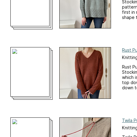
Stockin
pattern
first i
shape t
Rust Pu
Knittin
Rust Pu
Stockin
which i
top dow
down to
Twila P
Knittin