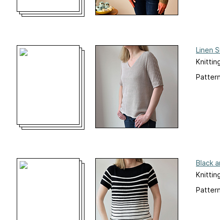
Linen 
Knittin
Pattern
Black 
Knittin
Pattern