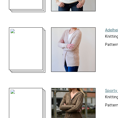
Adelhe
Knittin
Pattern
Sporty 
Knittin
Pattern