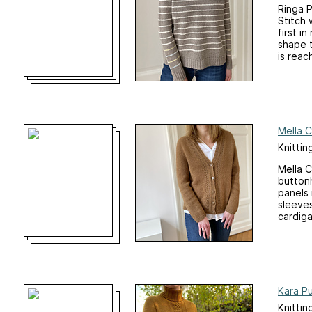
Ringa P
Stitch 
first i
shape t
is reac
Mella 
Knittin
Mella C
buttonh
panels 
sleeves
cardiga
Kara Pu
Knittin