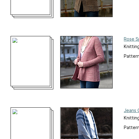
Rose S
Knittin
Pattern
Jeans 
Knittin
Pattern