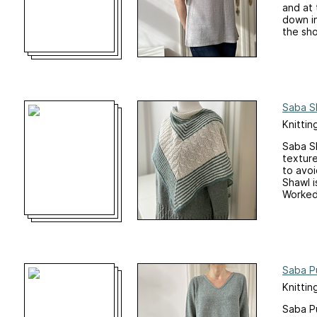
and at 
down in
the sho
Saba S
Knittin
Saba Sh
texture
to avoi
Shawl i
Worked 
Saba P
Knittin
Saba Pu