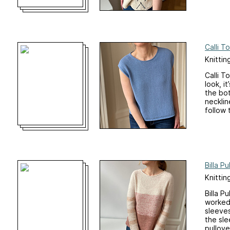
Calli T
Knittin
Calli T
look, i
the bot
necklin
follow t
Billa Pu
Knittin
Billa P
worked 
sleeves
the sle
pullove