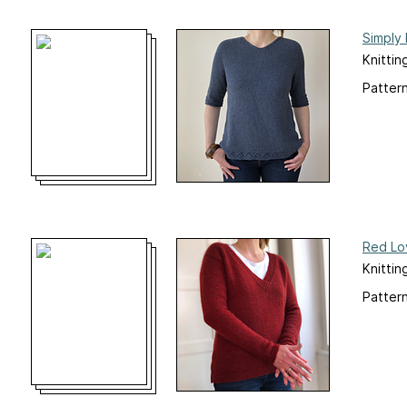
Simply
Knittin
Pattern
Red Lo
Knittin
Pattern