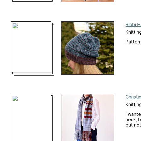
Bibbi H
Knittin
Pattern
Christi
Knittin
I wante
neck, b
but not