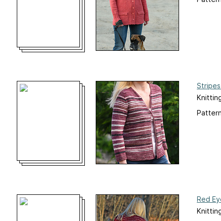
Stripe
Knittin
Pattern
Red Ey
Knittin