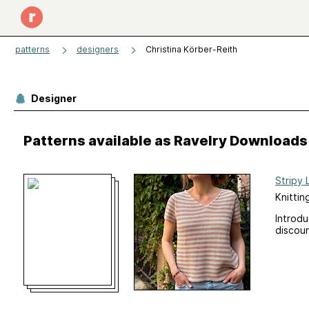
patterns
designers
Christina Körber-Reith
Designer
Patterns available as Ravelry Downloads
Stripy 
Knittin
Introd
discoun