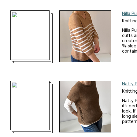
Nilla Pu
Knittin
Nilla P
cuffs a
creates
¾-sleev
contain
Natty P
Knittin
Natty P
it’s pe
look. I
long sl
pattern