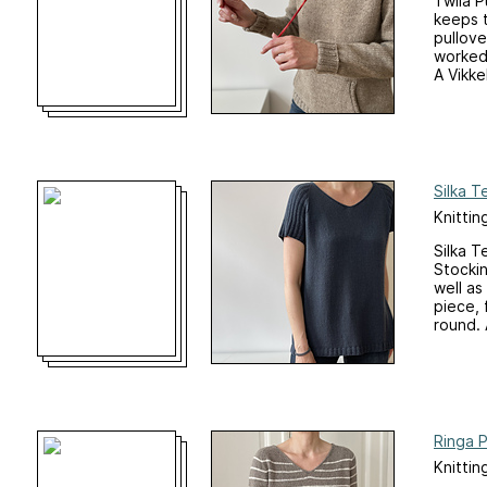
Twila P
keeps 
pullove
worked 
A Vikkel
Silka T
Knittin
Silka T
Stockin
well as
piece, 
round. A
Ringa P
Knittin