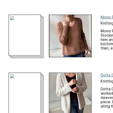
Momo P
Knittin
Momo Pu
Stockin
hem and
bottom 
then, af
Dotta 
Knittin
Dotta C
worked 
sleeves
piece. 
along t