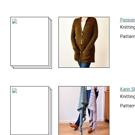
Pepper
Knittin
Pattern
Karin S
Knittin
Pattern