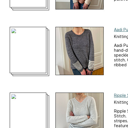
Aadi Pu
Knittin
Aadi Pu
hand-dy
speckle
stitch.
ribbed 
Ripple 
Knittin
Ripple 
Stitch.
stripes
feature