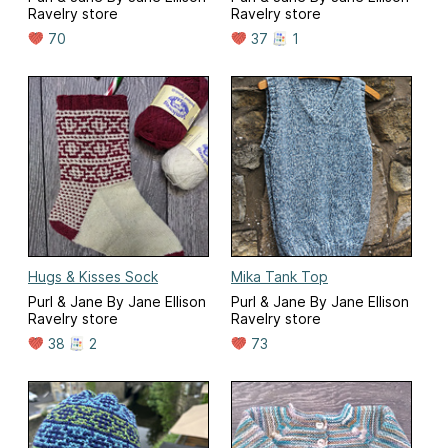
Ravelry store
Ravelry store
70
37
1
Hugs & Kisses Sock
Mika Tank Top
Purl & Jane By Jane Ellison
Purl & Jane By Jane Ellison
Ravelry store
Ravelry store
38
2
73