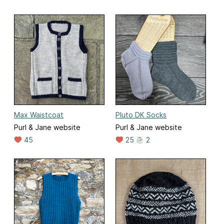
Max Waistcoat
Pluto DK Socks
Purl & Jane website
Purl & Jane website
45
25
2