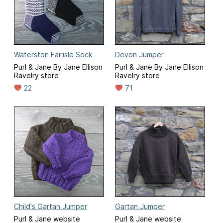
Waterston Fairisle Sock
Devon Jumper
Purl & Jane By Jane Ellison
Purl & Jane By Jane Ellison
Ravelry store
Ravelry store
22
71
Child's Gartan Jumper
Gartan Jumper
Purl & Jane website
Purl & Jane website