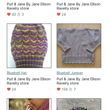
Purl & Jane By Jane Ellison
Purl & Jane By Jane Ellison
Ravelry store
Ravelry store
43
3
24
Bluebell Hat
Bluebell Jumper
Purl & Jane By Jane Ellison
Purl & Jane By Jane Ellison
Ravelry store
Ravelry store
24
156
7