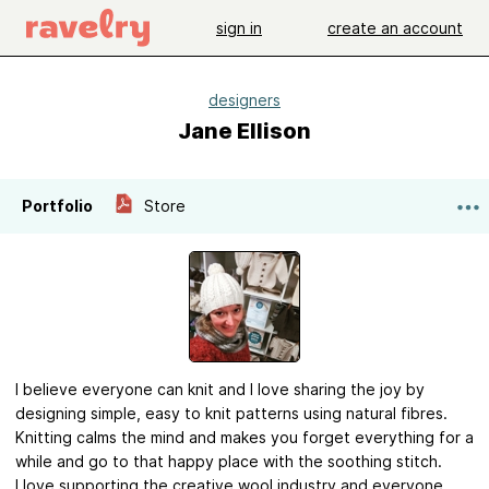
sign in
create an account
designers
Jane Ellison
Portfolio
Store
I believe everyone can knit and I love sharing the joy by
designing simple, easy to knit patterns using natural fibres.
Knitting calms the mind and makes you forget everything for a
while and go to that happy place with the soothing stitch.
I love supporting the creative wool industry and everyone