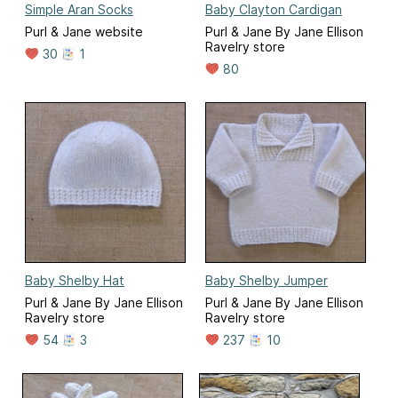
Simple Aran Socks
Baby Clayton Cardigan
Purl & Jane website
Purl & Jane By Jane Ellison
Ravelry store
30
1
80
Baby Shelby Hat
Baby Shelby Jumper
Purl & Jane By Jane Ellison
Purl & Jane By Jane Ellison
Ravelry store
Ravelry store
54
3
237
10