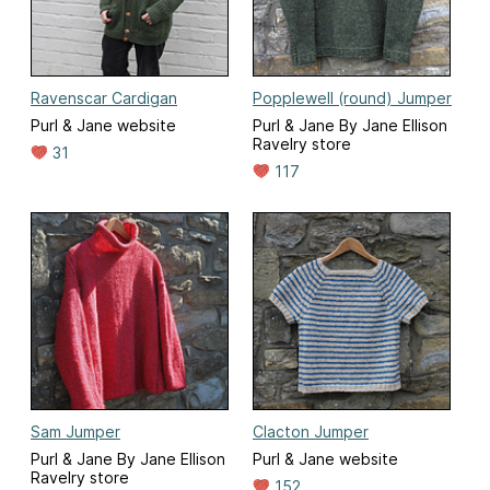
Ravenscar Cardigan
Popplewell (round) Jumper
Purl & Jane website
Purl & Jane By Jane Ellison
Ravelry store
31
117
Sam Jumper
Clacton Jumper
Purl & Jane By Jane Ellison
Purl & Jane website
Ravelry store
152