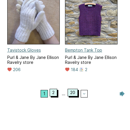
Tavistock Gloves
Bempton Tank Top
Purl & Jane By Jane Ellison
Purl & Jane By Jane Ellison
Ravelry store
Ravelry store
206
184
2
2
20
1
...