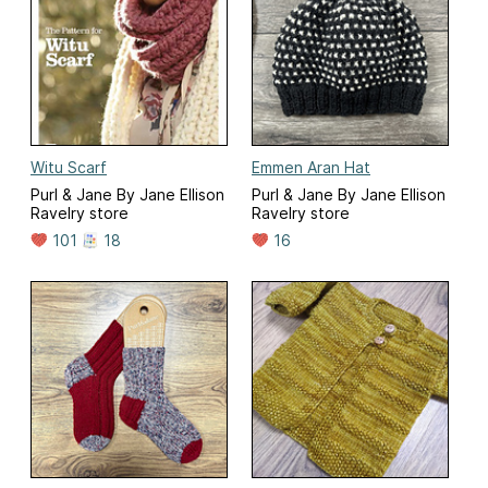
Witu Scarf
Emmen Aran Hat
Purl & Jane By Jane Ellison
Purl & Jane By Jane Ellison
Ravelry store
Ravelry store
101
18
16