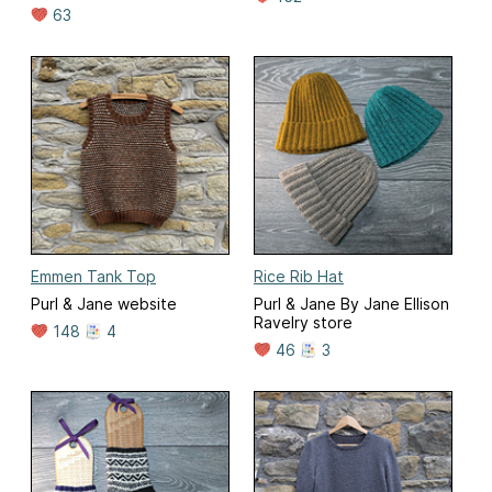
63
Emmen Tank Top
Rice Rib Hat
Purl & Jane website
Purl & Jane By Jane Ellison
Ravelry store
148
4
46
3