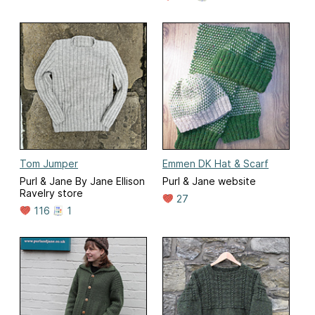
Tom Jumper
Emmen DK Hat & Scarf
Purl & Jane By Jane Ellison
Purl & Jane website
Ravelry store
27
116
1