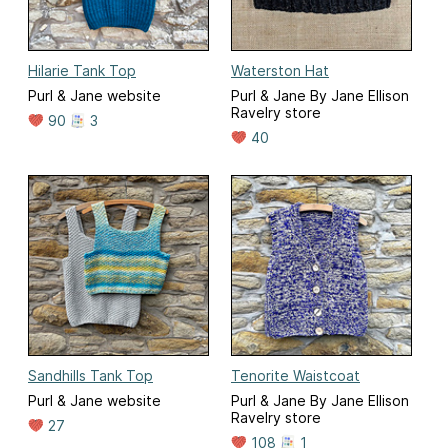
Hilarie Tank Top
Waterston Hat
Purl & Jane website
Purl & Jane By Jane Ellison
Ravelry store
90
3
40
Sandhills Tank Top
Tenorite Waistcoat
Purl & Jane website
Purl & Jane By Jane Ellison
Ravelry store
27
108
1