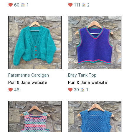
60
1
111
2
Faremanne Cardigan
Bray Tank Top
Purl & Jane website
Purl & Jane website
46
39
1