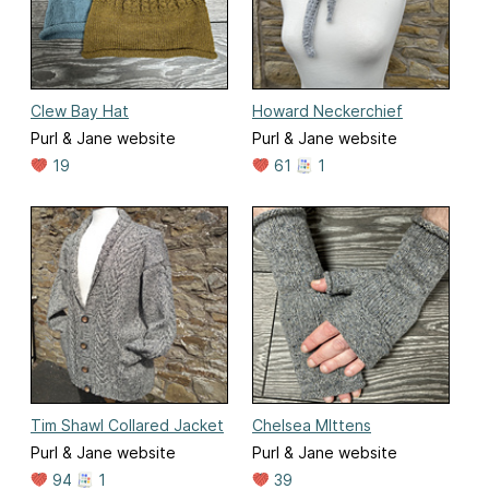
Clew Bay Hat
Howard Neckerchief
Purl & Jane website
Purl & Jane website
19
61
1
Tim Shawl Collared Jacket
Chelsea MIttens
Purl & Jane website
Purl & Jane website
94
1
39