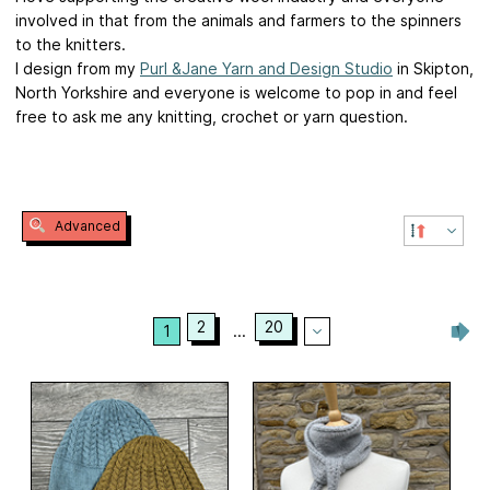
involved in that from the animals and farmers to the spinners
to the knitters.
I design from my
Purl &Jane Yarn and Design Studio
in Skipton,
North Yorkshire and everyone is welcome to pop in and feel
free to ask me any knitting, crochet or yarn question.
Advanced
2
20
1
...