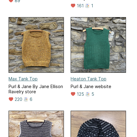
89
161
1
Max Tank Top
Heaton Tank Top
Purl & Jane By Jane Ellison
Purl & Jane website
Ravelry store
125
5
220
6