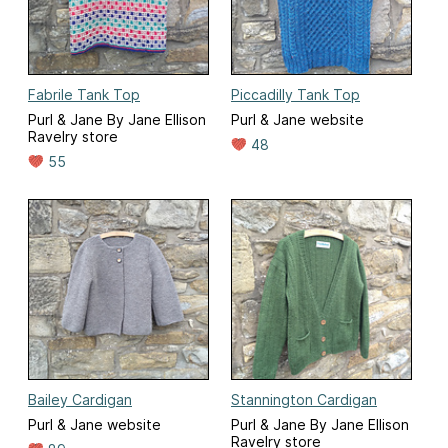
Fabrile Tank Top
Piccadilly Tank Top
Purl & Jane By Jane Ellison
Purl & Jane website
Ravelry store
48
55
Bailey Cardigan
Stannington Cardigan
Purl & Jane website
Purl & Jane By Jane Ellison
Ravelry store