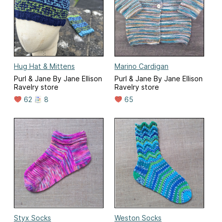
Hug Hat & Mittens
Marino Cardigan
Purl & Jane By Jane Ellison
Purl & Jane By Jane Ellison
Ravelry store
Ravelry store
62
8
65
Styx Socks
Weston Socks