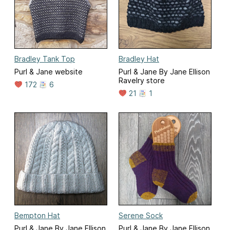
Bradley Tank Top
Bradley Hat
Purl & Jane website
Purl & Jane By Jane Ellison
Ravelry store
172
6
21
1
Bempton Hat
Serene Sock
Purl & Jane By Jane Ellison
Purl & Jane By Jane Ellison