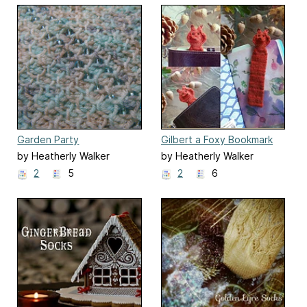
Garden Party
Gilbert a Foxy Bookmark
by Heatherly Walker
by Heatherly Walker
2
5
2
6