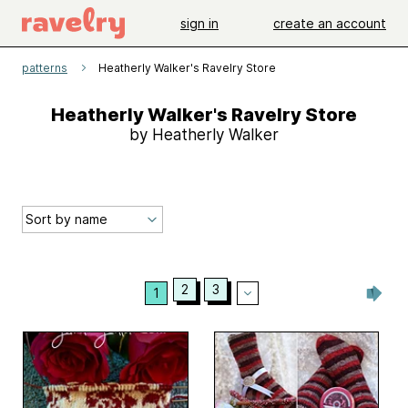
sign in
create an account
patterns
Heatherly Walker's Ravelry Store
Heatherly Walker's Ravelry Store
by Heatherly Walker
2
3
1