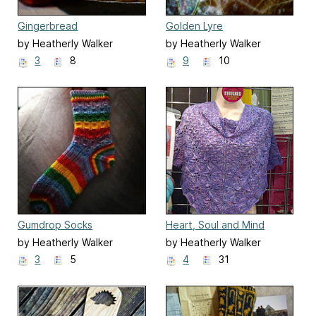
Gingerbread
Golden Lyre
by Heatherly Walker
by Heatherly Walker
3
8
9
10
Gumdrop Socks
Heart, Soul and Mind
by Heatherly Walker
by Heatherly Walker
3
5
4
31