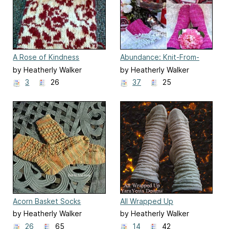
A Rose of Kindness
Abundance: Knit-From-
Stash Vol. 1
by Heatherly Walker
by Heatherly Walker
3
26
37
25
Acorn Basket Socks
All Wrapped Up
by Heatherly Walker
by Heatherly Walker
26
65
14
42