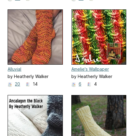
Alluvial
Amelie's Wallpaper
by Heatherly Walker
by Heatherly Walker
20
14
6
4