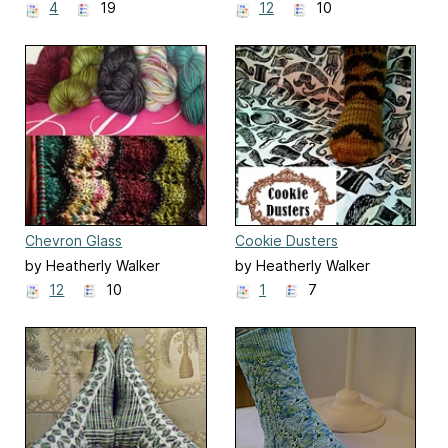
4
19
12
10
Chevron Glass
Cookie Dusters
by Heatherly Walker
by Heatherly Walker
12
10
1
7