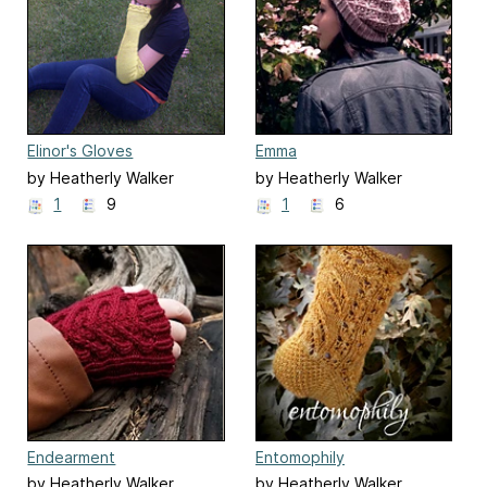
Elinor's Gloves
Emma
by Heatherly Walker
by Heatherly Walker
1
9
1
6
Endearment
Entomophily
by Heatherly Walker
by Heatherly Walker