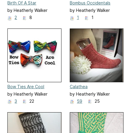
Birth Of A Star
Bombus Occidentals
by Heatherly Walker
by Heatherly Walker
2
8
1
1
Bow Ties Are Cool
Calathea
by Heatherly Walker
by Heatherly Walker
3
22
59
25