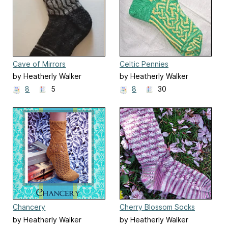
Cave of Mirrors
Celtic Pennies
by Heatherly Walker
by Heatherly Walker
8
5
8
30
Chancery
Cherry Blossom Socks
by Heatherly Walker
by Heatherly Walker