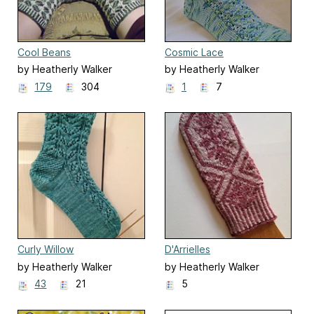
Cool Beans
Cosmic Lace
by Heatherly Walker
by Heatherly Walker
179
304
1
7
Curly Willow
D'Arrielles
by Heatherly Walker
by Heatherly Walker
43
21
5