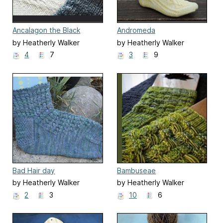
Ancalagon the Black
Andromeda
by Heatherly Walker
by Heatherly Walker
4
7
3
9
Bad Hair day
Bambuseae
by Heatherly Walker
by Heatherly Walker
2
3
10
6