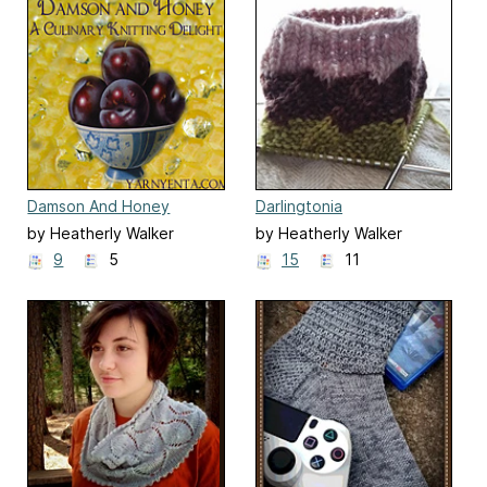
Damson And Honey
Darlingtonia
by Heatherly Walker
by Heatherly Walker
9
5
15
11