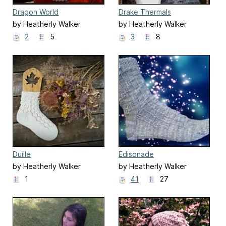
Dragon World
Drake Thermals
by Heatherly Walker
by Heatherly Walker
2
5
3
8
Duille
Edisonade
by Heatherly Walker
by Heatherly Walker
1
41
27