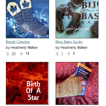
Basalt Columns
Bijou Baby Socks
by Heatherly Walker
by Heatherly Walker
20
14
1
2