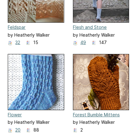
Feldspar
Flesh and Stone
by Heatherly Walker
by Heatherly Walker
32
15
49
147
Flower
Forest Bumble Mittens
by Heatherly Walker
by Heatherly Walker
20
88
2