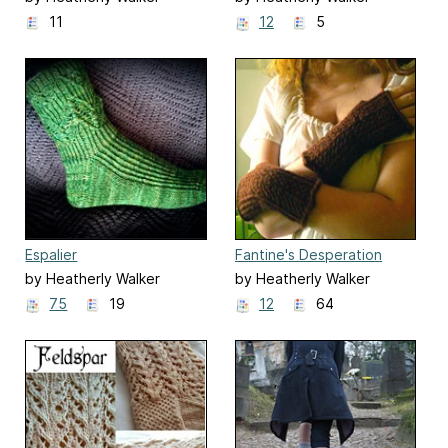
11
12
5
Espalier
Fantine's Desperation
Mitts
by Heatherly Walker
by Heatherly Walker
75
19
12
64