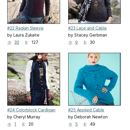
#22 Raglan Sleeve
#23 Lace and Cable
Pullover
Pullover
by Laura Zukaite
by Stacey Gerbman
30
127
9
30
#24 Colorblock Cardigan
#25 Applied Cable
Fisherman's Rib Top
by Cheryl Murray
by Deborah Newton
1
20
5
49