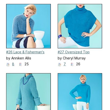
#26 Lace & Fisherman's
#27 Oversized Top
Rib Pullover
by Anniken Allis
by Cheryl Murray
8
25
7
26