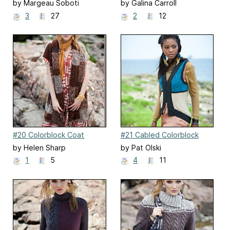
by Margeau Soboti
by Galina Carroll
3
27
2
12
#20 Colorblock Coat
#21 Cabled Colorblock
Vest
by Helen Sharp
by Pat Olski
1
5
4
11