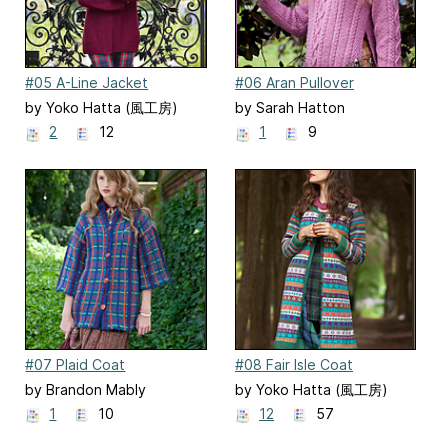
#05 A-Line Jacket
#06 Aran Pullover
by Yoko Hatta (風工房)
by Sarah Hatton
2
12
1
9
#07 Plaid Coat
#08 Fair Isle Coat
by Brandon Mably
by Yoko Hatta (風工房)
1
10
12
57