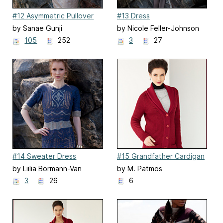
#12 Asymmetric Pullover
#13 Dress
by Sanae Gunji
by Nicole Feller-Johnson
105
252
3
27
#14 Sweater Dress
#15 Grandfather Cardigan
by Liilia Bormann-Van
by M. Patmos
Maanen
3
26
6