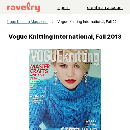
sign in
create an account
Vogue Knitting Magazine
Vogue Knitting International, Fall 2013
Vogue Knitting International, Fall 2013