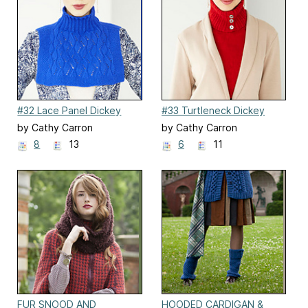
#32 Lace Panel Dickey
#33 Turtleneck Dickey
by Cathy Carron
by Cathy Carron
8
13
6
11
FUR SNOOD AND
HOODED CARDIGAN &