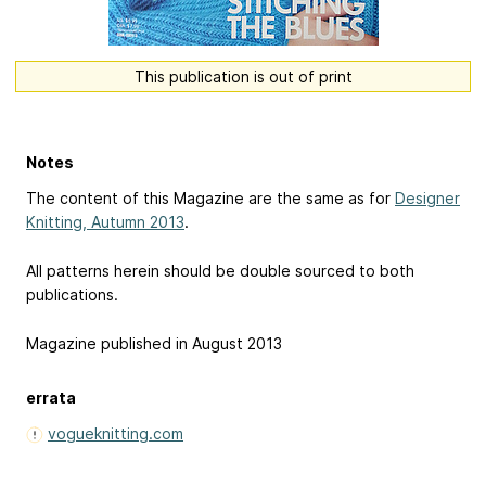
This publication is out of print
Notes
The content of this Magazine are the same as for
Designer
Knitting, Autumn 2013
.
All patterns herein should be double sourced to both
publications.
Magazine published in August 2013
errata
vogueknitting.com