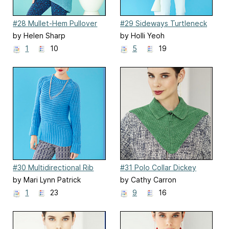
#28 Mullet-Hem Pullover
#29 Sideways Turtleneck
by Helen Sharp
by Holli Yeoh
1
10
5
19
#30 Multidirectional Rib
#31 Polo Collar Dickey
Pullover
by Mari Lynn Patrick
by Cathy Carron
1
23
9
16