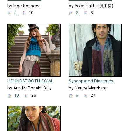
HOUNDSTOOTH CAPE
BOOT TOPPERS
by Inge Spungen
by Yoko Hatta (風工房)
2
10
2
6
HOUNDSTOOTH COWL
Syncopated Diamonds
AND TANK
Scarf
by Ann McDonald Kelly
by Nancy Marchant
10
26
6
27