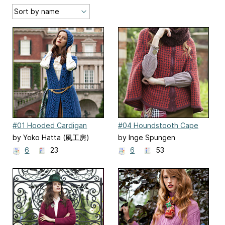
#01 Hooded Cardigan
#04 Houndstooth Cape
by Yoko Hatta (風工房)
by Inge Spungen
6
23
6
53