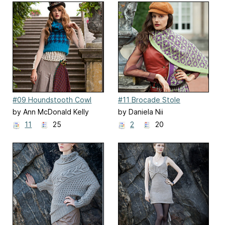
#09 Houndstooth Cowl
#11 Brocade Stole
by Ann McDonald Kelly
by Daniela Nii
11
25
2
20