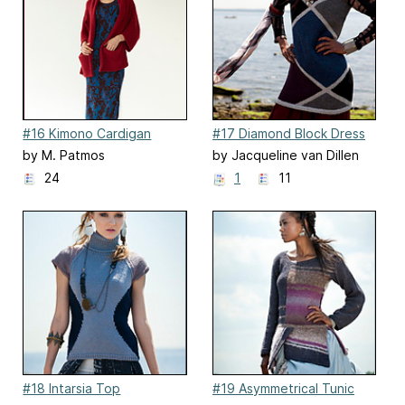
#16 Kimono Cardigan
#17 Diamond Block Dress
by M. Patmos
by Jacqueline van Dillen
24
1
11
#18 Intarsia Top
#19 Asymmetrical Tunic