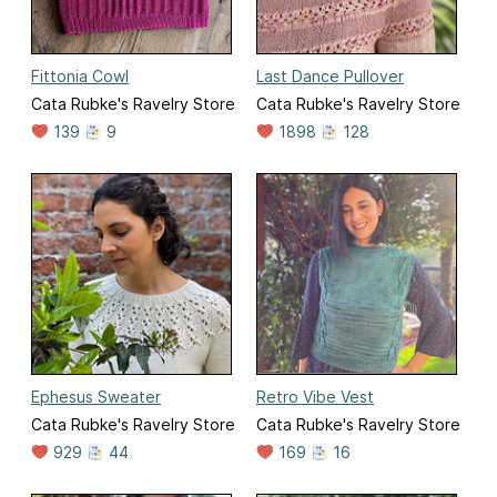
Fittonia Cowl
Last Dance Pullover
Cata Rubke's Ravelry Store
Cata Rubke's Ravelry Store
139
9
1898
128
Ephesus Sweater
Retro Vibe Vest
Cata Rubke's Ravelry Store
Cata Rubke's Ravelry Store
929
44
169
16