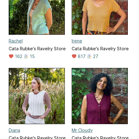
Rachel
Irene
Cata Rubke's Ravelry Store
Cata Rubke's Ravelry Store
162
15
817
27
Diana
Mr Cloudy
Cata Rubke's Ravelry Store
Cata Rubke's Ravelry Store