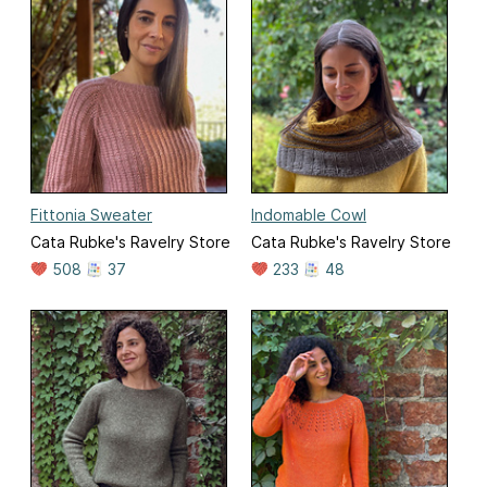
Fittonia Sweater
Indomable Cowl
Cata Rubke's Ravelry Store
Cata Rubke's Ravelry Store
508
37
233
48