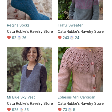
Regina Socks
Traful Sweater
Cata Rubke's Ravelry Store
Cata Rubke's Ravelry Store
92
26
243
24
Mr Blue Sky Vest
Ephesus Mini Cardigan
Cata Rubke's Ravelry Store
Cata Rubke's Ravelry Store
925
35
73
8