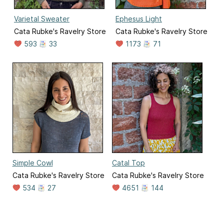
Varietal Sweater
Ephesus Light
Cata Rubke's Ravelry Store
Cata Rubke's Ravelry Store
593
33
1173
71
Simple Cowl
Catal Top
Cata Rubke's Ravelry Store
Cata Rubke's Ravelry Store
534
27
4651
144