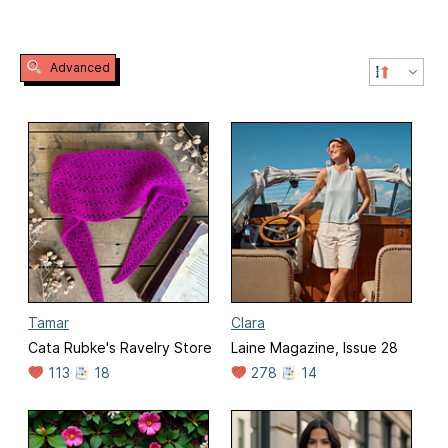
Advanced
Tamar
Clara
Cata Rubke's Ravelry Store
Laine Magazine, Issue 28
113
18
278
14