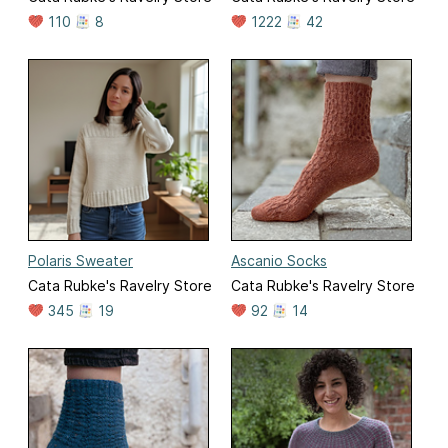
110
8
1222
42
Polaris Sweater
Ascanio Socks
Cata Rubke's Ravelry Store
Cata Rubke's Ravelry Store
345
19
92
14