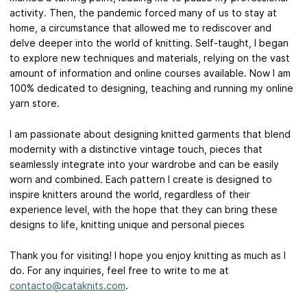
activity. Then, the pandemic forced many of us to stay at
home, a circumstance that allowed me to rediscover and
delve deeper into the world of knitting. Self-taught, I began
to explore new techniques and materials, relying on the vast
amount of information and online courses available. Now I am
100% dedicated to designing, teaching and running my online
yarn store.
I am passionate about designing knitted garments that blend
modernity with a distinctive vintage touch, pieces that
seamlessly integrate into your wardrobe and can be easily
worn and combined. Each pattern I create is designed to
inspire knitters around the world, regardless of their
experience level, with the hope that they can bring these
designs to life, knitting unique and personal pieces
Thank you for visiting! I hope you enjoy knitting as much as I
do. For any inquiries, feel free to write to me at
contacto@cataknits.com
.