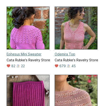
Ephesus Mini Sweater
Odemira Top
Cata Rubke's Ravelry Store
Cata Rubke's Ravelry Store
82
22
679
45