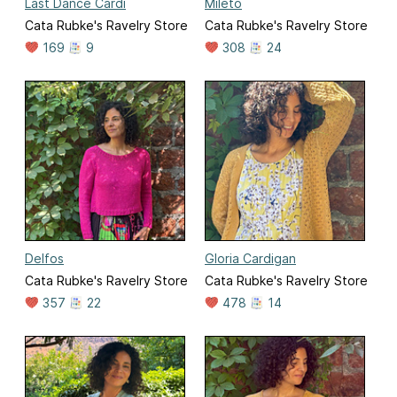
Last Dance Cardi
Mileto
Cata Rubke's Ravelry Store
Cata Rubke's Ravelry Store
169
9
308
24
Delfos
Gloria Cardigan
Cata Rubke's Ravelry Store
Cata Rubke's Ravelry Store
357
22
478
14