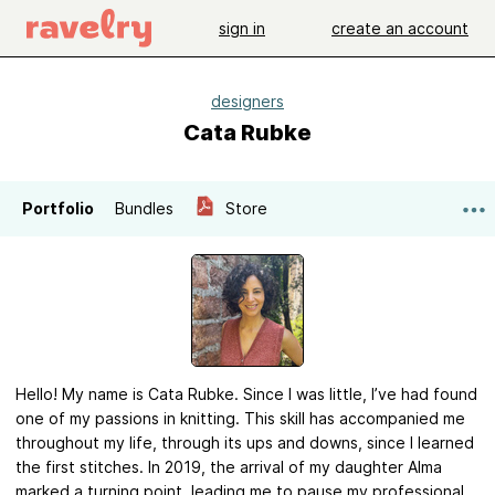
sign in
create an account
designers
Cata Rubke
Portfolio
Bundles
Store
Hello! My name is Cata Rubke. Since I was little, I’ve had found
one of my passions in knitting. This skill has accompanied me
throughout my life, through its ups and downs, since I learned
the first stitches. In 2019, the arrival of my daughter Alma
marked a turning point, leading me to pause my professional