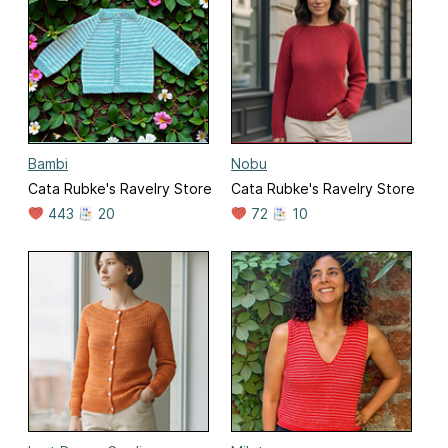
Bambi
Nobu
Cata Rubke's Ravelry Store
Cata Rubke's Ravelry Store
443
20
72
10