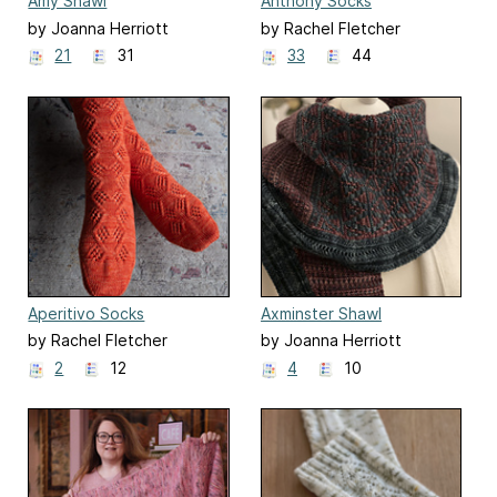
Amy Shawl
Anthony Socks
(Bridgerton Season 2)
by Joanna Herriott
by Rachel Fletcher
21
31
33
44
Aperitivo Socks
Axminster Shawl
by Rachel Fletcher
by Joanna Herriott
2
12
4
10