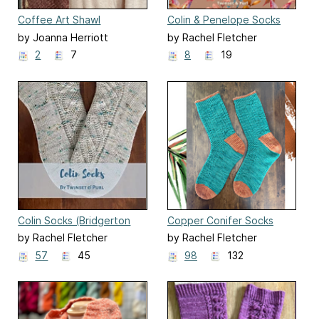
Coffee Art Shawl
Colin & Penelope Socks
(Bridgerton Season 3)
by Joanna Herriott
by Rachel Fletcher
2
7
8
19
Colin Socks (Bridgerton
Copper Conifer Socks
Season 2)
by Rachel Fletcher
by Rachel Fletcher
57
45
98
132