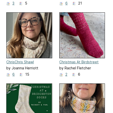
3
5
6
21
ChrisChris Shawl
Christmas At Birdstreet
Socks
by Joanna Herriott
by Rachel Fletcher
6
15
2
6