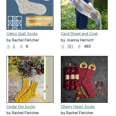
Calico Quilt Socks
Cecil Shawl and Cowl
by Rachel Fletcher
by Joanna Herriott
5
8
161
480
Cedar Elm Socks
Cherry Heart Socks
by Rachel Fletcher
by Rachel Fletcher