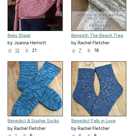
Beks Shawl
Beneath The Beech Tree
Socks
by Joanna Herriott
by Rachel Fletcher
12
21
7
18
Benedict & Sophie Socks
Benedict Falls in Love
(Bridgerton Season 4)
Socks (Bridgerton Season
by Rachel Fletcher
by Rachel Fletcher
4)
1
6
6
8