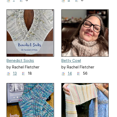
Benedict Socks
Betty Cowl
(Bridgerton Season 2)
by Rachel Fletcher
by Rachel Fletcher
13
18
14
56