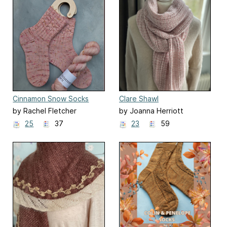
Cinnamon Snow Socks
Clare Shawl
by Rachel Fletcher
by Joanna Herriott
25
37
23
59