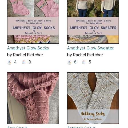
Amethyst Glow Socks
Amethyst Glow Sweater
by Rachel Fletcher
by Rachel Fletcher
4
8
6
5