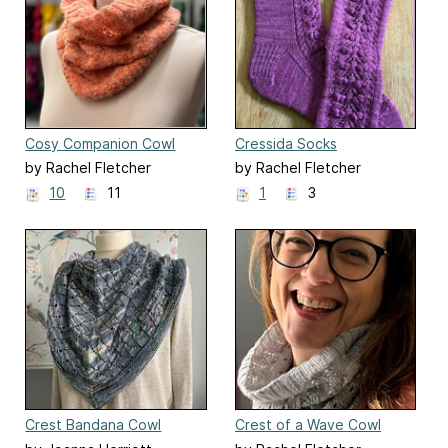
Cosy Companion Cowl
Cressida Socks
(Bridgerton Season 3)
by Rachel Fletcher
by Rachel Fletcher
10
11
1
3
Crest Bandana Cowl
Crest of a Wave Cowl