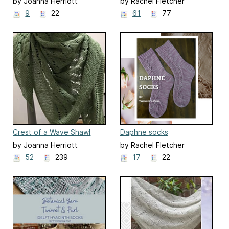
by Joanna Herriott
by Rachel Fletcher
9
22
61
77
Crest of a Wave Shawl
Daphne socks
by Joanna Herriott
by Rachel Fletcher
52
239
17
22