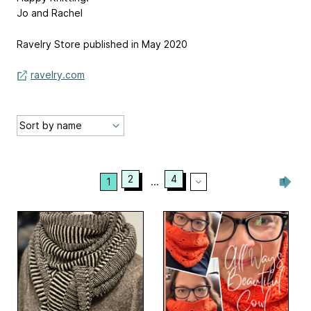
Jo and Rachel
Ravelry Store published in May 2020
ravelry.com
2
4
1
...