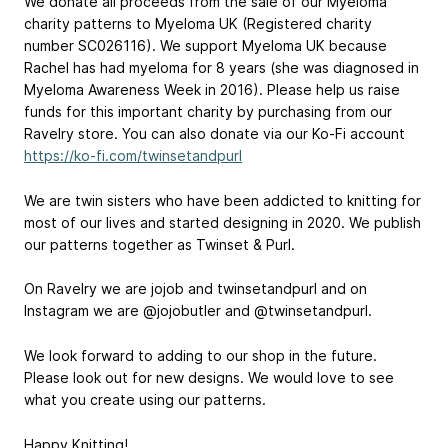
We donate all proceeds from the sale of our Myeloma
charity patterns to Myeloma UK (Registered charity
number SC026116). We support Myeloma UK because
Rachel has had myeloma for 8 years (she was diagnosed in
Myeloma Awareness Week in 2016). Please help us raise
funds for this important charity by purchasing from our
Ravelry store. You can also donate via our Ko-Fi account
https://ko-fi.com/twinsetandpurl
We are twin sisters who have been addicted to knitting for
most of our lives and started designing in 2020. We publish
our patterns together as Twinset & Purl.
On Ravelry we are jojob and twinsetandpurl and on
Instagram we are @jojobutler and @twinsetandpurl.
We look forward to adding to our shop in the future.
Please look out for new designs. We would love to see
what you create using our patterns.
Happy Knitting!