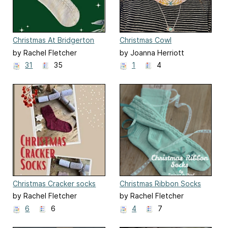
Christmas At Bridgerton
Christmas Cowl
Socks
by Rachel Fletcher
by Joanna Herriott
31
35
1
4
Christmas Cracker socks
Christmas Ribbon Socks
by Rachel Fletcher
by Rachel Fletcher
6
6
4
7