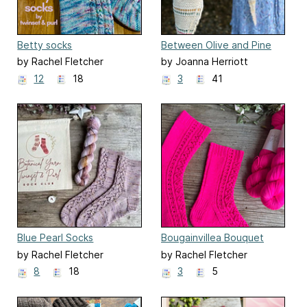
Betty socks
Between Olive and Pine
Shawl
by Rachel Fletcher
by Joanna Herriott
12
18
3
41
Blue Pearl Socks
Bougainvillea Bouquet
Socks
by Rachel Fletcher
by Rachel Fletcher
8
18
3
5