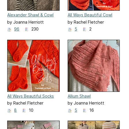
Alexander Shawl & Cowl
All Ways Beautiful Cowl
by Joanna Herriott
by Rachel Fletcher
96
230
5
2
All Ways Beautiful Socks
Allium Shawl
by Rachel Fletcher
by Joanna Herriott
8
10
5
16