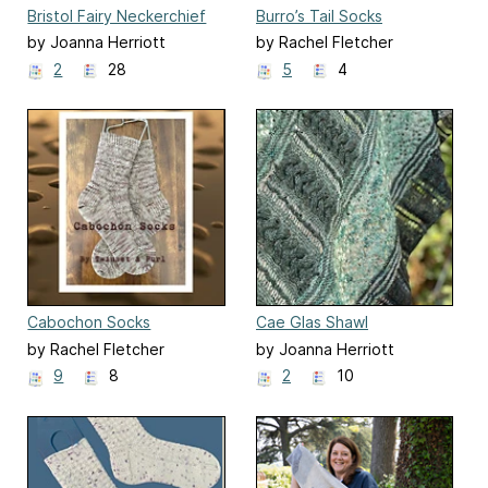
Bristol Fairy Neckerchief
Burro’s Tail Socks
by Joanna Herriott
by Rachel Fletcher
2
28
5
4
Cabochon Socks
Cae Glas Shawl
by Rachel Fletcher
by Joanna Herriott
9
8
2
10