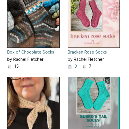
Box of Chocolate Socks
Bracken Rose Socks
by Rachel Fletcher
by Rachel Fletcher
15
3
7