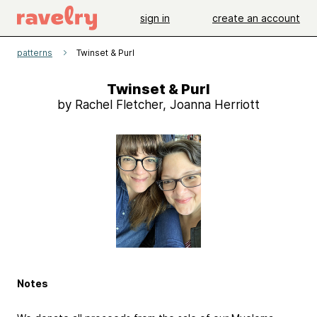
sign in
create an account
patterns
Twinset & Purl
Twinset & Purl
by Rachel Fletcher, Joanna Herriott
Notes