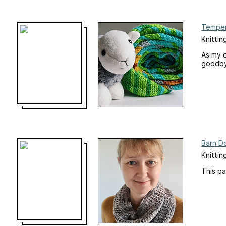
Temper
Knitti
As my o
goodbye
Barn D
Knittin
This pa