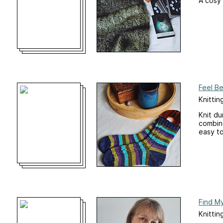
A cosy 
Feel B
Knittin
Knit du
combina
easy to
Find My
Knittin