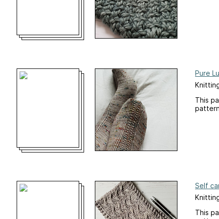
Pure L
Knittin
This pa
pattern
Self ca
Knittin
This pa