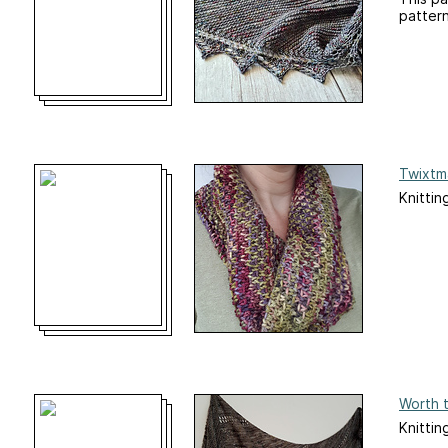
pattern
Twixtm
Knittin
Worth 
Knittin