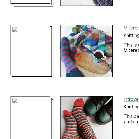
Mitere
Knitti
This is
Mitere
Introve
Knittin
This pa
pattern