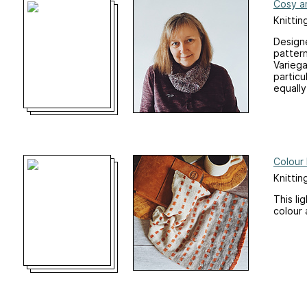
Cosy a
Knittin
Designe
pattern
Variega
particu
equally
Colour
Knittin
This li
colour 