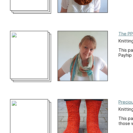
The P
Knittin
This pa
Payhip 
Precio
Knittin
This pa
those 