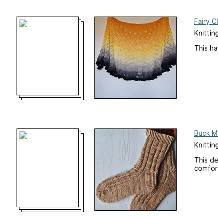
Fairy C
Knittin
This ha
Buck M
Knittin
This de
comfort