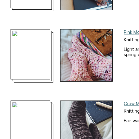
Pink M
Knittin
Light a
spring 
Crow M
Knittin
Fair wa