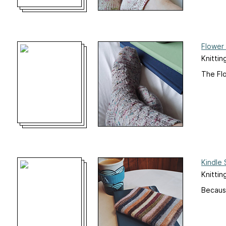
Flower
Knittin
The Flo
Kindle
Knittin
Becaus