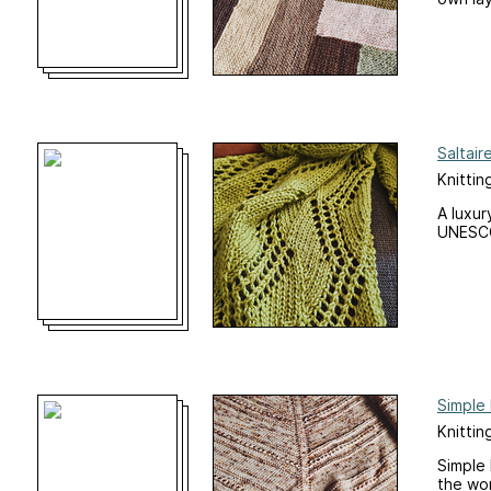
Saltai
Knittin
A luxur
UNESCO 
Simple
Knittin
Simple 
the wor