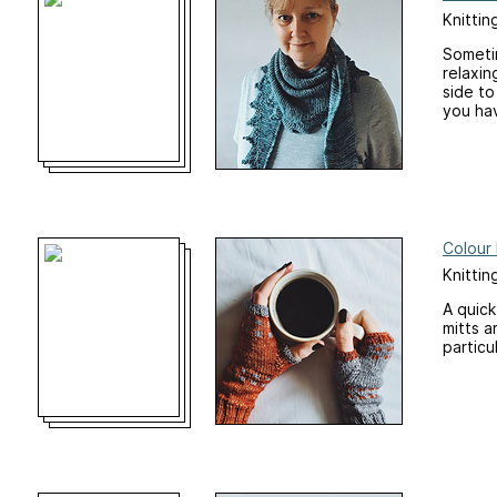
Knittin
Sometim
relaxin
side to
you hav
Colour 
Knittin
A quick
mitts a
particu