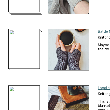
Battle 
Knittin
Maybe i
the twi
Logalic
Knittin
This is
blanket
own la