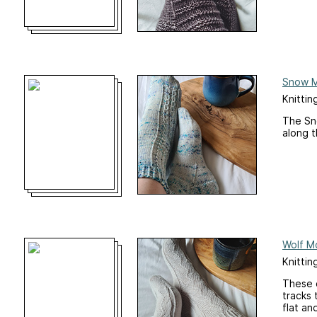
Snow 
Knittin
The Sno
along 
Wolf M
Knittin
These c
tracks 
flat an