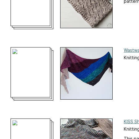
pattern
Wastwa
Knittin
KISS S
Knittin
This pa