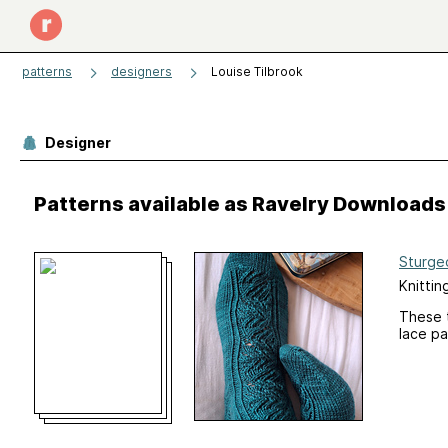
patterns
designers
Louise Tilbrook
Designer
Patterns available as Ravelry Downloads
Sturge
Knittin
These t
lace pa