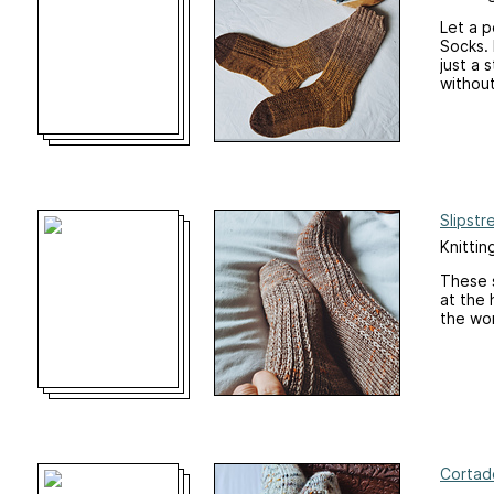
Let a p
Socks. 
just a 
without
Slipst
Knittin
These s
at the 
the wor
Cortad