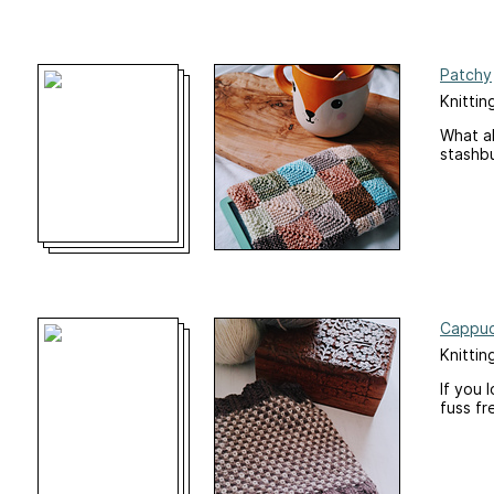
Patchy
Knittin
What al
stashbu
Cappuc
Knittin
If you 
fuss fr