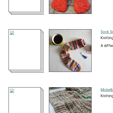
Sock S
Knittin
A diffe
Mickel
Knittin