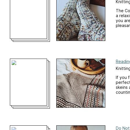
Knittin
The Cor
a relax
you are
pleasan
Readin
Knittin
If you 
perfec
skeins 
counti
Do Not