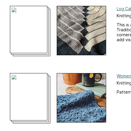
Log Ca
Knittin
This is
Traditi
corners
add vis
Women 
Knittin
Pattern