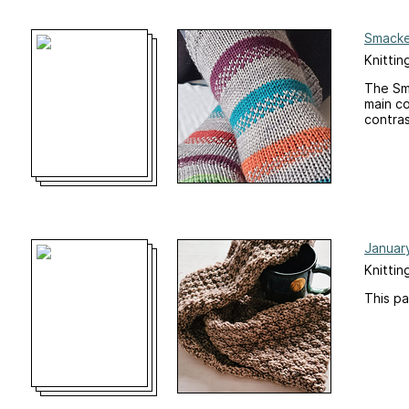
Smacke
Knittin
The Sm
main co
contras
Januar
Knittin
This pa