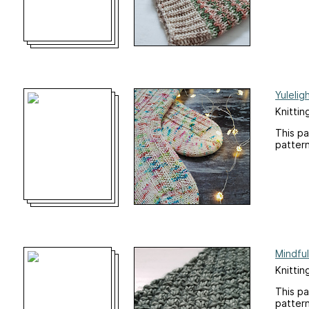
Yulelig
Knittin
This pa
pattern
Mindfu
Knittin
This pa
pattern