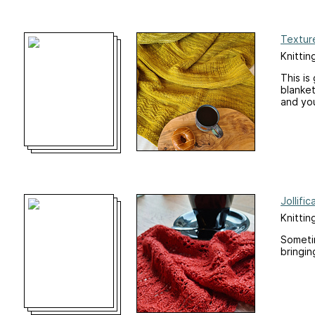
Textur
Knittin
This is
blanket
and yo
Jollific
Knittin
Sometim
bringin