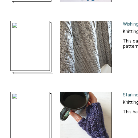
Wishin
Knittin
This pa
pattern
Starlin
Knittin
This ha