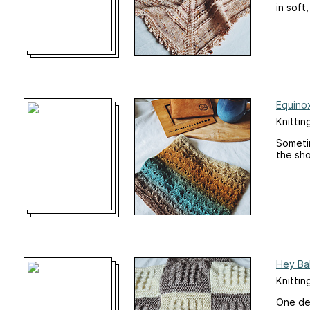
in soft,
Equino
Knittin
Sometim
the sh
Hey Ba
Knittin
One des