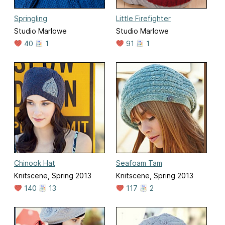
Springling
Little Firefighter
Studio Marlowe
Studio Marlowe
40
1
91
1
Chinook Hat
Seafoam Tam
Knitscene, Spring 2013
Knitscene, Spring 2013
140
13
117
2