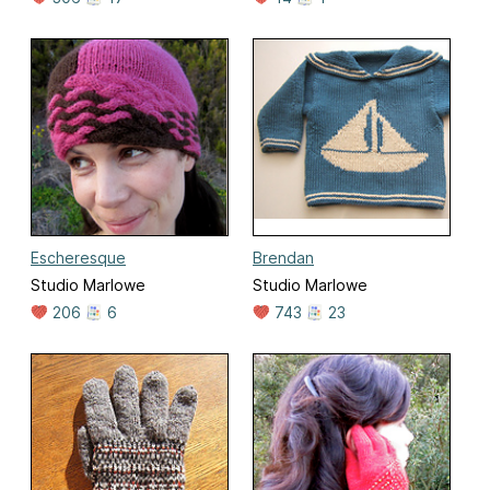
Escheresque
Brendan
Studio Marlowe
Studio Marlowe
206
6
743
23