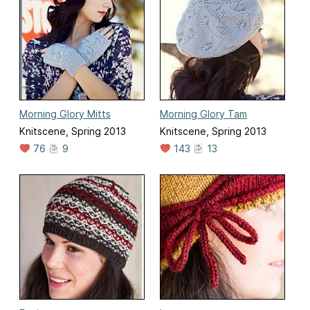
Morning Glory Mitts
Morning Glory Tam
Knitscene, Spring 2013
Knitscene, Spring 2013
76
9
143
13