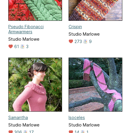
Pseudo Fibonacci
Crispin
Armwarmers
Studio Marlowe
Studio Marlowe
273
9
61
3
Samantha
Isoceles
Studio Marlowe
Studio Marlowe
306
17
14
1