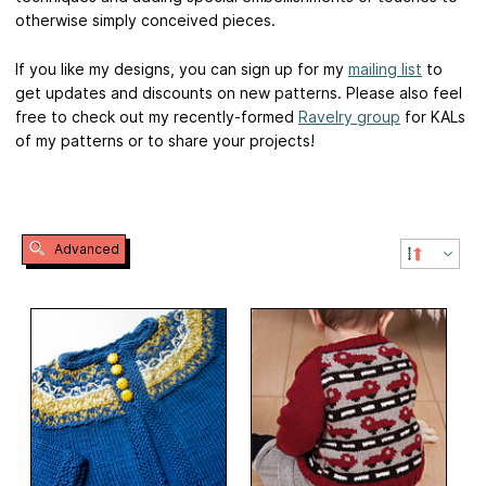
otherwise simply conceived pieces.
If you like my designs, you can sign up for my
mailing list
to
get updates and discounts on new patterns. Please also feel
free to check out my recently-formed
Ravelry group
for KALs
of my patterns or to share your projects!
Advanced