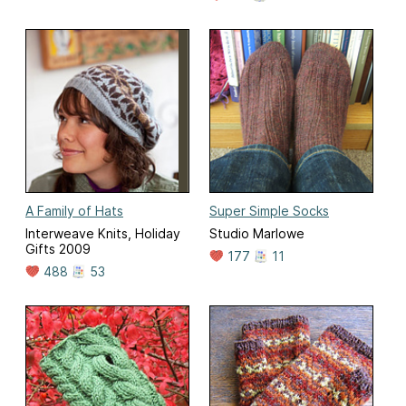
A Family of Hats
Super Simple Socks
Interweave Knits, Holiday
Studio Marlowe
Gifts 2009
177
11
488
53