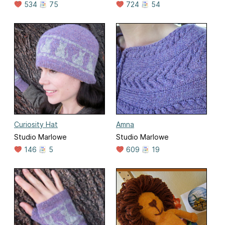
534
75
724
54
Curiosity Hat
Amna
Studio Marlowe
Studio Marlowe
146
5
609
19