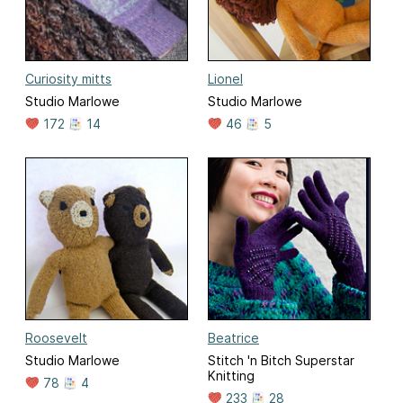
Curiosity mitts
Lionel
Studio Marlowe
Studio Marlowe
172
14
46
5
Roosevelt
Beatrice
Studio Marlowe
Stitch 'n Bitch Superstar
Knitting
78
4
233
28