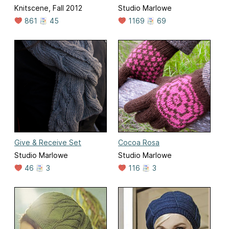
Knitscene, Fall 2012
Studio Marlowe
861
45
1169
69
Give & Receive Set
Cocoa Rosa
Studio Marlowe
Studio Marlowe
46
3
116
3