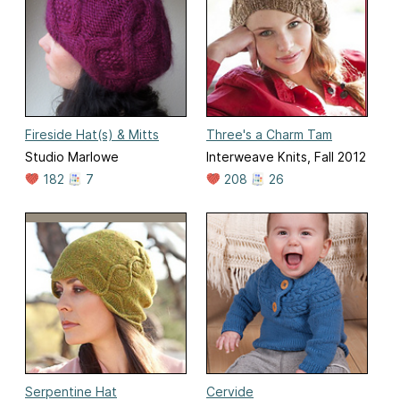
Fireside Hat(s) & Mitts
Three's a Charm Tam
Studio Marlowe
Interweave Knits, Fall 2012
182
7
208
26
Serpentine Hat
Cervide