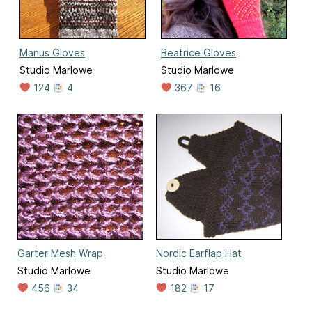
Manus Gloves
Beatrice Gloves
Studio Marlowe
Studio Marlowe
124
4
367
16
Garter Mesh Wrap
Nordic Earflap Hat
Studio Marlowe
Studio Marlowe
456
34
182
17