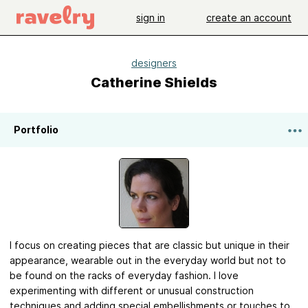
sign in
create an account
designers
Catherine Shields
Portfolio
I focus on creating pieces that are classic but unique in their
appearance, wearable out in the everyday world but not to
be found on the racks of everyday fashion. I love
experimenting with different or unusual construction
techniques and adding special embellishments or touches to