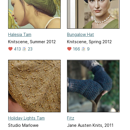
Halesia Tam
Bungalow Hat
Knitscene, Summer 2012
Knitscene, Spring 2012
413
23
166
9
Holiday Lights Tam
Fitz
Studio Marlowe
Jane Austen Knits, 2011