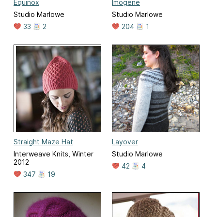
Equinox
Imogene
Studio Marlowe
Studio Marlowe
33
2
204
1
Straight Maze Hat
Layover
Interweave Knits, Winter
Studio Marlowe
2012
42
4
347
19