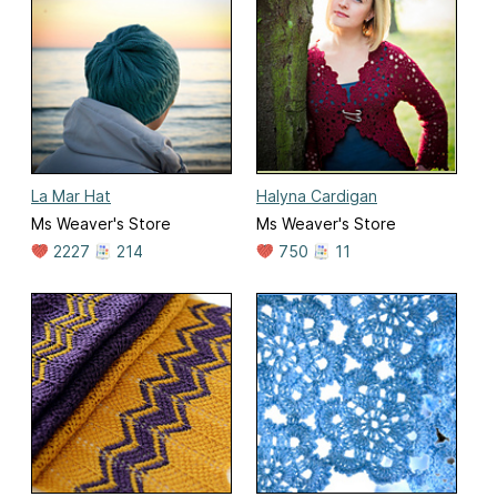
La Mar Hat
Halyna Cardigan
Ms Weaver's Store
Ms Weaver's Store
2227
214
750
11