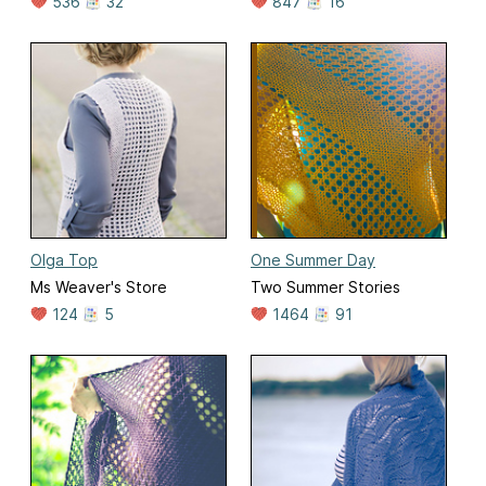
536
32
847
16
Olga Top
One Summer Day
Ms Weaver's Store
Two Summer Stories
124
5
1464
91