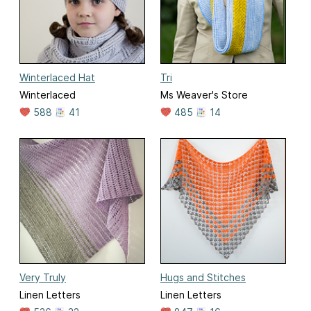
Winterlaced Hat
Tri
Winterlaced
Ms Weaver's Store
588
41
485
14
Very Truly
Hugs and Stitches
Linen Letters
Linen Letters