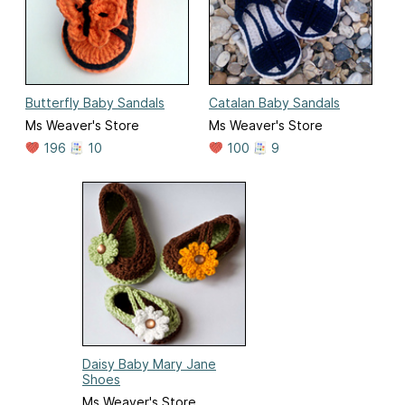
Butterfly Baby Sandals
Catalan Baby Sandals
Ms Weaver's Store
Ms Weaver's Store
196
10
100
9
Daisy Baby Mary Jane
Shoes
Ms Weaver's Store