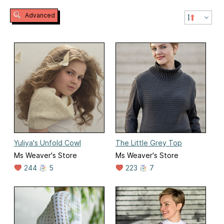
Advanced
Yuliya's Unfold Cowl
The Little Grey Top
Ms Weaver's Store
Ms Weaver's Store
244
5
223
7