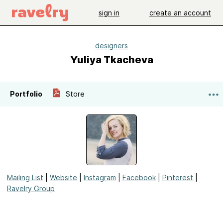
sign in
create an account
designers
Yuliya Tkacheva
Portfolio
Store
Mailing List
|
Website
|
Instagram
|
Facebook
|
Pinterest
|
Ravelry Group