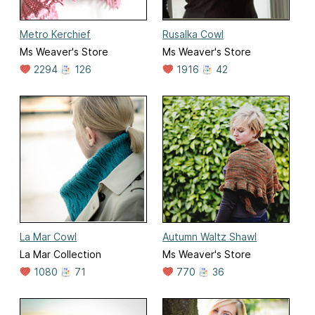
Metro Kerchief
Rusalka Cowl
Ms Weaver's Store
Ms Weaver's Store
2294
126
1916
42
La Mar Cowl
Autumn Waltz Shawl
La Mar Collection
Ms Weaver's Store
1080
71
770
36