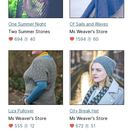
One Summer Night
Of Sails and Waves
Two Summer Stories
Ms Weaver's Store
694
40
1594
60
Liza Pullover
City Break Hat
Ms Weaver's Store
Ms Weaver's Store
555
12
672
51