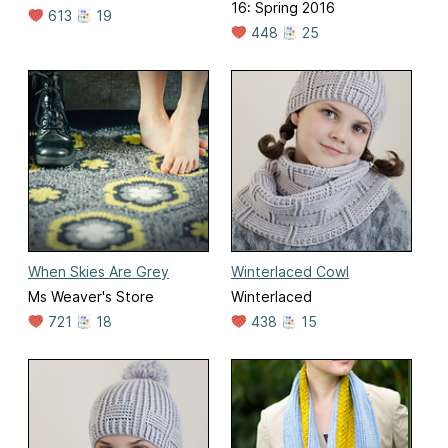
16: Spring 2016
613
19
448
25
When Skies Are Grey
Winterlaced Cowl
Ms Weaver's Store
Winterlaced
721
18
438
15