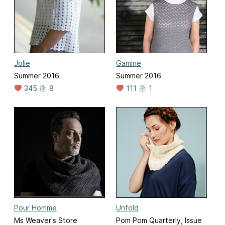
Jolie
Gamine
Summer 2016
Summer 2016
345
8
111
1
Pour Homme
Unfold
Ms Weaver's Store
Pom Pom Quarterly, Issue