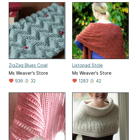
ZigZag Blues Cowl
Listopad Stole
Ms Weaver's Store
Ms Weaver's Store
936
32
1283
42