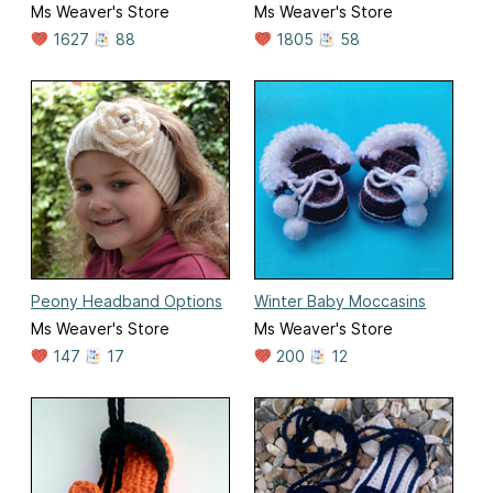
Ms Weaver's Store
Ms Weaver's Store
1627
88
1805
58
Peony Headband Options
Winter Baby Moccasins
Ms Weaver's Store
Ms Weaver's Store
147
17
200
12