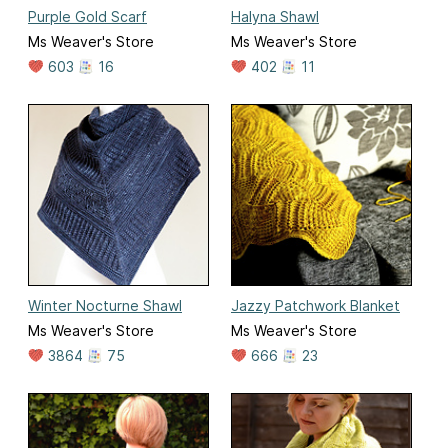
Purple Gold Scarf
Halyna Shawl
Ms Weaver's Store
Ms Weaver's Store
603
16
402
11
Winter Nocturne Shawl
Jazzy Patchwork Blanket
Ms Weaver's Store
Ms Weaver's Store
3864
75
666
23