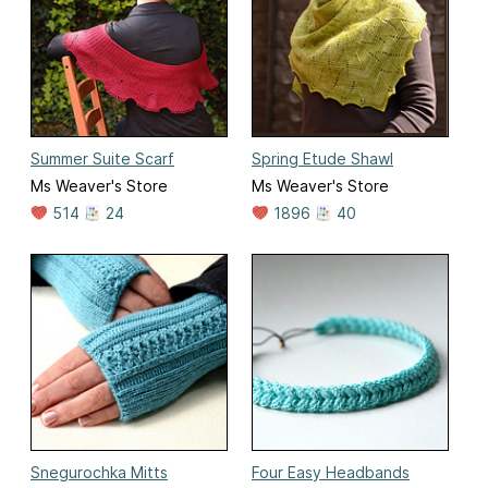
Summer Suite Scarf
Spring Etude Shawl
Ms Weaver's Store
Ms Weaver's Store
514
24
1896
40
Snegurochka Mitts
Four Easy Headbands