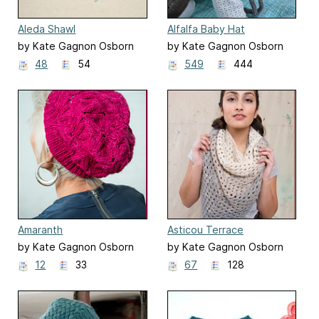
Aleda Shawl
Alfalfa Baby Hat
by Kate Gagnon Osborn
by Kate Gagnon Osborn
48
54
549
444
Amaranth
Asticou Terrace
by Kate Gagnon Osborn
by Kate Gagnon Osborn
12
33
67
128