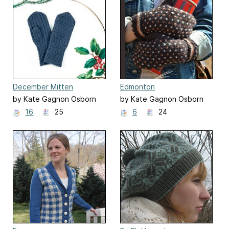
December Mitten
Edmonton
by Kate Gagnon Osborn
by Kate Gagnon Osborn
16
25
6
24