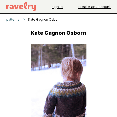
sign in
create an account
patterns
Kate Gagnon Osborn
Kate Gagnon Osborn