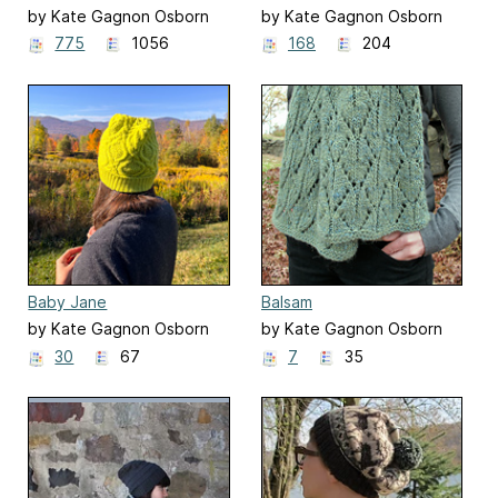
by Kate Gagnon Osborn
by Kate Gagnon Osborn
775
1056
168
204
Baby Jane
Balsam
by Kate Gagnon Osborn
by Kate Gagnon Osborn
30
67
7
35