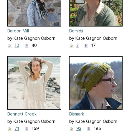
Bardon Mill
Bemidji
by Kate Gagnon Osborn
by Kate Gagnon Osborn
10
40
2
17
Bennett Creek
Bismark
by Kate Gagnon Osborn
by Kate Gagnon Osborn
71
159
93
185