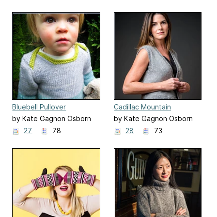
Bluebell Pullover
Cadillac Mountain
by Kate Gagnon Osborn
by Kate Gagnon Osborn
27
78
28
73