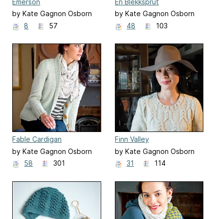
Emerson
En Blekksprut
by Kate Gagnon Osborn
by Kate Gagnon Osborn
8
57
48
103
Fable Cardigan
Finn Valley
by Kate Gagnon Osborn
by Kate Gagnon Osborn
58
301
31
114