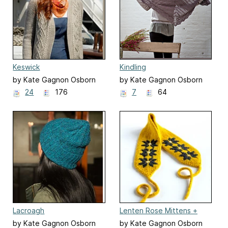
Keswick
Kindling
by Kate Gagnon Osborn
by Kate Gagnon Osborn
24
176
7
64
Lacroagh
Lenten Rose Mittens +
Headwarmer
by Kate Gagnon Osborn
by Kate Gagnon Osborn