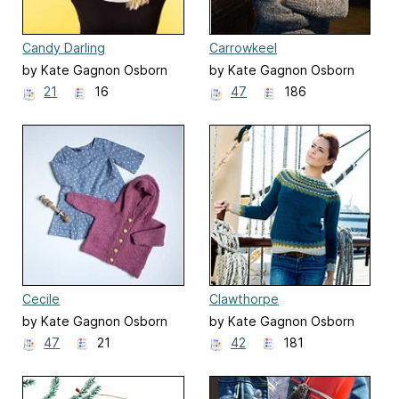
Candy Darling
Carrowkeel
by Kate Gagnon Osborn
by Kate Gagnon Osborn
21
16
47
186
Cecile
Clawthorpe
by Kate Gagnon Osborn
by Kate Gagnon Osborn
47
21
42
181