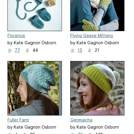
Florence
Flying Geese Mittens
by Kate Gagnon Osborn
by Kate Gagnon Osborn
77
44
15
21
Fuller Farm
Genmaicha
by Kate Gagnon Osborn
by Kate Gagnon Osborn