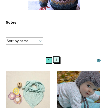
Notes
2
1