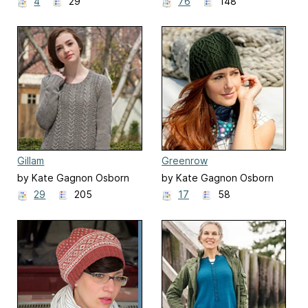
4
29
76
148
Gillam
Greenrow
by Kate Gagnon Osborn
by Kate Gagnon Osborn
29
205
17
58