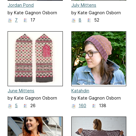
Jordan Pond
July Mittens
by Kate Gagnon Osborn
by Kate Gagnon Osborn
7
17
8
52
June Mittens
Katahdin
by Kate Gagnon Osborn
by Kate Gagnon Osborn
5
26
160
138