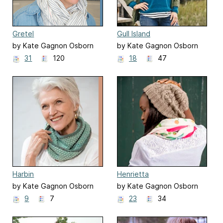
Gretel
Gull Island
by Kate Gagnon Osborn
by Kate Gagnon Osborn
31
120
18
47
Harbin
Henrietta
by Kate Gagnon Osborn
by Kate Gagnon Osborn
9
7
23
34