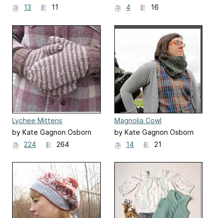
13
11
4
16
Lychee Mittens
Magnolia Cowl
by Kate Gagnon Osborn
by Kate Gagnon Osborn
224
264
14
21