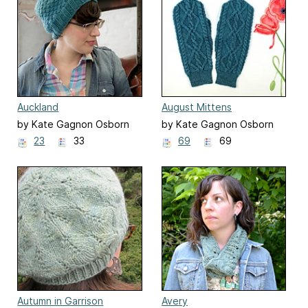
Auckland
August Mittens
by Kate Gagnon Osborn
by Kate Gagnon Osborn
23
33
69
69
Autumn in Garrison
Avery