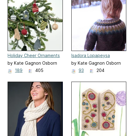
Holiday Cheer Ornaments
Isadora Lopapeysa
by Kate Gagnon Osborn
by Kate Gagnon Osborn
189
405
93
204