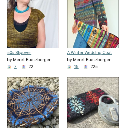
50s Slipover
A Winter Wedding Coat
by Meret Buetzberger
by Meret Buetzberger
7
22
19
225