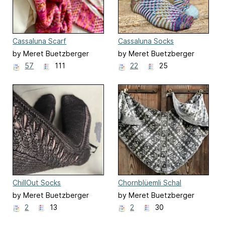
Cassaluna Scarf
Cassaluna Socks
by Meret Buetzberger
by Meret Buetzberger
57
111
22
25
ChillOut Socks
Chornblüemli Schal
by Meret Buetzberger
by Meret Buetzberger
2
13
2
30