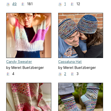
49
181
1
12
Candy Sweater
Cassaluna Hat
by Meret Buetzberger
by Meret Buetzberger
4
2
3