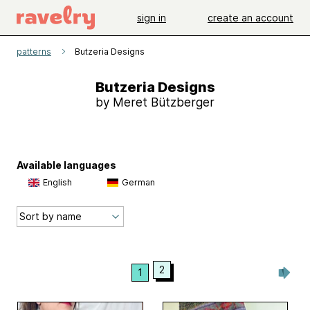
sign in
create an account
patterns
Butzeria Designs
Butzeria Designs
by Meret Bützberger
Available languages
English
German
2
1