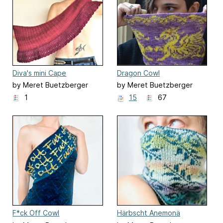
Diva's mini Cape
Dragon Cowl
by Meret Buetzberger
by Meret Buetzberger
1
15
67
F*ck Off Cowl
Härbscht Anemonä