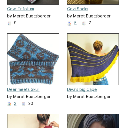
Cowl Trifolium
Cozi Socks
by Meret Buetzberger
by Meret Buetzberger
9
5
7
Deer meets Skull
Diva's big Cape
by Meret Buetzberger
by Meret Buetzberger
2
20