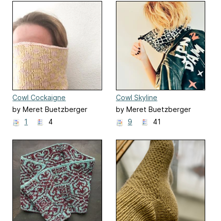
Cowl Cockaigne
Cowl Skyline
by Meret Buetzberger
by Meret Buetzberger
1
4
9
41