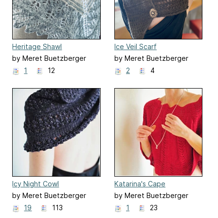
Heritage Shawl
Ice Veil Scarf
by Meret Buetzberger
by Meret Buetzberger
1
12
2
4
Icy Night Cowl
Katarina's Cape
by Meret Buetzberger
by Meret Buetzberger
19
113
1
23