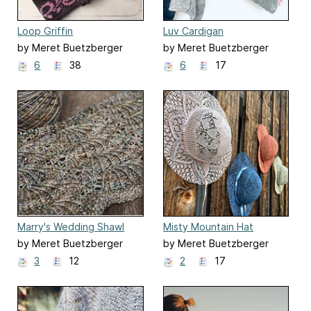
Loop Griffin
Luv Cardigan
by Meret Buetzberger
by Meret Buetzberger
6
38
6
17
Marry's Wedding Shawl
Misty Mountain Hat
by Meret Buetzberger
by Meret Buetzberger
3
12
2
17