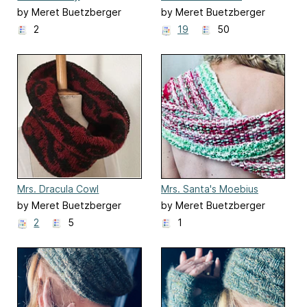
by Meret Buetzberger
by Meret Buetzberger
2
19
50
Mrs. Dracula Cowl
Mrs. Santa's Moebius
by Meret Buetzberger
by Meret Buetzberger
2
5
1