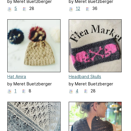
(Autumn Anemone)
by Meret Buetzberger
by Meret Buetzberger
5
28
12
36
Hat Amira
Headband Skulls
by Meret Buetzberger
by Meret Buetzberger
1
8
4
28