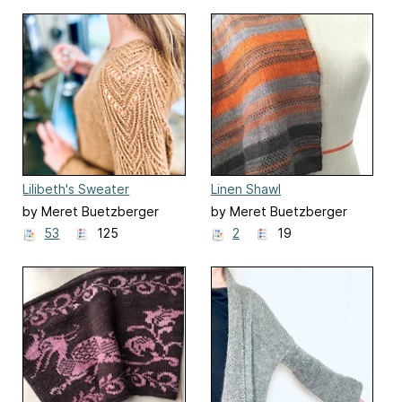
Lilibeth's Sweater
Linen Shawl
by Meret Buetzberger
by Meret Buetzberger
53
125
2
19