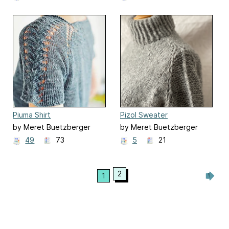
Piuma Shirt
Pizol Sweater
by Meret Buetzberger
by Meret Buetzberger
49
73
5
21
2
1