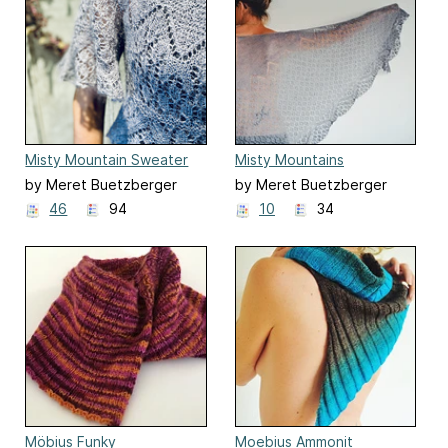
Misty Mountain Sweater
Misty Mountains
by Meret Buetzberger
by Meret Buetzberger
46
94
10
34
Möbius Funky
Moebius Ammonit