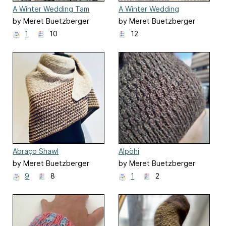
A Winter Wedding Tam
A Winter Wedding
Wristwarmers
by Meret Buetzberger
by Meret Buetzberger
1
10
12
Abraço Shawl
Alpöhi
by Meret Buetzberger
by Meret Buetzberger
9
8
1
2