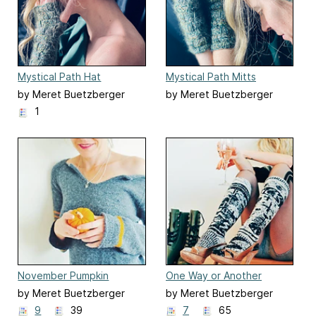
Mystical Path Hat
Mystical Path Mitts
by Meret Buetzberger
by Meret Buetzberger
1
November Pumpkin
One Way or Another
(Punk) Socks
by Meret Buetzberger
by Meret Buetzberger
9
39
7
65