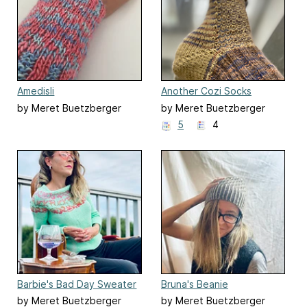
Amedisli
Another Cozi Socks
by Meret Buetzberger
by Meret Buetzberger
5
4
Barbie's Bad Day Sweater
Bruna's Beanie
by Meret Buetzberger
by Meret Buetzberger