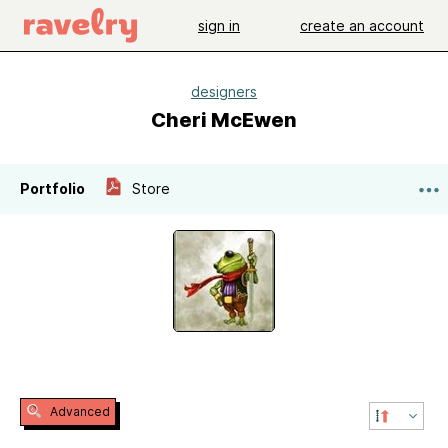
sign in
create an account
designers
Cheri McEwen
Portfolio
Store
Advanced