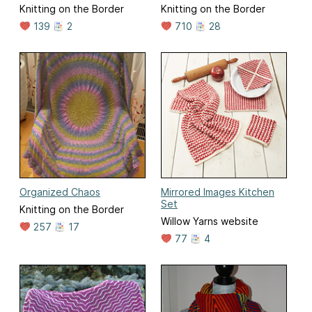
Knitting on the Border
Knitting on the Border
139
2
710
28
Organized Chaos
Mirrored Images Kitchen
Set
Knitting on the Border
Willow Yarns website
257
17
77
4