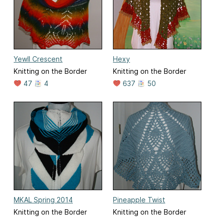
Yewll Crescent
Hexy
Knitting on the Border
Knitting on the Border
47
4
637
50
MKAL Spring 2014
Pineapple Twist
Knitting on the Border
Knitting on the Border