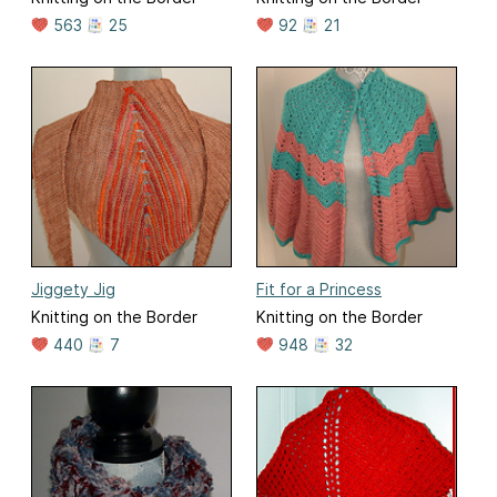
563
25
92
21
Jiggety Jig
Fit for a Princess
Knitting on the Border
Knitting on the Border
440
7
948
32