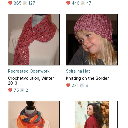
865
127
446
47
Recreated Openwork
Spiralina Hat
Crochetvolution, Winter
Knitting on the Border
2013
271
8
75
2