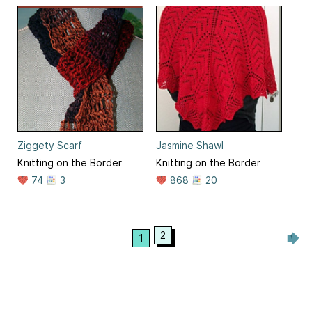
Ziggety Scarf
Jasmine Shawl
Knitting on the Border
Knitting on the Border
74
3
868
20
2
1