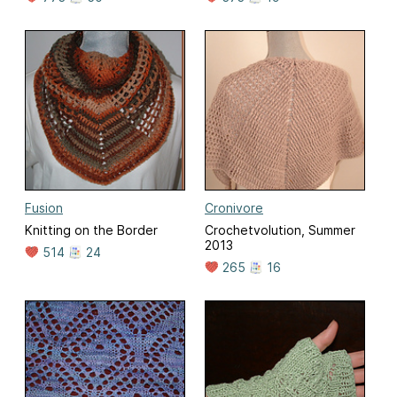
Fusion
Cronivore
Knitting on the Border
Crochetvolution, Summer
2013
514
24
265
16