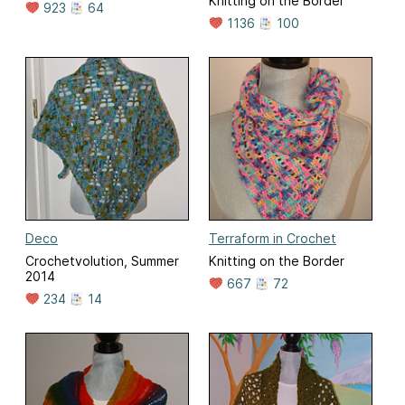
Knitting on the Border
923
64
1136
100
Deco
Terraform in Crochet
Crochetvolution, Summer
Knitting on the Border
2014
667
72
234
14