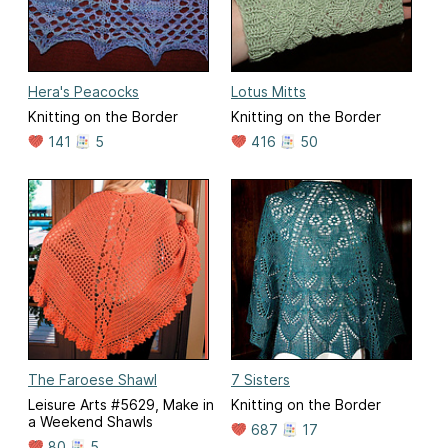
Hera's Peacocks
Lotus Mitts
Knitting on the Border
Knitting on the Border
141
5
416
50
The Faroese Shawl
7 Sisters
Leisure Arts #5629, Make in
Knitting on the Border
a Weekend Shawls
687
17
80
5