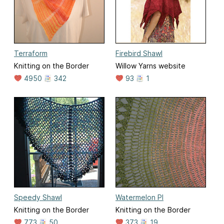
Terraform
Firebird Shawl
Knitting on the Border
Willow Yarns website
4950
342
93
1
Speedy Shawl
Watermelon PI
Knitting on the Border
Knitting on the Border
773
50
373
19