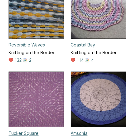
Reversible Waves
Coastal Bay
Knitting on the Border
Knitting on the Border
132
2
114
4
Tucker Square
Amsonia