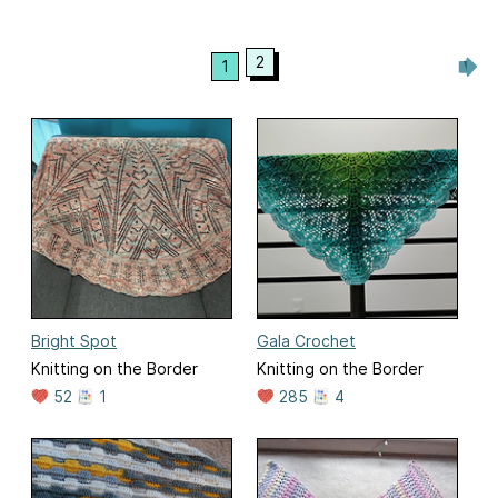
2
1
Bright Spot
Gala Crochet
Knitting on the Border
Knitting on the Border
52
1
285
4