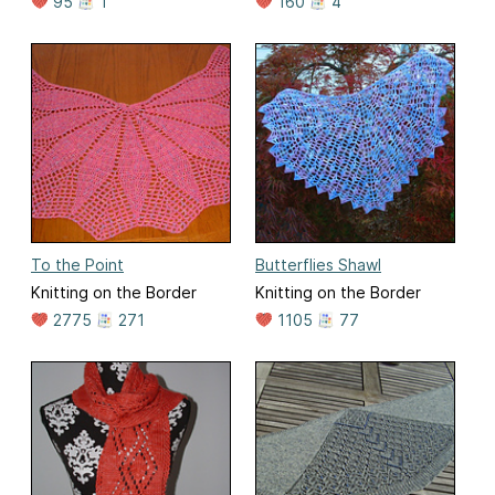
95
1
160
4
To the Point
Butterflies Shawl
Knitting on the Border
Knitting on the Border
2775
271
1105
77