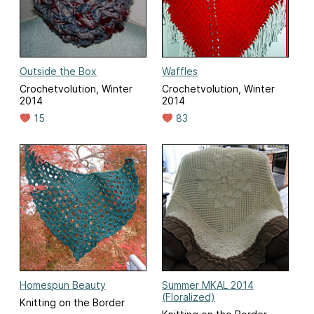
Outside the Box
Waffles
Crochetvolution, Winter
Crochetvolution, Winter
2014
2014
15
83
Homespun Beauty
Summer MKAL 2014
(Floralized)
Knitting on the Border