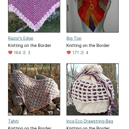
Razor's Edge
Big Top
Knitting on the Border
Knitting on the Border
164
3
171
4
Tahiti
Inca Eco Drawstring Bag
Knitting on the Border
Knitting on the Border