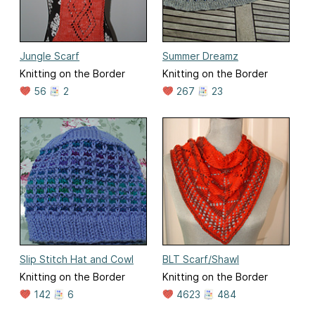
Jungle Scarf
Summer Dreamz
Knitting on the Border
Knitting on the Border
56
2
267
23
Slip Stitch Hat and Cowl
BLT Scarf/Shawl
Knitting on the Border
Knitting on the Border
142
6
4623
484