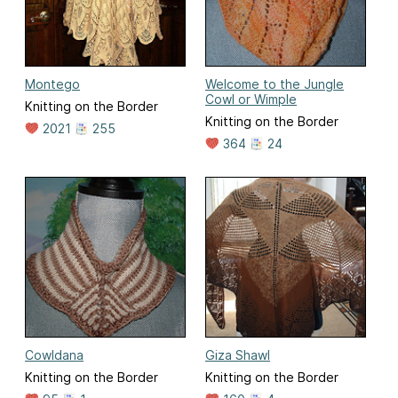
Montego
Welcome to the Jungle
Cowl or Wimple
Knitting on the Border
Knitting on the Border
2021
255
364
24
Cowldana
Giza Shawl
Knitting on the Border
Knitting on the Border