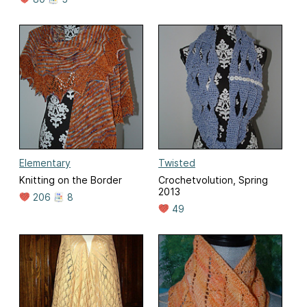
Elementary
Twisted
Knitting on the Border
Crochetvolution, Spring
2013
206
8
49