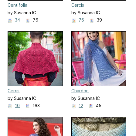
Centifolia
Cercis
by Susanna IC
by Susanna IC
34
76
76
39
Cerris
Chardon
by Susanna IC
by Susanna IC
10
163
12
45