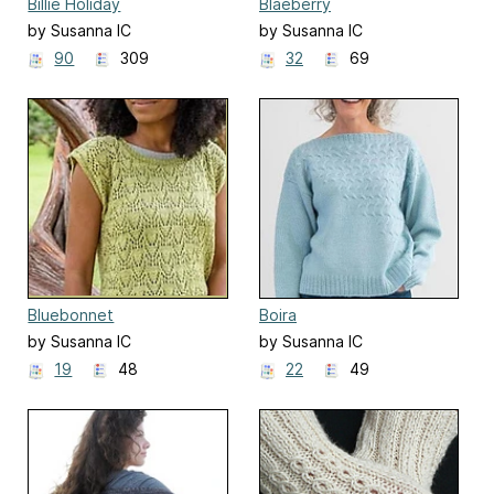
Billie Holiday
Blaeberry
by Susanna IC
by Susanna IC
90
309
32
69
Bluebonnet
Boira
by Susanna IC
by Susanna IC
19
48
22
49