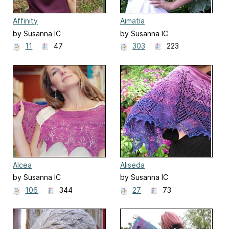
Affinity
Aimatia
by Susanna IC
by Susanna IC
11
47
303
223
Alcea
Aliseda
by Susanna IC
by Susanna IC
106
344
27
73