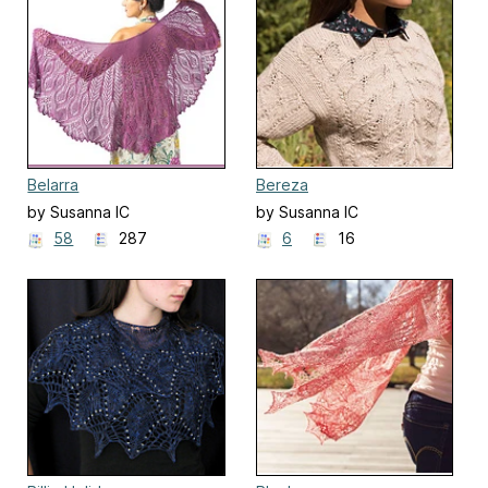
Belarra
Bereza
by Susanna IC
by Susanna IC
58
287
6
16