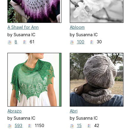
A Shawl for Ann
Abloom
by Susanna IC
by Susanna IC
8
61
100
30
Abrazo
Abri
by Susanna IC
by Susanna IC
593
1150
15
42