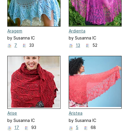
Aragem
Ardienta
by Susanna IC
by Susanna IC
7
33
13
52
Arise
Aristea
by Susanna IC
by Susanna IC
17
93
5
68