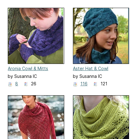
Aronia Cowl & Mitts
Aster Hat & Cowl
by Susanna IC
by Susanna IC
8
26
116
121