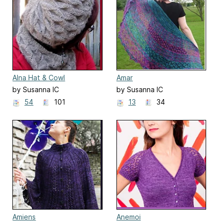
Alna Hat & Cowl
Amar
by Susanna IC
by Susanna IC
54
101
13
34
Amiens
Anemoi