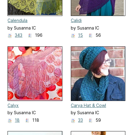
Calendula
Calidi
by Susanna IC
by Susanna IC
343
196
15
56
Calyx
Carya Hat & Cowl
by Susanna IC
by Susanna IC
18
118
33
59