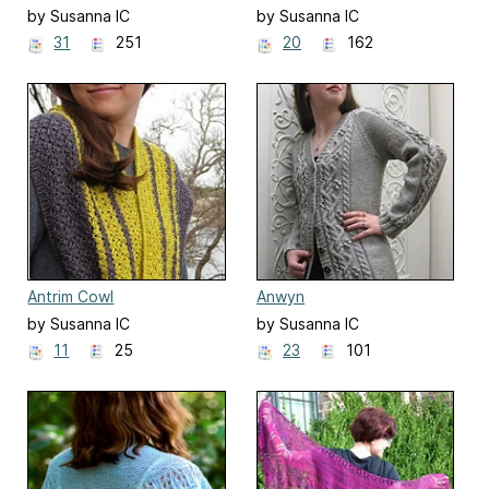
by Susanna IC
by Susanna IC
31
251
20
162
Antrim Cowl
Anwyn
by Susanna IC
by Susanna IC
11
25
23
101