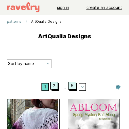
sign in
create an account
patterns
ArtQualia Designs
ArtQualia Designs
2
5
1
...