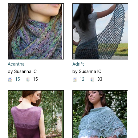
Acantha
Adrift
by Susanna IC
by Susanna IC
15
15
12
33