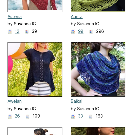
Asteria
Aurita
by Susanna IC
by Susanna IC
12
39
98
296
Awelan
Baikal
by Susanna IC
by Susanna IC
26
109
33
163