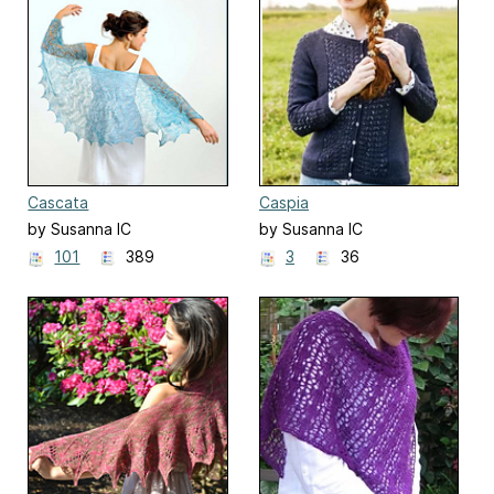
Cascata
Caspia
by Susanna IC
by Susanna IC
101
389
3
36