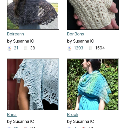
Boireann
BonBons
by Susanna IC
by Susanna IC
21
38
1293
1594
Brina
Brook
by Susanna IC
by Susanna IC