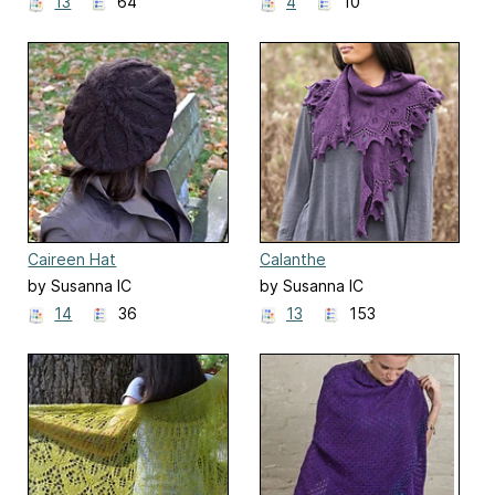
13
64
4
10
Caireen Hat
Calanthe
by Susanna IC
by Susanna IC
14
36
13
153