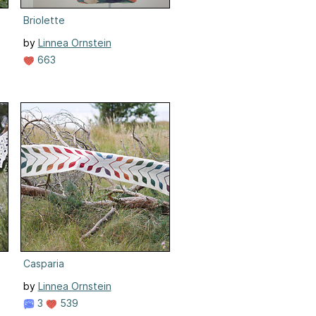
Briolette
by
Linnea Ornstein
663
Casparia
by
Linnea Ornstein
3
539