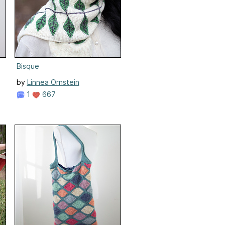
Bisque
by
Linnea Ornstein
1
667