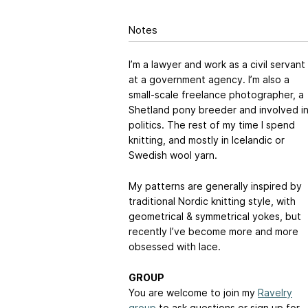
Notes
I’m a lawyer and work as a civil servant
at a government agency. I’m also a
small-scale freelance photographer, a
Shetland pony breeder and involved i
politics. The rest of my time I spend
knitting, and mostly in Icelandic or
Swedish wool yarn.
My patterns are generally inspired by
traditional Nordic knitting style, with
geometrical & symmetrical yokes, but
recently I’ve become more and more
obsessed with lace.
GROUP
You are welcome to join my
Ravelry
group
to ask questions or sign up for