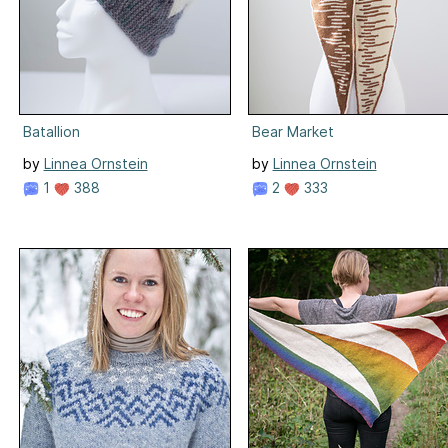
Batallion
Bear Market
by
Linnea Ornstein
by
Linnea Ornstein
1
388
2
333