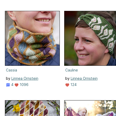
Cassia
Cauline
by
Linnea Ornstein
by
Linnea Ornstein
4
1096
124