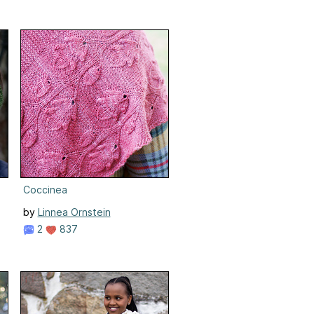
Coccinea
by
Linnea Ornstein
2
837