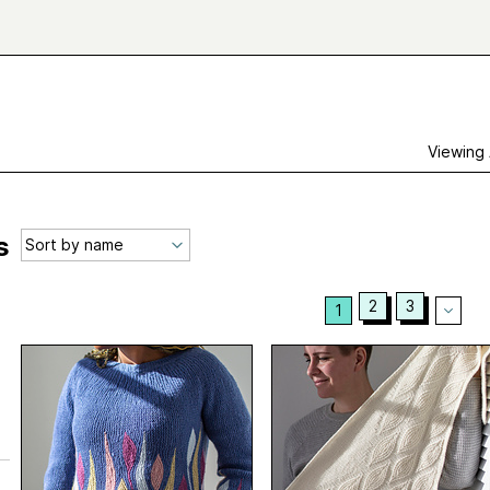
Viewing
s
2
3
1