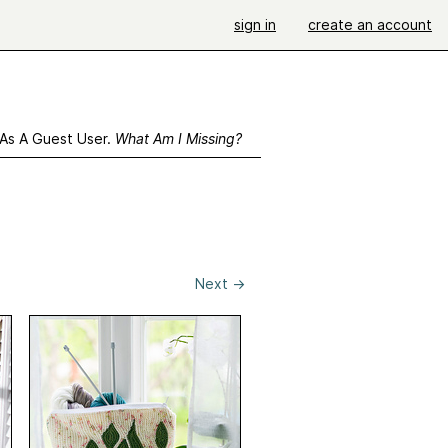
sign in
create an account
 As A Guest User.
What Am I Missing?
Next
→