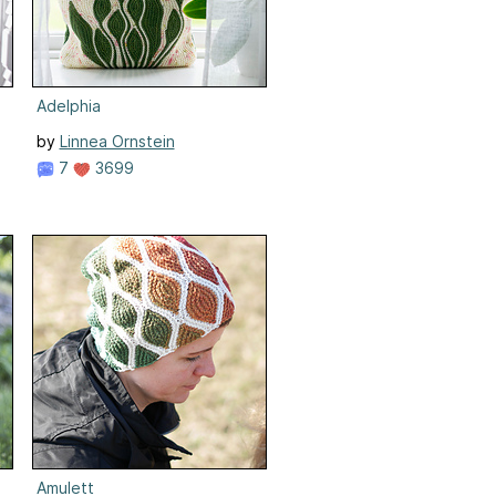
Adelphia
by
Linnea Ornstein
7
3699
Amulett