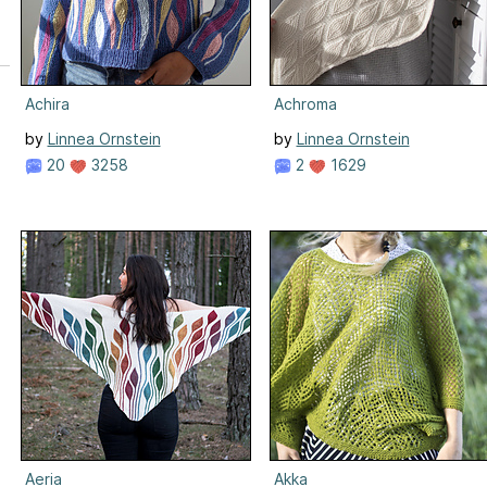
Achira
Achroma
by
Linnea Ornstein
by
Linnea Ornstein
20
3258
2
1629
n
Aeria
Akka