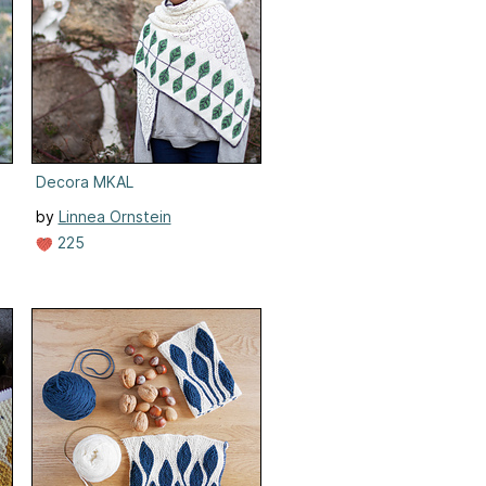
Decora MKAL
by
Linnea Ornstein
225