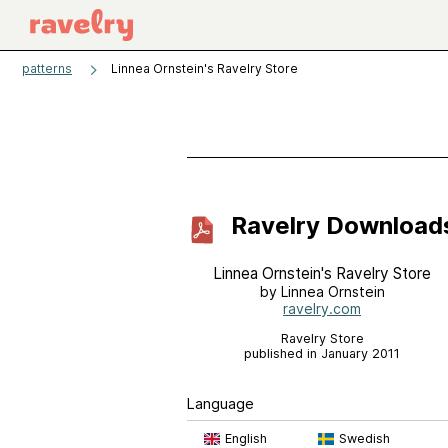
patterns
Linnea Ornstein's Ravelry Store
Ravelry Download
Linnea Ornstein's Ravelry Store
by Linnea Ornstein
ravelry.com
Ravelry Store
published in January 2011
Language
English
Swedish