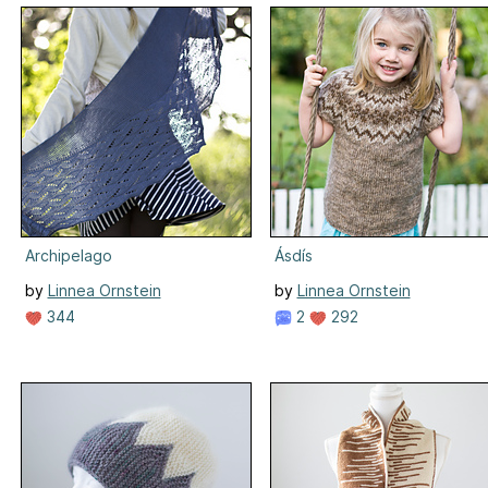
Archipelago
Ásdís
by
Linnea Ornstein
by
Linnea Ornstein
344
2
292