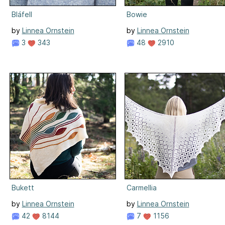
Bláfell
Bowie
by
Linnea Ornstein
by
Linnea Ornstein
3
343
48
2910
Bukett
Carmellia
by
Linnea Ornstein
by
Linnea Ornstein
42
8144
7
1156