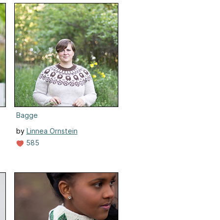
Bagge
by
Linnea Ornstein
585