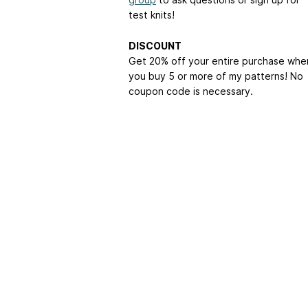
test knits!
DISCOUNT
Get 20% off your entire purchase whe
you buy 5 or more of my patterns! No
coupon code is necessary.