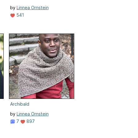
by
Linnea Ornstein
541
Archibald
by
Linnea Ornstein
7
897