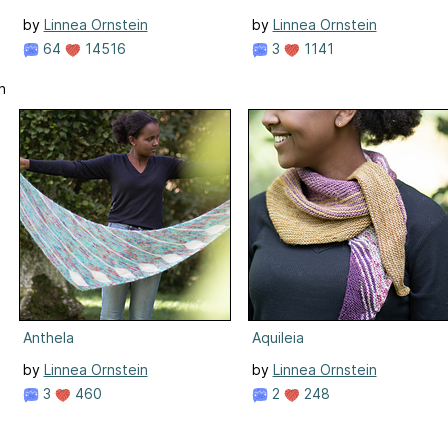
by
Linnea Ornstein
by
Linnea Ornstein
64
14516
3
1141
n
Anthela
Aquileia
by
Linnea Ornstein
by
Linnea Ornstein
3
460
2
248