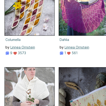
Columella
Dahlia
by
Linnea Ornstein
by
Linnea Ornstein
9
3573
1
561