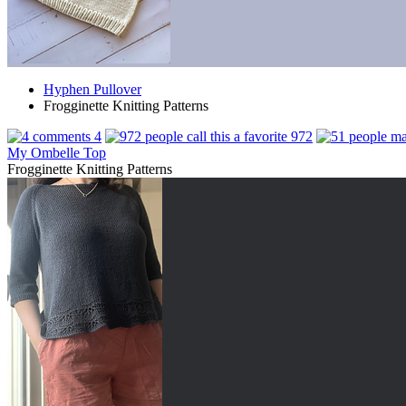
Hyphen Pullover
Frogginette Knitting Patterns
4
972
My Ombelle Top
Frogginette Knitting Patterns