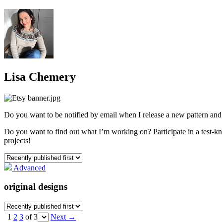
Lisa Chemery
Do you want to be notified by email when I release a new pattern a
Do you want to find out what I’m working on? Participate in a test-knit
projects!
Advanced
original designs
1
2
3
of 3
Next
→