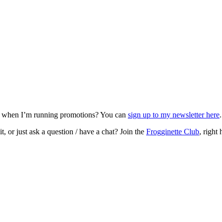
nd when I’m running promotions? You can
sign up to my newsletter here
, or just ask a question / have a chat? Join the
Frogginette Club
, right