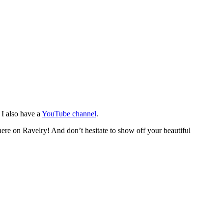
. I also have a
YouTube channel
.
 here on Ravelry! And don’t hesitate to show off your beautiful