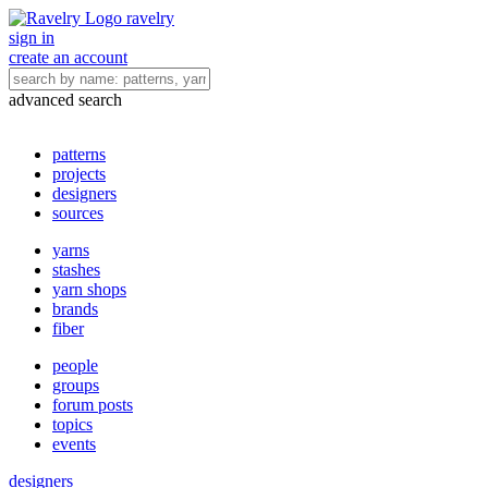
ravelry
sign in
create an account
advanced search
patterns
projects
designers
sources
yarns
stashes
yarn shops
brands
fiber
people
groups
forum posts
topics
events
designers