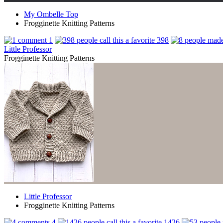
My Ombelle Top
Frogginette Knitting Patterns
1
398
Little Professor
Frogginette Knitting Patterns
Little Professor
Frogginette Knitting Patterns
4
1426