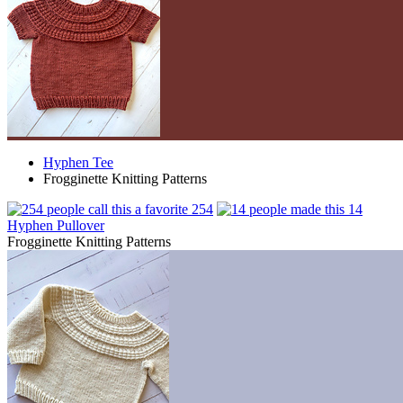
Hyphen Tee
Frogginette Knitting Patterns
254
14
Hyphen Pullover
Frogginette Knitting Patterns