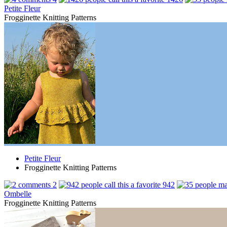
Petite Fleur
Frogginette Knitting Patterns
Petite Fleur
Frogginette Knitting Patterns
2
942
Ombelle
Frogginette Knitting Patterns