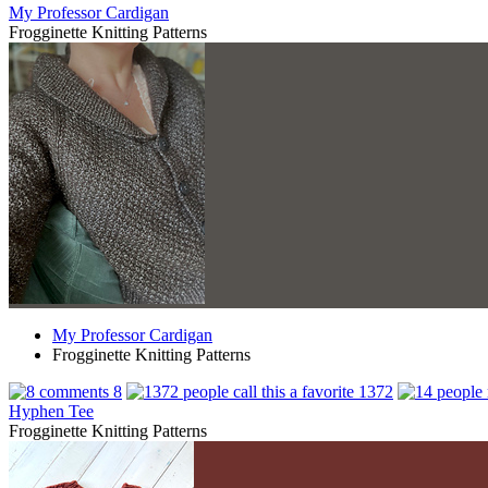
My Professor Cardigan
Frogginette Knitting Patterns
My Professor Cardigan
Frogginette Knitting Patterns
8
1372
Hyphen Tee
Frogginette Knitting Patterns