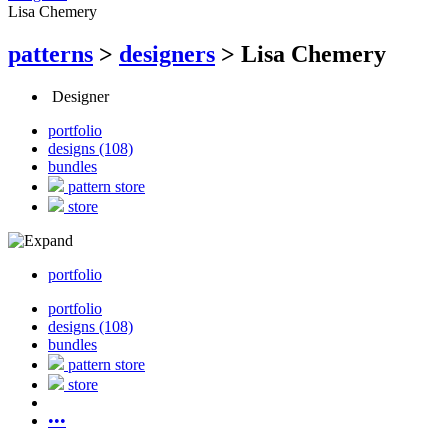
Lisa Chemery
patterns
>
designers
>
Lisa Chemery
Designer
portfolio
designs (108)
bundles
pattern store
store
portfolio
portfolio
designs (108)
bundles
pattern store
store
•••