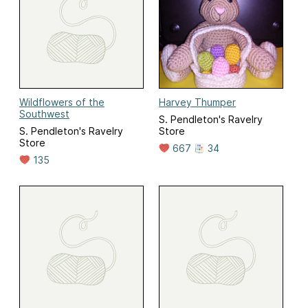
Wildflowers of the
Harvey Thumper
Southwest
S. Pendleton's Ravelry
S. Pendleton's Ravelry
Store
Store
667
34
135