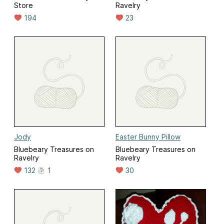
Store
Ravelry
194
23
Jody
Easter Bunny Pillow
Bluebeary Treasures on
Bluebeary Treasures on
Ravelry
Ravelry
132
1
30