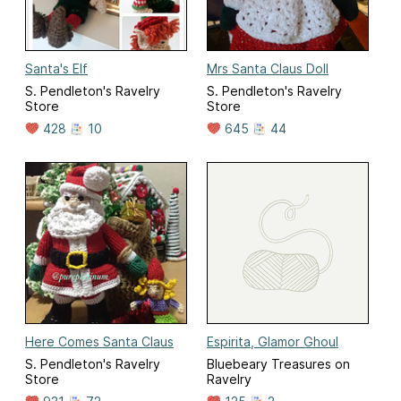
Santa's Elf
Mrs Santa Claus Doll
S. Pendleton's Ravelry
S. Pendleton's Ravelry
Store
Store
428
10
645
44
Here Comes Santa Claus
Espirita, Glamor Ghoul
S. Pendleton's Ravelry
Bluebeary Treasures on
Store
Ravelry