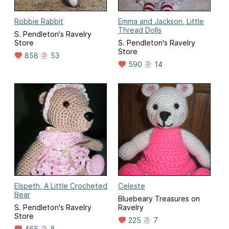
Robbie Rabbit
Emma and Jackson, Little
Thread Dolls
S. Pendleton's Ravelry
Store
S. Pendleton's Ravelry
Store
858
53
590
14
Elspeth, A Little Crocheted
Celeste
Bear
Bluebeary Treasures on
S. Pendleton's Ravelry
Ravelry
Store
225
7
465
8