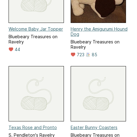
Welcome Baby Jar Topper
Henry the Amigurumi Hound
Dog
Bluebeary Treasures on
Ravelry
Bluebeary Treasures on
Ravelry
44
723
85
Texas Rose and Pronto
Easter Bunny Coasters
S. Pendleton's Ravelry
Bluebeary Treasures on