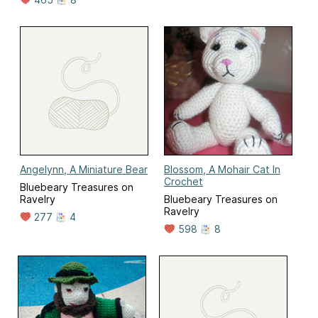
Angelynn, A Miniature Bear
Blossom, A Mohair Cat In
Crochet
Bluebeary Treasures on
Ravelry
Bluebeary Treasures on
Ravelry
277
4
598
8