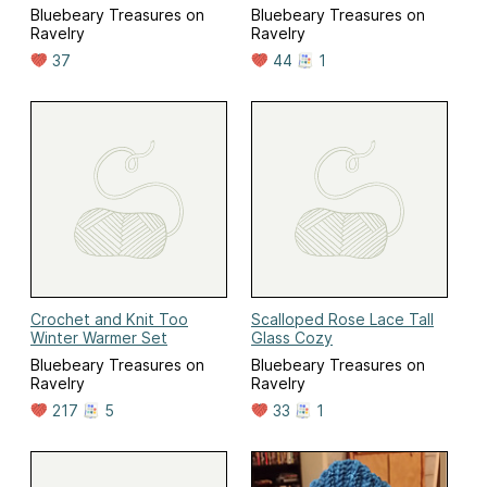
Bluebeary Treasures on
Bluebeary Treasures on
Ravelry
Ravelry
37
44
1
Crochet and Knit Too
Scalloped Rose Lace Tall
Winter Warmer Set
Glass Cozy
Bluebeary Treasures on
Bluebeary Treasures on
Ravelry
Ravelry
217
5
33
1