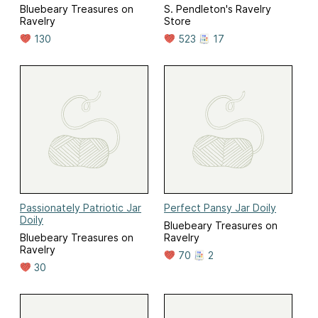
Bluebeary Treasures on
S. Pendleton's Ravelry
Ravelry
Store
130
523
17
Passionately Patriotic Jar
Perfect Pansy Jar Doily
Doily
Bluebeary Treasures on
Bluebeary Treasures on
Ravelry
Ravelry
70
2
30