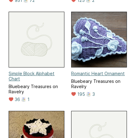
931
72
125
2
Simple Block Alphabet
Romantic Heart Ornament
Chart
Bluebeary Treasures on
Bluebeary Treasures on
Ravelry
Ravelry
195
3
36
1