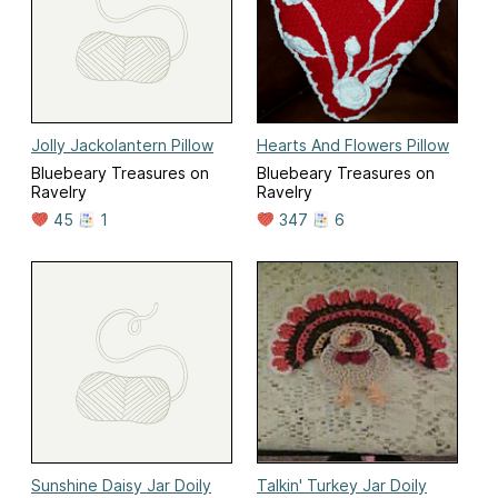
Jolly Jackolantern Pillow
Hearts And Flowers Pillow
Bluebeary Treasures on
Bluebeary Treasures on
Ravelry
Ravelry
45
1
347
6
Sunshine Daisy Jar Doily
Talkin' Turkey Jar Doily