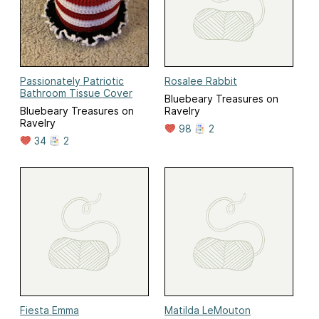
Passionately Patriotic
Rosalee Rabbit
Bathroom Tissue Cover
Bluebeary Treasures on
Bluebeary Treasures on
Ravelry
Ravelry
98
2
34
2
Fiesta Emma
Matilda LeMouton