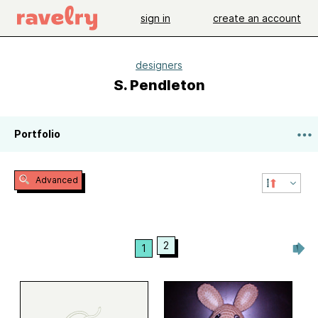
sign in
create an account
designers
S. Pendleton
Portfolio
Advanced
2
1