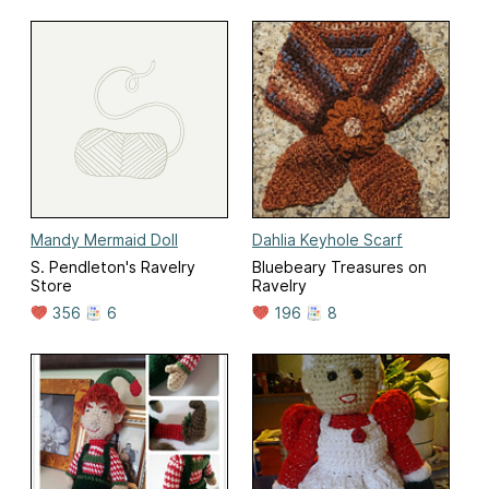
Mandy Mermaid Doll
Dahlia Keyhole Scarf
S. Pendleton's Ravelry
Bluebeary Treasures on
Store
Ravelry
356
6
196
8