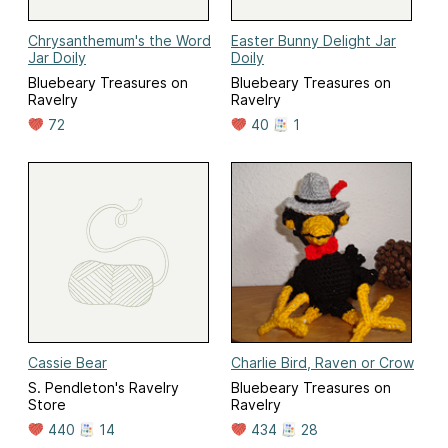
Chrysanthemum's the Word
Easter Bunny Delight Jar
Jar Doily
Doily
Bluebeary Treasures on
Bluebeary Treasures on
Ravelry
Ravelry
72
40
1
Cassie Bear
Charlie Bird, Raven or Crow
S. Pendleton's Ravelry
Bluebeary Treasures on
Store
Ravelry
440
14
434
28