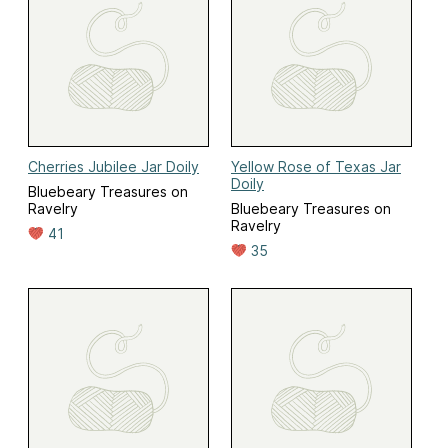
Cherries Jubilee Jar Doily
Yellow Rose of Texas Jar
Doily
Bluebeary Treasures on
Ravelry
Bluebeary Treasures on
Ravelry
41
35