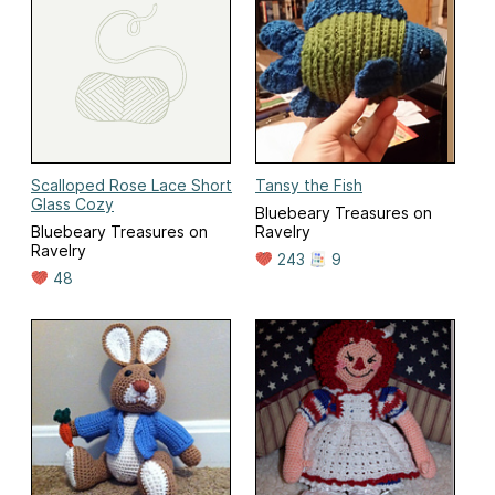
Scalloped Rose Lace Short
Tansy the Fish
Glass Cozy
Bluebeary Treasures on
Bluebeary Treasures on
Ravelry
Ravelry
243
9
48