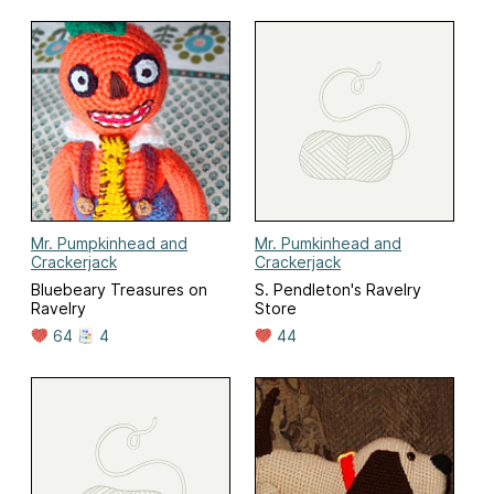
Mr. Pumpkinhead and
Mr. Pumkinhead and
Crackerjack
Crackerjack
Bluebeary Treasures on
S. Pendleton's Ravelry
Ravelry
Store
64
4
44