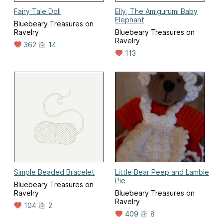
Fairy Tale Doll
Elly, The Amigurumi Baby
Elephant
Bluebeary Treasures on
Ravelry
Bluebeary Treasures on
Ravelry
362
14
113
Simple Beaded Bracelet
Little Bear Peep and Lambie
Pie
Bluebeary Treasures on
Ravelry
Bluebeary Treasures on
Ravelry
104
2
409
8